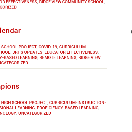
OR EFFECTIVENESS
,
RIDGE VIEW COMMUNITY SCHOOL
,
GORIZED
lendar
 SCHOOL PROJECT
,
COVID-19
,
CURRICULUM-
CHOOL
,
DRHS UPDATES
,
EDUCATOR EFFECTIVENESS
,
Y-BASED LEARNING
,
REMOTE LEARNING
,
RIDGE VIEW
NCATEGORIZED
mpions
 HIGH SCHOOL PROJECT
,
CURRICULUM-INSTRUCTION-
SIONAL LEARNING
,
PROFICIENCY-BASED LEARNING
,
HNOLOGY
,
UNCATEGORIZED