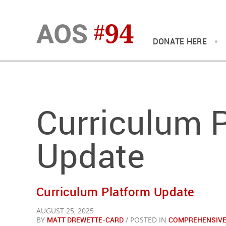
DONATE HERE
Curriculum 
Update
Curriculum Platform Update
AUGUST 25, 2025
BY
MATT DREWETTE-CARD
/ POSTED IN
COMPREHENSIVE