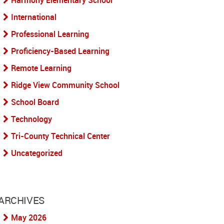
Harmony Elementary School
International
Professional Learning
Proficiency-Based Learning
Remote Learning
Ridge View Community School
School Board
Technology
Tri-County Technical Center
Uncategorized
ARCHIVES
May 2026