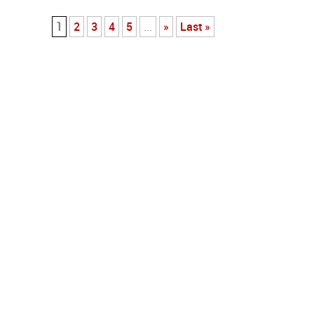
1
2
3
4
5
...
»
Last »