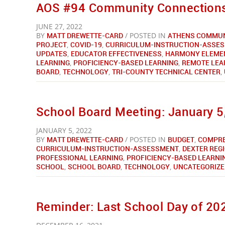
AOS #94 Community Connections
JUNE 27, 2022
BY
MATT DREWETTE-CARD
/ POSTED IN
ATHENS COMMUN
PROJECT
,
COVID-19
,
CURRICULUM-INSTRUCTION-ASSE
UPDATES
,
EDUCATOR EFFECTIVENESS
,
HARMONY ELEME
LEARNING
,
PROFICIENCY-BASED LEARNING
,
REMOTE LEA
BOARD
,
TECHNOLOGY
,
TRI-COUNTY TECHNICAL CENTER
,
School Board Meeting: January 5,
JANUARY 5, 2022
BY
MATT DREWETTE-CARD
/ POSTED IN
BUDGET
,
COMPRE
CURRICULUM-INSTRUCTION-ASSESSMENT
,
DEXTER REG
PROFESSIONAL LEARNING
,
PROFICIENCY-BASED LEARNI
SCHOOL
,
SCHOOL BOARD
,
TECHNOLOGY
,
UNCATEGORIZE
Reminder: Last School Day of 202