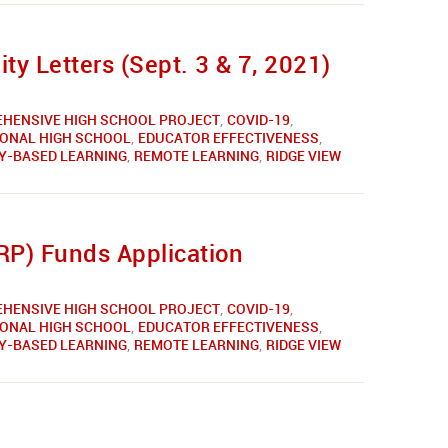
y Letters (Sept. 3 & 7, 2021)
HENSIVE HIGH SCHOOL PROJECT
,
COVID-19
,
IONAL HIGH SCHOOL
,
EDUCATOR EFFECTIVENESS
,
Y-BASED LEARNING
,
REMOTE LEARNING
,
RIDGE VIEW
RP) Funds Application
HENSIVE HIGH SCHOOL PROJECT
,
COVID-19
,
IONAL HIGH SCHOOL
,
EDUCATOR EFFECTIVENESS
,
Y-BASED LEARNING
,
REMOTE LEARNING
,
RIDGE VIEW