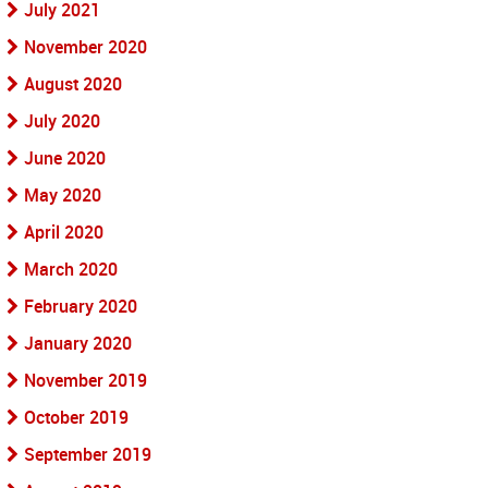
July 2021
November 2020
August 2020
July 2020
June 2020
May 2020
April 2020
March 2020
February 2020
January 2020
November 2019
October 2019
September 2019