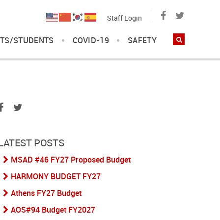
Staff Login
TS/STUDENTS
COVID-19
SAFETY
LATEST POSTS
MSAD #46 FY27 Proposed Budget
HARMONY BUDGET FY27
Athens FY27 Budget
AOS#94 Budget FY2027