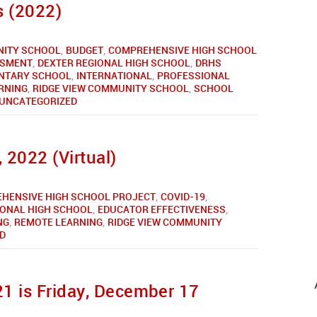
 (2022)
ITY SCHOOL
,
BUDGET
,
COMPREHENSIVE HIGH SCHOOL
SSMENT
,
DEXTER REGIONAL HIGH SCHOOL
,
DRHS
NTARY SCHOOL
,
INTERNATIONAL
,
PROFESSIONAL
RNING
,
RIDGE VIEW COMMUNITY SCHOOL
,
SCHOOL
UNCATEGORIZED
 2022 (Virtual)
HENSIVE HIGH SCHOOL PROJECT
,
COVID-19
,
IONAL HIGH SCHOOL
,
EDUCATOR EFFECTIVENESS
,
NG
,
REMOTE LEARNING
,
RIDGE VIEW COMMUNITY
D
1 is Friday, December 17