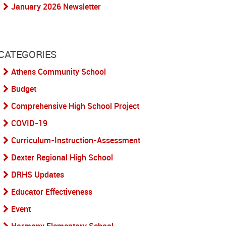
January 2026 Newsletter
CATEGORIES
Athens Community School
Budget
Comprehensive High School Project
COVID-19
Curriculum-Instruction-Assessment
Dexter Regional High School
DRHS Updates
Educator Effectiveness
Event