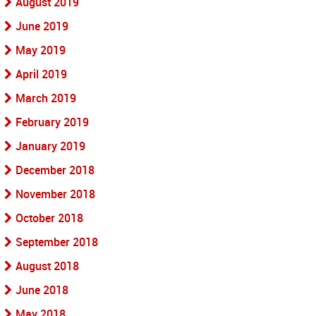
August 2019
June 2019
May 2019
April 2019
March 2019
February 2019
January 2019
December 2018
November 2018
October 2018
September 2018
August 2018
June 2018
May 2018