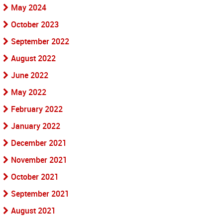
May 2024
October 2023
September 2022
August 2022
June 2022
May 2022
February 2022
January 2022
December 2021
November 2021
October 2021
September 2021
August 2021