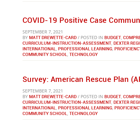
COVID-19 Positive Case Communit
SEPTEMBER 7, 2021
BY
MATT DREWETTE-CARD
/ POSTED IN
BUDGET
,
COMPRE
CURRICULUM-INSTRUCTION-ASSESSMENT
,
DEXTER REG
INTERNATIONAL
,
PROFESSIONAL LEARNING
,
PROFICIENC
COMMUNITY SCHOOL
,
TECHNOLOGY
Survey: American Rescue Plan (A
SEPTEMBER 7, 2021
BY
MATT DREWETTE-CARD
/ POSTED IN
BUDGET
,
COMPRE
CURRICULUM-INSTRUCTION-ASSESSMENT
,
DEXTER REG
INTERNATIONAL
,
PROFESSIONAL LEARNING
,
PROFICIENC
COMMUNITY SCHOOL
,
TECHNOLOGY