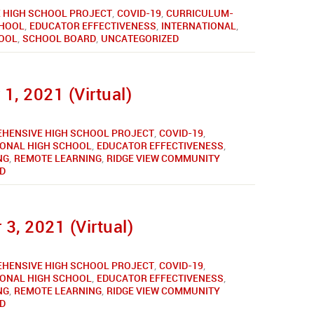
 HIGH SCHOOL PROJECT
,
COVID-19
,
CURRICULUM-
CHOOL
,
EDUCATOR EFFECTIVENESS
,
INTERNATIONAL
,
HOOL
,
SCHOOL BOARD
,
UNCATEGORIZED
1, 2021 (Virtual)
HENSIVE HIGH SCHOOL PROJECT
,
COVID-19
,
IONAL HIGH SCHOOL
,
EDUCATOR EFFECTIVENESS
,
NG
,
REMOTE LEARNING
,
RIDGE VIEW COMMUNITY
D
3, 2021 (Virtual)
HENSIVE HIGH SCHOOL PROJECT
,
COVID-19
,
IONAL HIGH SCHOOL
,
EDUCATOR EFFECTIVENESS
,
NG
,
REMOTE LEARNING
,
RIDGE VIEW COMMUNITY
D