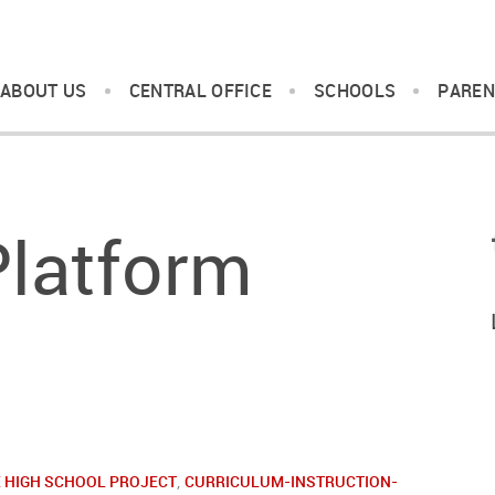
ABOUT US
CENTRAL OFFICE
SCHOOLS
PAREN
Platform
 HIGH SCHOOL PROJECT
,
CURRICULUM-INSTRUCTION-