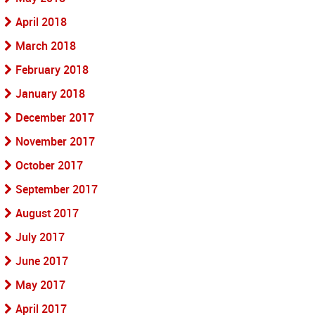
April 2018
March 2018
February 2018
January 2018
December 2017
November 2017
October 2017
September 2017
August 2017
July 2017
June 2017
May 2017
April 2017