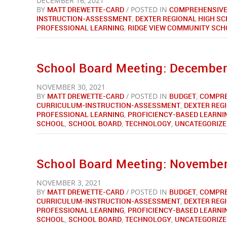
DECEMBER 16, 2021
BY
MATT DREWETTE-CARD
/ POSTED IN
COMPREHENSIVE
INSTRUCTION-ASSESSMENT
,
DEXTER REGIONAL HIGH S
PROFESSIONAL LEARNING
,
RIDGE VIEW COMMUNITY SC
School Board Meeting: December 
NOVEMBER 30, 2021
BY
MATT DREWETTE-CARD
/ POSTED IN
BUDGET
,
COMPRE
CURRICULUM-INSTRUCTION-ASSESSMENT
,
DEXTER REG
PROFESSIONAL LEARNING
,
PROFICIENCY-BASED LEARNI
SCHOOL
,
SCHOOL BOARD
,
TECHNOLOGY
,
UNCATEGORIZE
School Board Meeting: November 
NOVEMBER 3, 2021
BY
MATT DREWETTE-CARD
/ POSTED IN
BUDGET
,
COMPRE
CURRICULUM-INSTRUCTION-ASSESSMENT
,
DEXTER REG
PROFESSIONAL LEARNING
,
PROFICIENCY-BASED LEARNI
SCHOOL
,
SCHOOL BOARD
,
TECHNOLOGY
,
UNCATEGORIZE