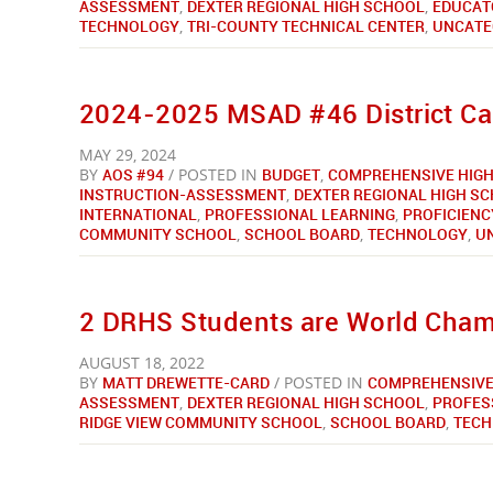
ASSESSMENT
,
DEXTER REGIONAL HIGH SCHOOL
,
EDUCAT
TECHNOLOGY
,
TRI-COUNTY TECHNICAL CENTER
,
UNCATE
2024-2025 MSAD #46 District Ca
MAY 29, 2024
BY
AOS #94
/ POSTED IN
BUDGET
,
COMPREHENSIVE HIGH
INSTRUCTION-ASSESSMENT
,
DEXTER REGIONAL HIGH S
INTERNATIONAL
,
PROFESSIONAL LEARNING
,
PROFICIENC
COMMUNITY SCHOOL
,
SCHOOL BOARD
,
TECHNOLOGY
,
U
2 DRHS Students are World Cha
AUGUST 18, 2022
BY
MATT DREWETTE-CARD
/ POSTED IN
COMPREHENSIVE
ASSESSMENT
,
DEXTER REGIONAL HIGH SCHOOL
,
PROFES
RIDGE VIEW COMMUNITY SCHOOL
,
SCHOOL BOARD
,
TEC