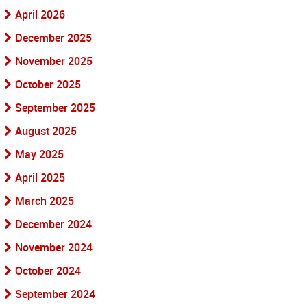
April 2026
December 2025
November 2025
October 2025
September 2025
August 2025
May 2025
April 2025
March 2025
December 2024
November 2024
October 2024
September 2024