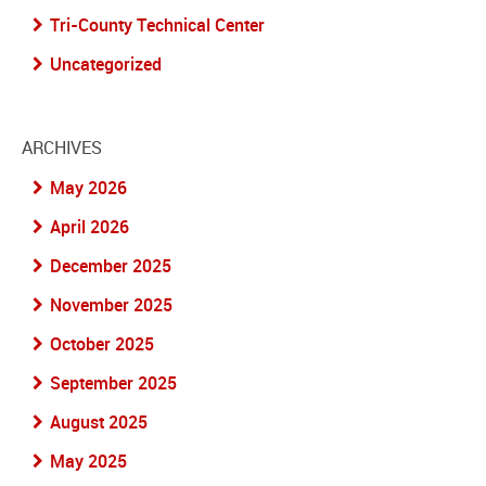
Tri-County Technical Center
Uncategorized
ARCHIVES
May 2026
April 2026
December 2025
November 2025
October 2025
September 2025
August 2025
May 2025