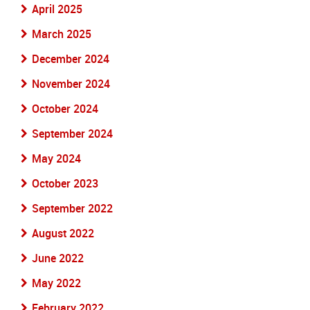
April 2025
March 2025
December 2024
November 2024
October 2024
September 2024
May 2024
October 2023
September 2022
August 2022
June 2022
May 2022
February 2022