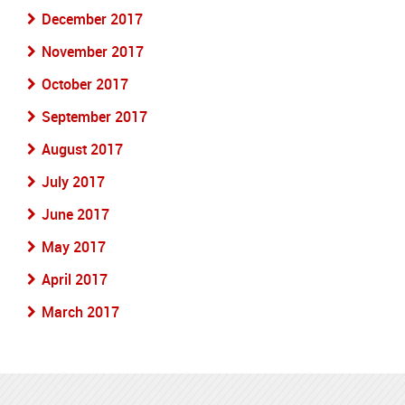
December 2017
November 2017
October 2017
September 2017
August 2017
July 2017
June 2017
May 2017
April 2017
March 2017