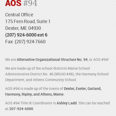
AOS
#94
Central Office
175 Fern Road, Suite 1
Dexter, ME 04930
(207) 924-6000 ext 6
Fax: (207) 924-7660
We are
Alternative Organizational Structure No. 94
, or AOS #94!
We are made up of the school districts Maine School
Administrative District No. 46 (MSAD #46), the Harmony School
Department, and Athens Community School.
AOS #94 is made up of the towns of
Dexter, Exeter, Garland,
Harmony, Ripley, and Athens, Maine.
AOS #94 Title IX Coordinator is
Ashley Ladd
. She can be reached
at
207-924-6000
.