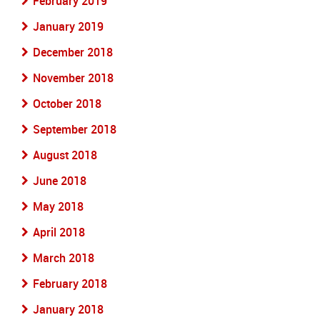
February 2019
January 2019
December 2018
November 2018
October 2018
September 2018
August 2018
June 2018
May 2018
April 2018
March 2018
February 2018
January 2018