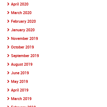
April 2020
March 2020
February 2020
January 2020
November 2019
October 2019
September 2019
August 2019
June 2019
May 2019
April 2019
March 2019