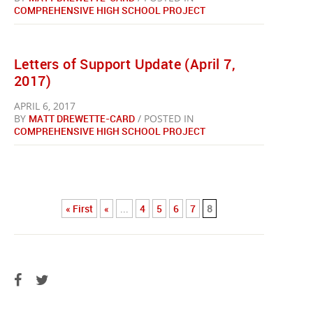
COMPREHENSIVE HIGH SCHOOL PROJECT
Letters of Support Update (April 7,
2017)
APRIL 6, 2017
BY
MATT DREWETTE-CARD
/ POSTED IN
COMPREHENSIVE HIGH SCHOOL PROJECT
« First
«
...
4
5
6
7
8