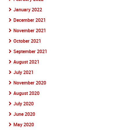
January 2022
December 2021
November 2021
October 2021
September 2021
August 2021
July 2021
November 2020
August 2020
July 2020
June 2020
May 2020