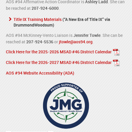
AOS #94 Affirmative Action Coordinator is
Ashley Ladd
. She can
be reached at
207-924-6000
.
Title IX Training Materials
(“A New Era of Title IX” via
DrummondWoodsum)
AOS #94 McKinney-Vento Liaison is
Jennifer Towle
. She can be
reached at
207-924-5536
or
jtowle@aos94.org
.
Click Here for the 2025-2026 MSAD #46 District Calendar
Click Here for the 2026-2027 MSAD #46 District Calendar
AOS #94 Website Accessibility (ADA)