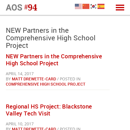
NEW Partners in the
Comprehensive High School
Project
NEW Partners in the Comprehensive
High School Project
APRIL 14, 2017
BY
MATT DREWETTE-CARD
/ POSTED IN
COMPREHENSIVE HIGH SCHOOL PROJECT
Regional HS Project: Blackstone
Valley Tech Visit
APRIL 10, 2017
BY
MATT DREWETTE-CARD
/ POSTED IN