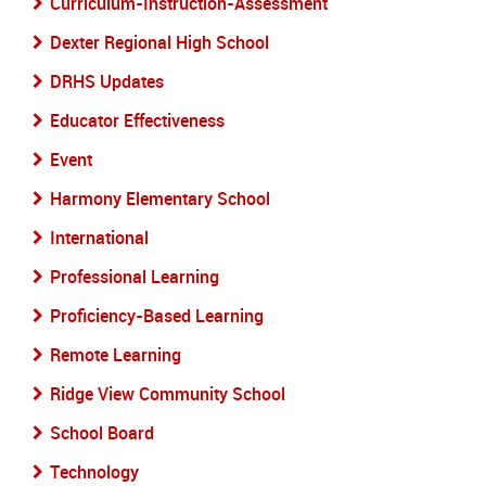
Curriculum-Instruction-Assessment
Dexter Regional High School
DRHS Updates
Educator Effectiveness
Event
Harmony Elementary School
International
Professional Learning
Proficiency-Based Learning
Remote Learning
Ridge View Community School
School Board
Technology