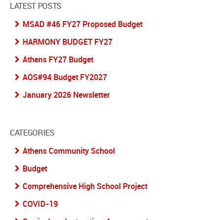
LATEST POSTS
MSAD #46 FY27 Proposed Budget
HARMONY BUDGET FY27
Athens FY27 Budget
AOS#94 Budget FY2027
January 2026 Newsletter
CATEGORIES
Athens Community School
Budget
Comprehensive High School Project
COVID-19