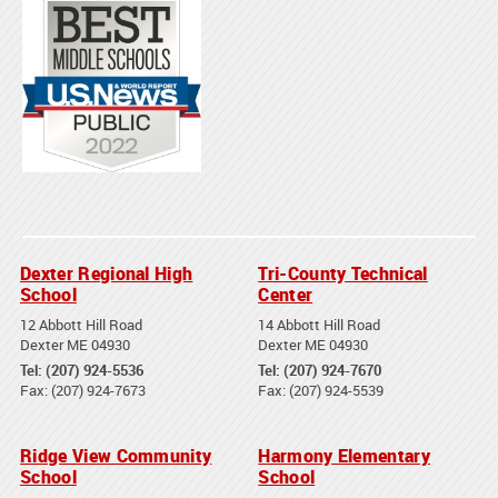
Dexter Regional High
Tri-County Technical
School
Center
12 Abbott Hill Road
14 Abbott Hill Road
Dexter ME 04930
Dexter ME 04930
Tel: (207) 924-5536
Tel: (207) 924-7670
Fax: (207) 924-7673
Fax: (207) 924-5539
Ridge View Community
Harmony Elementary
School
School