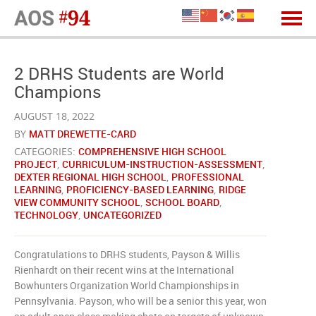
2 DRHS Students are World
Champions
AUGUST 18, 2022
BY
MATT DREWETTE-CARD
CATEGORIES:
COMPREHENSIVE HIGH SCHOOL
PROJECT
,
CURRICULUM-INSTRUCTION-ASSESSMENT
,
DEXTER REGIONAL HIGH SCHOOL
,
PROFESSIONAL
LEARNING
,
PROFICIENCY-BASED LEARNING
,
RIDGE
VIEW COMMUNITY SCHOOL
,
SCHOOL BOARD
,
TECHNOLOGY
,
UNCATEGORIZED
Congratulations to DRHS students, Payson & Willis
Rienhardt on their recent wins at the International
Bowhunters Organization World Championships in
Pennsylvania. Payson, who will be a senior this year, won