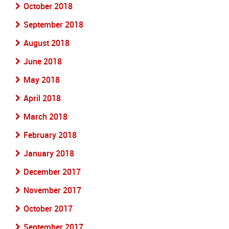
October 2018
September 2018
August 2018
June 2018
May 2018
April 2018
March 2018
February 2018
January 2018
December 2017
November 2017
October 2017
September 2017