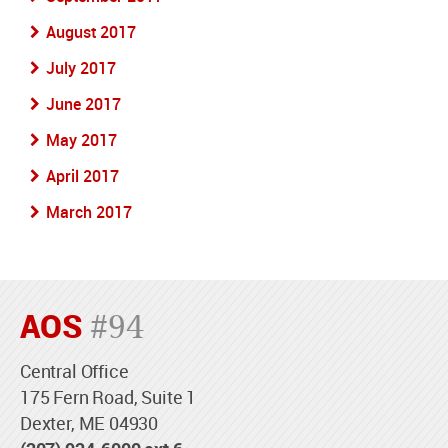
August 2017
July 2017
June 2017
May 2017
April 2017
March 2017
AOS
#94
Central Office
175 Fern Road, Suite 1
Dexter, ME 04930