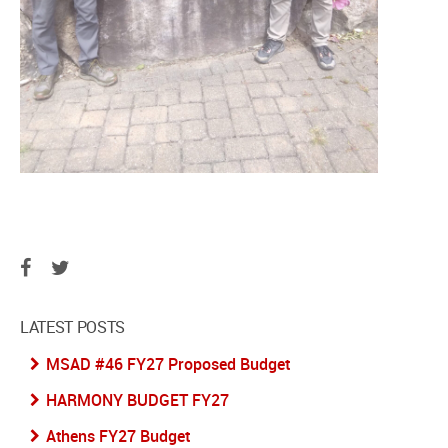
LATEST POSTS
MSAD #46 FY27 Proposed Budget
HARMONY BUDGET FY27
Athens FY27 Budget