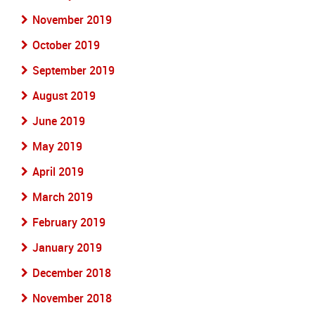
November 2019
October 2019
September 2019
August 2019
June 2019
May 2019
April 2019
March 2019
February 2019
January 2019
December 2018
November 2018