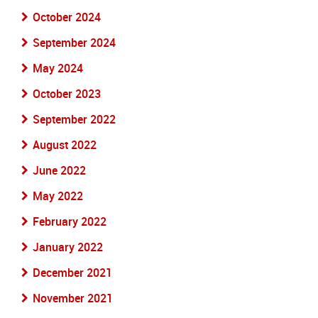
October 2024
September 2024
May 2024
October 2023
September 2022
August 2022
June 2022
May 2022
February 2022
January 2022
December 2021
November 2021