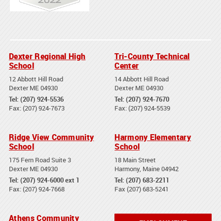
Dexter Regional High
Tri-County Technical
School
Center
12 Abbott Hill Road
14 Abbott Hill Road
Dexter ME 04930
Dexter ME 04930
Tel: (207) 924-5536
Tel: (207) 924-7670
Fax: (207) 924-7673
Fax: (207) 924-5539
Ridge View Community
Harmony Elementary
School
School
175 Fern Road Suite 3
18 Main Street
Dexter ME 04930
Harmony, Maine 04942
Tel: (207) 924-6000 ext 1
Tel: (207) 683-2211
Fax: (207) 924-7668
Fax (207) 683-5241
Athens Community