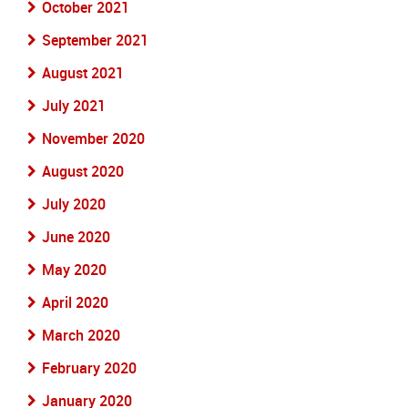
October 2021
September 2021
August 2021
July 2021
November 2020
August 2020
July 2020
June 2020
May 2020
April 2020
March 2020
February 2020
January 2020