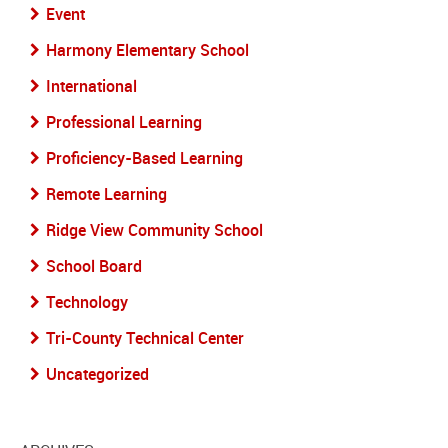
Event
Harmony Elementary School
International
Professional Learning
Proficiency-Based Learning
Remote Learning
Ridge View Community School
School Board
Technology
Tri-County Technical Center
Uncategorized