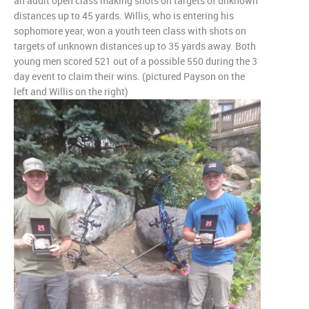
an adult open class making shots on targets of unknown
distances up to 45 yards. Willis, who is entering his
sophomore year, won a youth teen class with shots on
targets of unknown distances up to 35 yards away. Both
young men scored 521 out of a possible 550 during the 3
day event to claim their wins. (pictured Payson on the
left and Willis on the right)