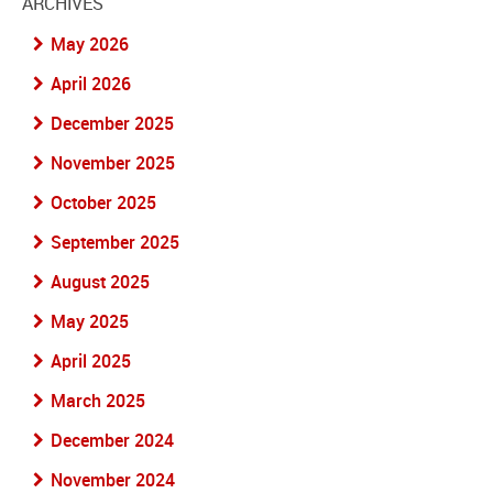
ARCHIVES
May 2026
April 2026
December 2025
November 2025
October 2025
September 2025
August 2025
May 2025
April 2025
March 2025
December 2024
November 2024