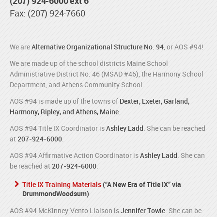
(207) 924-6000 ext 6
Fax: (207) 924-7660
We are
Alternative Organizational Structure No. 94
, or AOS #94!
We are made up of the school districts Maine School
Administrative District No. 46 (MSAD #46), the Harmony School
Department, and Athens Community School.
AOS #94 is made up of the towns of
Dexter, Exeter, Garland,
Harmony, Ripley, and Athens, Maine.
AOS #94 Title IX Coordinator is
Ashley Ladd
. She can be reached
at
207-924-6000
.
AOS #94 Affirmative Action Coordinator is
Ashley Ladd
. She can
be reached at
207-924-6000
.
Title IX Training Materials
(“A New Era of Title IX” via
DrummondWoodsum)
AOS #94 McKinney-Vento Liaison is
Jennifer Towle
. She can be