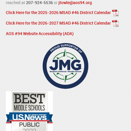
reached at
207-924-5536
or
jtowle@aos94.org
.
Click Here for the 2025-2026 MSAD #46 District Calendar
Click Here for the 2026-2027 MSAD #46 District Calendar
AOS #94 Website Accessibility (ADA)