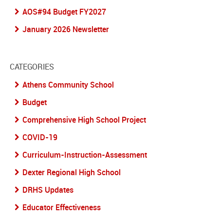
AOS#94 Budget FY2027
January 2026 Newsletter
CATEGORIES
Athens Community School
Budget
Comprehensive High School Project
COVID-19
Curriculum-Instruction-Assessment
Dexter Regional High School
DRHS Updates
Educator Effectiveness