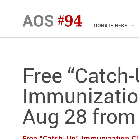
DONATE HERE
Free “Catch-
Immunization
Aug 28 from
Free “Catch-Up” Immunization Cl