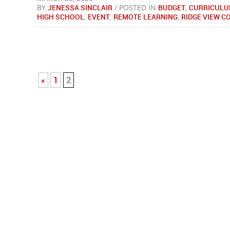
BY
JENESSA SINCLAIR
/ POSTED IN
BUDGET
,
CURRICULU
HIGH SCHOOL
,
EVENT
,
REMOTE LEARNING
,
RIDGE VIEW 
«
1
2