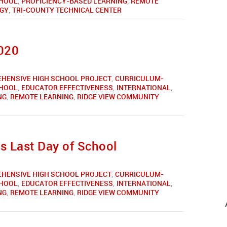
CHOOL
,
PROFICIENCY-BASED LEARNING
,
REMOTE
GY
,
TRI-COUNTY TECHNICAL CENTER
2020
HENSIVE HIGH SCHOOL PROJECT
,
CURRICULUM-
CHOOL
,
EDUCATOR EFFECTIVENESS
,
INTERNATIONAL
,
NG
,
REMOTE LEARNING
,
RIDGE VIEW COMMUNITY
 Last Day of School
HENSIVE HIGH SCHOOL PROJECT
,
CURRICULUM-
CHOOL
,
EDUCATOR EFFECTIVENESS
,
INTERNATIONAL
,
NG
,
REMOTE LEARNING
,
RIDGE VIEW COMMUNITY