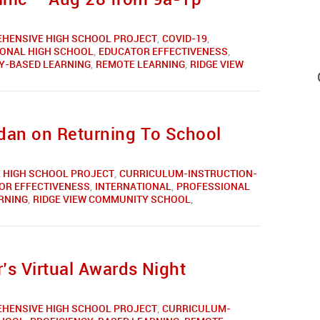
HENSIVE HIGH SCHOOL PROJECT
,
COVID-19
,
IONAL HIGH SCHOOL
,
EDUCATOR EFFECTIVENESS
,
Y-BASED LEARNING
,
REMOTE LEARNING
,
RIDGE VIEW
rdan on Returning To School
 HIGH SCHOOL PROJECT
,
CURRICULUM-INSTRUCTION-
OR EFFECTIVENESS
,
INTERNATIONAL
,
PROFESSIONAL
RNING
,
RIDGE VIEW COMMUNITY SCHOOL
,
’s Virtual Awards Night
HENSIVE HIGH SCHOOL PROJECT
,
CURRICULUM-