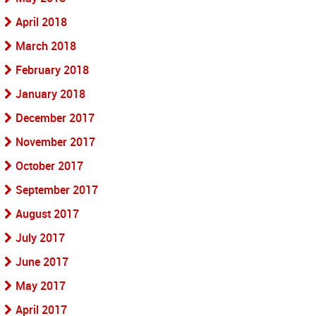
April 2018
March 2018
February 2018
January 2018
December 2017
November 2017
October 2017
September 2017
August 2017
July 2017
June 2017
May 2017
April 2017