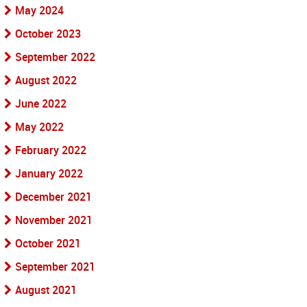
May 2024
October 2023
September 2022
August 2022
June 2022
May 2022
February 2022
January 2022
December 2021
November 2021
October 2021
September 2021
August 2021