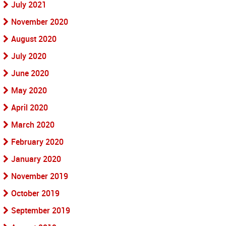
July 2021
November 2020
August 2020
July 2020
June 2020
May 2020
April 2020
March 2020
February 2020
January 2020
November 2019
October 2019
September 2019