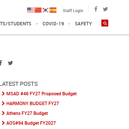
Staff Login
TS/STUDENTS
COVID-19
SAFETY
LATEST POSTS
MSAD #46 FY27 Proposed Budget
HARMONY BUDGET FY27
Athens FY27 Budget
AOS#94 Budget FY2027