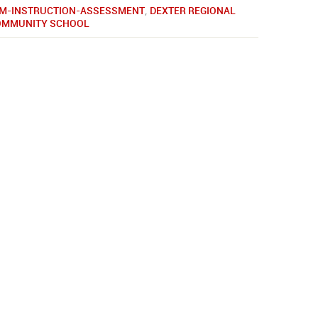
M-INSTRUCTION-ASSESSMENT
,
DEXTER REGIONAL
COMMUNITY SCHOOL