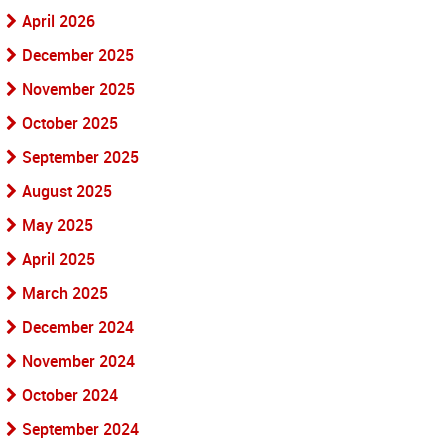
April 2026
December 2025
November 2025
October 2025
September 2025
August 2025
May 2025
April 2025
March 2025
December 2024
November 2024
October 2024
September 2024