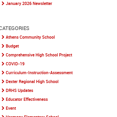
January 2026 Newsletter
CATEGORIES
Athens Community School
Budget
Comprehensive High School Project
COVID-19
Curriculum-Instruction-Assessment
Dexter Regional High School
DRHS Updates
Educator Effectiveness
Event