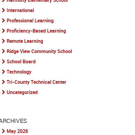
Harmony Elementary School
International
Professional Learning
Proficiency-Based Learning
Remote Learning
Ridge View Community School
School Board
Technology
Tri-County Technical Center
Uncategorized
ARCHIVES
May 2026