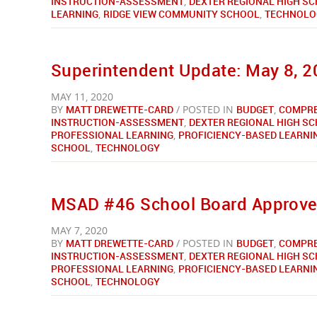
INSTRUCTION-ASSESSMENT
,
DEXTER REGIONAL HIGH S
LEARNING
,
RIDGE VIEW COMMUNITY SCHOOL
,
TECHNOLO
Superintendent Update: May 8, 
MAY 11, 2020
BY
MATT DREWETTE-CARD
/ POSTED IN
BUDGET
,
COMPRE
INSTRUCTION-ASSESSMENT
,
DEXTER REGIONAL HIGH S
PROFESSIONAL LEARNING
,
PROFICIENCY-BASED LEARNI
SCHOOL
,
TECHNOLOGY
MSAD #46 School Board Approves
MAY 7, 2020
BY
MATT DREWETTE-CARD
/ POSTED IN
BUDGET
,
COMPRE
INSTRUCTION-ASSESSMENT
,
DEXTER REGIONAL HIGH S
PROFESSIONAL LEARNING
,
PROFICIENCY-BASED LEARNI
SCHOOL
,
TECHNOLOGY