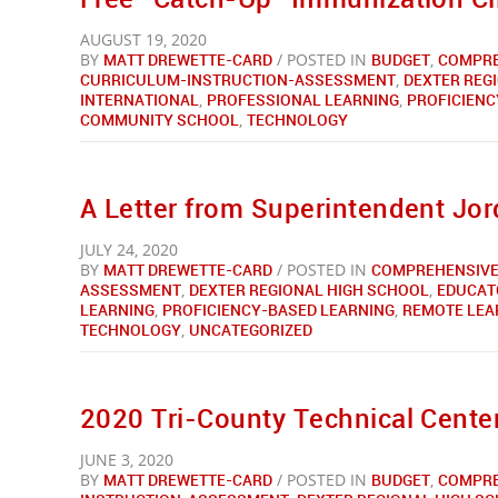
AUGUST 19, 2020
BY
MATT DREWETTE-CARD
/ POSTED IN
BUDGET
,
COMPRE
CURRICULUM-INSTRUCTION-ASSESSMENT
,
DEXTER REG
INTERNATIONAL
,
PROFESSIONAL LEARNING
,
PROFICIENC
COMMUNITY SCHOOL
,
TECHNOLOGY
A Letter from Superintendent Jo
JULY 24, 2020
BY
MATT DREWETTE-CARD
/ POSTED IN
COMPREHENSIVE
ASSESSMENT
,
DEXTER REGIONAL HIGH SCHOOL
,
EDUCAT
LEARNING
,
PROFICIENCY-BASED LEARNING
,
REMOTE LEA
TECHNOLOGY
,
UNCATEGORIZED
2020 Tri-County Technical Center
JUNE 3, 2020
BY
MATT DREWETTE-CARD
/ POSTED IN
BUDGET
,
COMPRE