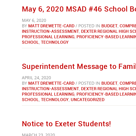
May 6, 2020 MSAD #46 School Bo
MAY 6, 2020
BY
MATT DREWETTE-CARD
/ POSTED IN
BUDGET
,
COMPRE
INSTRUCTION-ASSESSMENT
,
DEXTER REGIONAL HIGH S
PROFESSIONAL LEARNING
,
PROFICIENCY-BASED LEARNI
SCHOOL
,
TECHNOLOGY
Superintendent Message to Famil
APRIL 24, 2020
BY
MATT DREWETTE-CARD
/ POSTED IN
BUDGET
,
COMPRE
INSTRUCTION-ASSESSMENT
,
DEXTER REGIONAL HIGH S
PROFESSIONAL LEARNING
,
PROFICIENCY-BASED LEARNI
SCHOOL
,
TECHNOLOGY
,
UNCATEGORIZED
Notice to Exeter Students!
MARCH 23, 2020