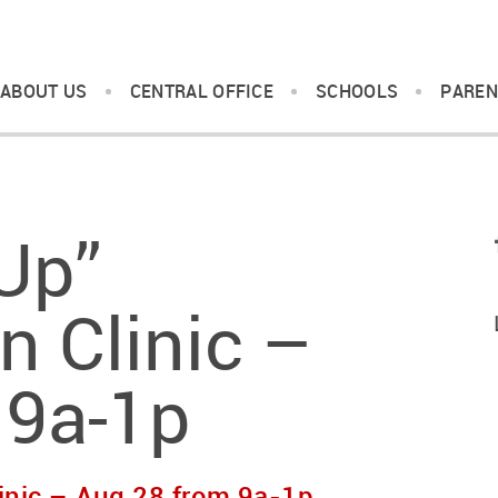
ABOUT US
CENTRAL OFFICE
SCHOOLS
PAREN
Up”
 Clinic –
 9a-1p
inic – Aug 28 from 9a-1p