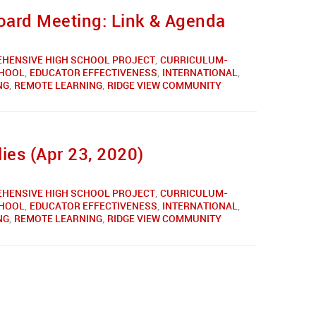
ard Meeting: Link & Agenda
HENSIVE HIGH SCHOOL PROJECT
,
CURRICULUM-
CHOOL
,
EDUCATOR EFFECTIVENESS
,
INTERNATIONAL
,
NG
,
REMOTE LEARNING
,
RIDGE VIEW COMMUNITY
ies (Apr 23, 2020)
HENSIVE HIGH SCHOOL PROJECT
,
CURRICULUM-
CHOOL
,
EDUCATOR EFFECTIVENESS
,
INTERNATIONAL
,
NG
,
REMOTE LEARNING
,
RIDGE VIEW COMMUNITY