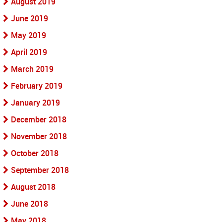
August 2019
June 2019
May 2019
April 2019
March 2019
February 2019
January 2019
December 2018
November 2018
October 2018
September 2018
August 2018
June 2018
May 2018