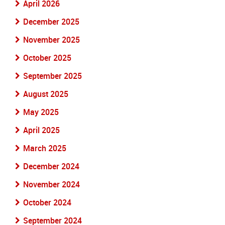
April 2026
December 2025
November 2025
October 2025
September 2025
August 2025
May 2025
April 2025
March 2025
December 2024
November 2024
October 2024
September 2024