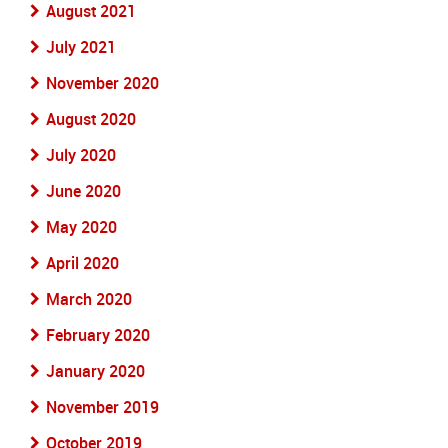
August 2021
July 2021
November 2020
August 2020
July 2020
June 2020
May 2020
April 2020
March 2020
February 2020
January 2020
November 2019
October 2019