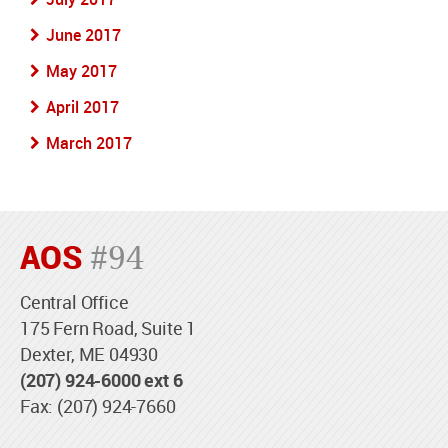
June 2017
May 2017
April 2017
March 2017
AOS
#94
Central Office
175 Fern Road, Suite 1
Dexter, ME 04930
(207) 924-6000 ext 6
Fax: (207) 924-7660