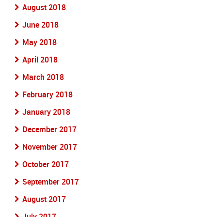
August 2018
June 2018
May 2018
April 2018
March 2018
February 2018
January 2018
December 2017
November 2017
October 2017
September 2017
August 2017
July 2017