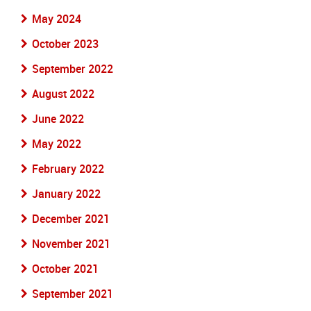
May 2024
October 2023
September 2022
August 2022
June 2022
May 2022
February 2022
January 2022
December 2021
November 2021
October 2021
September 2021