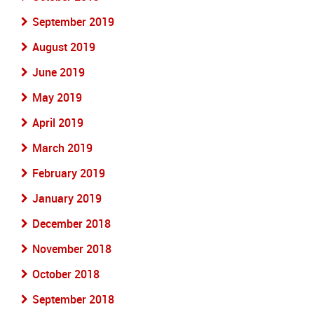
September 2019
August 2019
June 2019
May 2019
April 2019
March 2019
February 2019
January 2019
December 2018
November 2018
October 2018
September 2018