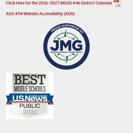
Click Here for the 2026-2027 MSAD #46 District Calendar
AOS #94 Website Accessibility (ADA)