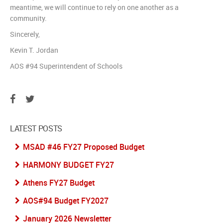
meantime, we will continue to rely on one another as a
community.
Sincerely,
Kevin T. Jordan
AOS #94 Superintendent of Schools
LATEST POSTS
MSAD #46 FY27 Proposed Budget
HARMONY BUDGET FY27
Athens FY27 Budget
AOS#94 Budget FY2027
January 2026 Newsletter