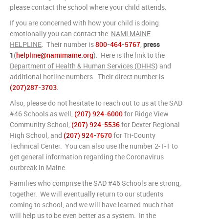
please contact the school where your child attends.
If you are concerned with how your child is doing
emotionally you can contact the
NAMI MAINE
HELPLINE
. Their number is
800-464-5767
,
press
1
(
helpline@namimaine.org
). Here is the link to the
Department of Health & Human Services (DHHS
) and
additional hotline numbers. Their direct number is
(207)287-3703
.
Also, please do not hesitate to reach out to us at the SAD
#46 Schools as well,
(207) 924-6000
for Ridge View
Community School,
(207) 924-5536
for Dexter Regional
High School, and
(207) 924-7670
for Tri-County
Technical Center. You can also use the number 2-1-1 to
get general information regarding the Coronavirus
outbreak in Maine.
Families who comprise the SAD #46 Schools are strong,
together. We will eventually return to our students
coming to school, and we will have learned much that
will help us to be even better as a system. In the