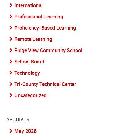
International
Professional Learning
Proficiency-Based Learning
Remote Learning
Ridge View Community School
School Board
Technology
Tri-County Technical Center
Uncategorized
ARCHIVES
May 2026