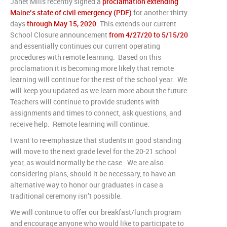
Janet Mills recently signed a
proclamation extending
Maine’s state of civil emergency (PDF)
for another thirty
days
through May 15, 2020
. This extends our current
School Closure announcement
from 4/27/20 to 5/15/20
and essentially continues our current operating
procedures with remote learning. Based on this
proclamation it is becoming more likely that remote
learning will continue for the rest of the school year. We
will keep you updated as we learn more about the future.
Teachers will continue to provide students with
assignments and times to connect, ask questions, and
receive help. Remote learning will continue.
I want to re-emphasize that students in good standing
will move to the next grade level for the 20-21 school
year, as would normally be the case. We are also
considering plans, should it be necessary, to have an
alternative way to honor our graduates in case a
traditional ceremony isn’t possible.
We will continue to offer our breakfast/lunch program
and encourage anyone who would like to participate to