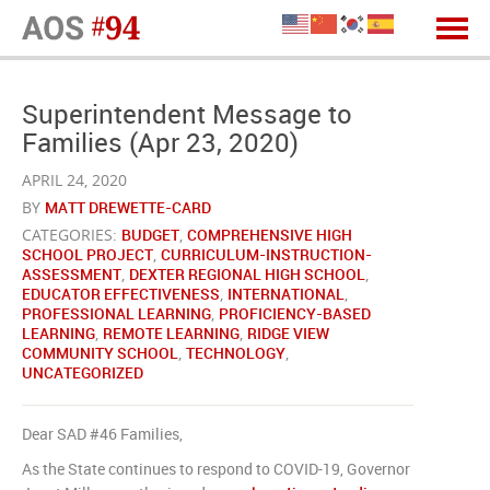
Superintendent Message to
Families (Apr 23, 2020)
APRIL 24, 2020
BY
MATT DREWETTE-CARD
CATEGORIES:
BUDGET
,
COMPREHENSIVE HIGH
SCHOOL PROJECT
,
CURRICULUM-INSTRUCTION-
ASSESSMENT
,
DEXTER REGIONAL HIGH SCHOOL
,
EDUCATOR EFFECTIVENESS
,
INTERNATIONAL
,
PROFESSIONAL LEARNING
,
PROFICIENCY-BASED
LEARNING
,
REMOTE LEARNING
,
RIDGE VIEW
COMMUNITY SCHOOL
,
TECHNOLOGY
,
UNCATEGORIZED
Dear SAD #46 Families,
As the State continues to respond to COVID-19, Governor