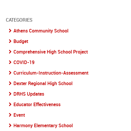
CATEGORIES
Athens Community School
Budget
Comprehensive High School Project
COVID-19
Curriculum-Instruction-Assessment
Dexter Regional High School
DRHS Updates
Educator Effectiveness
Event
Harmony Elementary School