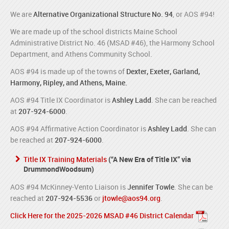
We are
Alternative Organizational Structure No. 94
, or AOS #94!
We are made up of the school districts Maine School
Administrative District No. 46 (MSAD #46), the Harmony School
Department, and Athens Community School.
AOS #94 is made up of the towns of
Dexter, Exeter, Garland,
Harmony, Ripley, and Athens, Maine.
AOS #94 Title IX Coordinator is
Ashley Ladd
. She can be reached
at
207-924-6000
.
AOS #94 Affirmative Action Coordinator is
Ashley Ladd
. She can
be reached at
207-924-6000
.
Title IX Training Materials
(“A New Era of Title IX” via
DrummondWoodsum)
AOS #94 McKinney-Vento Liaison is
Jennifer Towle
. She can be
reached at
207-924-5536
or
jtowle@aos94.org
.
Click Here for the 2025-2026 MSAD #46 District Calendar