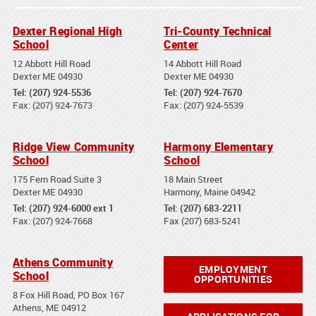
Dexter Regional High
Tri-County Technical
School
Center
12 Abbott Hill Road
14 Abbott Hill Road
Dexter ME 04930
Dexter ME 04930
Tel: (207) 924-5536
Tel: (207) 924-7670
Fax: (207) 924-7673
Fax: (207) 924-5539
Ridge View Community
Harmony Elementary
School
School
175 Fern Road Suite 3
18 Main Street
Dexter ME 04930
Harmony, Maine 04942
Tel: (207) 924-6000 ext 1
Tel: (207) 683-2211
Fax: (207) 924-7668
Fax (207) 683-5241
Athens Community
EMPLOYMENT
School
OPPORTUNITIES
8 Fox Hill Road, PO Box 167
Athens, ME 04912