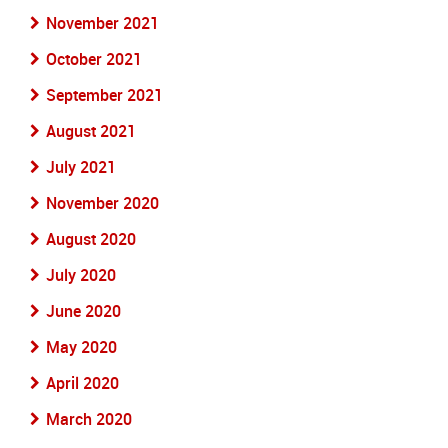
November 2021
October 2021
September 2021
August 2021
July 2021
November 2020
August 2020
July 2020
June 2020
May 2020
April 2020
March 2020