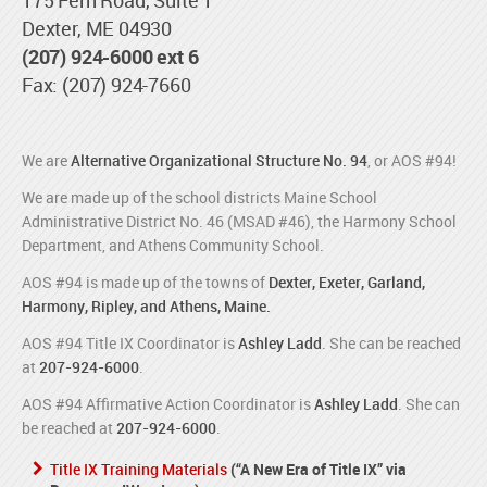
Dexter, ME 04930
(207) 924-6000 ext 6
Fax: (207) 924-7660
We are
Alternative Organizational Structure No. 94
, or AOS #94!
We are made up of the school districts Maine School
Administrative District No. 46 (MSAD #46), the Harmony School
Department, and Athens Community School.
AOS #94 is made up of the towns of
Dexter, Exeter, Garland,
Harmony, Ripley, and Athens, Maine.
AOS #94 Title IX Coordinator is
Ashley Ladd
. She can be reached
at
207-924-6000
.
AOS #94 Affirmative Action Coordinator is
Ashley Ladd
. She can
be reached at
207-924-6000
.
Title IX Training Materials
(“A New Era of Title IX” via