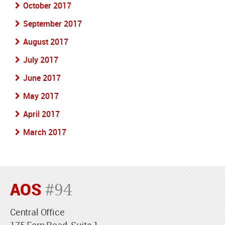
October 2017
September 2017
August 2017
July 2017
June 2017
May 2017
April 2017
March 2017
AOS
#94
Central Office
175 Fern Road, Suite 1