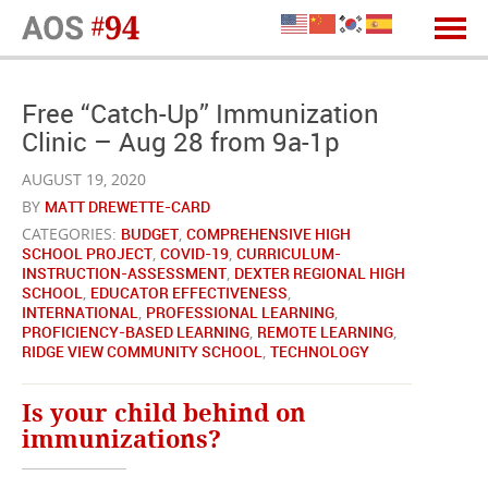
Free “Catch-Up” Immunization
Clinic – Aug 28 from 9a-1p
AUGUST 19, 2020
BY
MATT DREWETTE-CARD
CATEGORIES:
BUDGET
,
COMPREHENSIVE HIGH
SCHOOL PROJECT
,
COVID-19
,
CURRICULUM-
INSTRUCTION-ASSESSMENT
,
DEXTER REGIONAL HIGH
SCHOOL
,
EDUCATOR EFFECTIVENESS
,
INTERNATIONAL
,
PROFESSIONAL LEARNING
,
PROFICIENCY-BASED LEARNING
,
REMOTE LEARNING
,
RIDGE VIEW COMMUNITY SCHOOL
,
TECHNOLOGY
Is your child behind on
immunizations?