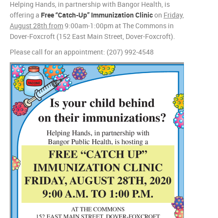
Helping Hands, in partnership with Bangor Health, is
offering a
Free “Catch-Up” Immunization Clinic
on
Friday,
August 28th from
9:00am-1:00pm at The Commons in
Dover-Foxcroft (152 East Main Street, Dover-Foxcroft).
Please call for an appointment: (207) 992-4548