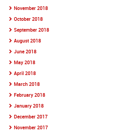
November 2018
October 2018
September 2018
August 2018
June 2018
May 2018
April 2018
March 2018
February 2018
January 2018
December 2017
November 2017