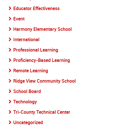
Educator Effectiveness
Event
Harmony Elementary School
International
Professional Learning
Proficiency-Based Learning
Remote Learning
Ridge View Community School
School Board
Technology
Tri-County Technical Center
Uncategorized