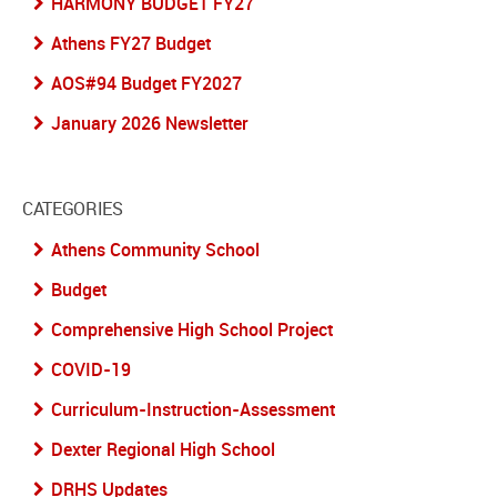
HARMONY BUDGET FY27
Athens FY27 Budget
AOS#94 Budget FY2027
January 2026 Newsletter
CATEGORIES
Athens Community School
Budget
Comprehensive High School Project
COVID-19
Curriculum-Instruction-Assessment
Dexter Regional High School
DRHS Updates