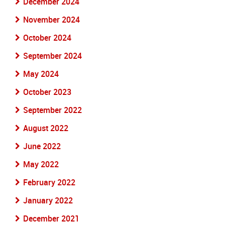
December 2024
November 2024
October 2024
September 2024
May 2024
October 2023
September 2022
August 2022
June 2022
May 2022
February 2022
January 2022
December 2021