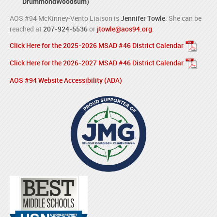
DrummondWoodsum)
AOS #94 McKinney-Vento Liaison is
Jennifer Towle
. She can be
reached at
207-924-5536
or
jtowle@aos94.org
.
Click Here for the 2025-2026 MSAD #46 District Calendar
Click Here for the 2026-2027 MSAD #46 District Calendar
AOS #94 Website Accessibility (ADA)