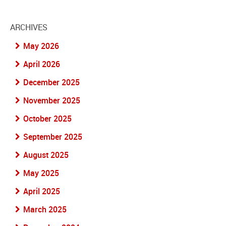
ARCHIVES
May 2026
April 2026
December 2025
November 2025
October 2025
September 2025
August 2025
May 2025
April 2025
March 2025