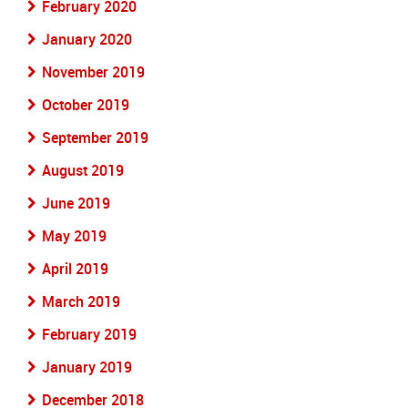
February 2020
January 2020
November 2019
October 2019
September 2019
August 2019
June 2019
May 2019
April 2019
March 2019
February 2019
January 2019
December 2018