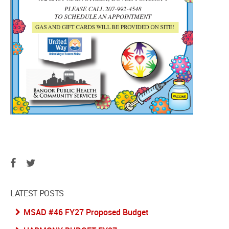
LATEST POSTS
MSAD #46 FY27 Proposed Budget