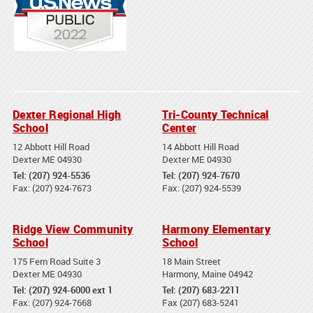
Dexter Regional High
Tri-County Technical
School
Center
12 Abbott Hill Road
14 Abbott Hill Road
Dexter ME 04930
Dexter ME 04930
Tel: (207) 924-5536
Tel: (207) 924-7670
Fax: (207) 924-7673
Fax: (207) 924-5539
Ridge View Community
Harmony Elementary
School
School
175 Fern Road Suite 3
18 Main Street
Dexter ME 04930
Harmony, Maine 04942
Tel: (207) 924-6000 ext 1
Tel: (207) 683-2211
Fax: (207) 924-7668
Fax (207) 683-5241