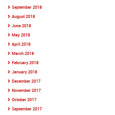
September 2018
August 2018
June 2018
May 2018
April 2018
March 2018
February 2018
January 2018
December 2017
November 2017
October 2017
September 2017