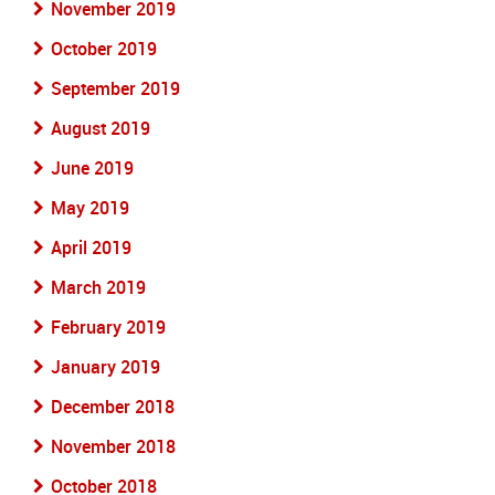
November 2019
October 2019
September 2019
August 2019
June 2019
May 2019
April 2019
March 2019
February 2019
January 2019
December 2018
November 2018
October 2018