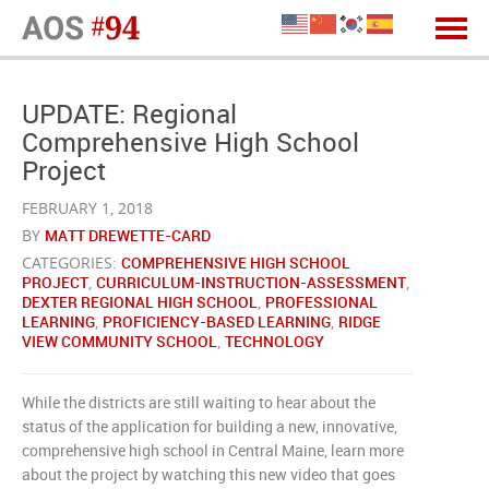
UPDATE: Regional
Comprehensive High School
Project
FEBRUARY 1, 2018
BY
MATT DREWETTE-CARD
CATEGORIES:
COMPREHENSIVE HIGH SCHOOL
PROJECT
,
CURRICULUM-INSTRUCTION-ASSESSMENT
,
DEXTER REGIONAL HIGH SCHOOL
,
PROFESSIONAL
LEARNING
,
PROFICIENCY-BASED LEARNING
,
RIDGE
VIEW COMMUNITY SCHOOL
,
TECHNOLOGY
While the districts are still waiting to hear about the
status of the application for building a new, innovative,
comprehensive high school in Central Maine, learn more
about the project by watching this new video that goes