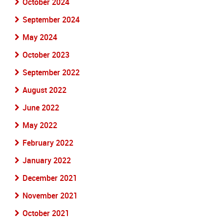
October 2024
September 2024
May 2024
October 2023
September 2022
August 2022
June 2022
May 2022
February 2022
January 2022
December 2021
November 2021
October 2021