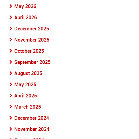
May 2026
April 2026
December 2025
November 2025
October 2025
September 2025
August 2025
May 2025
April 2025
March 2025
December 2024
November 2024