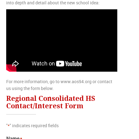
into depth and detail about the new school idea:
For more information, go to www.aos94.org or contact
us using the form below.
Regional Consolidated HS
Contact/Interest Form
"
" indicates required fields
*
Name