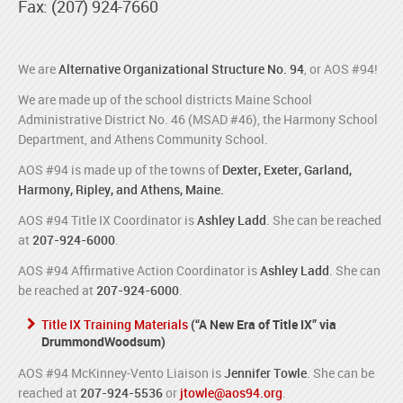
Fax: (207) 924-7660
We are
Alternative Organizational Structure No. 94
, or AOS #94!
We are made up of the school districts Maine School
Administrative District No. 46 (MSAD #46), the Harmony School
Department, and Athens Community School.
AOS #94 is made up of the towns of
Dexter, Exeter, Garland,
Harmony, Ripley, and Athens, Maine.
AOS #94 Title IX Coordinator is
Ashley Ladd
. She can be reached
at
207-924-6000
.
AOS #94 Affirmative Action Coordinator is
Ashley Ladd
. She can
be reached at
207-924-6000
.
Title IX Training Materials
(“A New Era of Title IX” via
DrummondWoodsum)
AOS #94 McKinney-Vento Liaison is
Jennifer Towle
. She can be
reached at
207-924-5536
or
jtowle@aos94.org
.