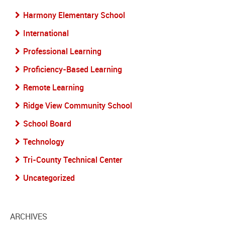
Harmony Elementary School
International
Professional Learning
Proficiency-Based Learning
Remote Learning
Ridge View Community School
School Board
Technology
Tri-County Technical Center
Uncategorized
ARCHIVES