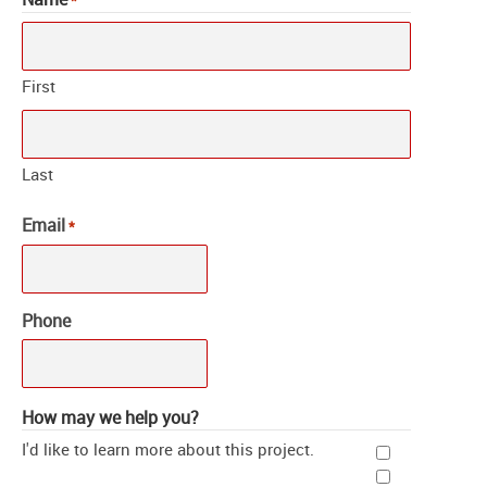
*
First
Last
Email
*
Phone
How may we help you?
I'd like to learn more about this project.