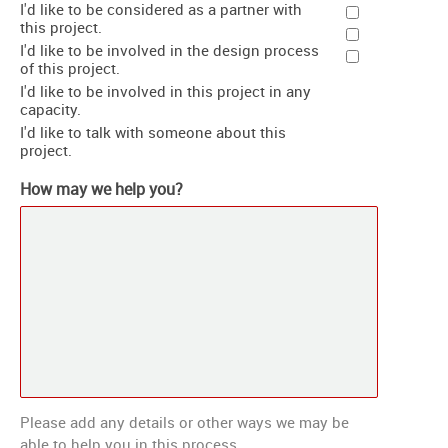
I'd like to be considered as a partner with
this project.
I'd like to be involved in the design process
of this project.
I'd like to be involved in this project in any
capacity.
I'd like to talk with someone about this
project.
How may we help you?
Please add any details or other ways we may be
able to help you in this process.