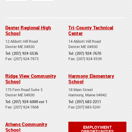
Dexter Regional High
Tri-County Technical
School
Center
12 Abbott Hill Road
14 Abbott Hill Road
Dexter ME 04930
Dexter ME 04930
Tel: (207) 924-5536
Tel: (207) 924-7670
Fax: (207) 924-7673
Fax: (207) 924-5539
Ridge View Community
Harmony Elementary
School
School
175 Fern Road Suite 3
18 Main Street
Dexter ME 04930
Harmony, Maine 04942
Tel: (207) 924-6000 ext 1
Tel: (207) 683-2211
Fax: (207) 924-7668
Fax (207) 683-5241
Athens Community
EMPLOYMENT
School
OPPORTUNITIES