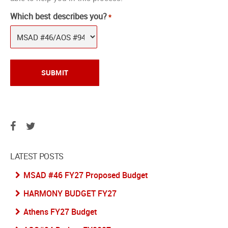
Which best describes you?
*
LATEST POSTS
MSAD #46 FY27 Proposed Budget
HARMONY BUDGET FY27
Athens FY27 Budget