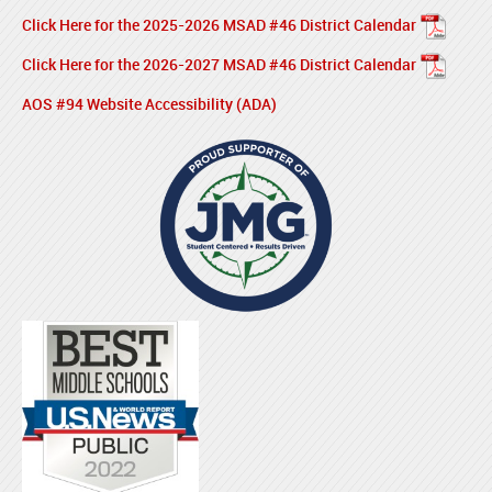
Click Here for the 2025-2026 MSAD #46 District Calendar
Click Here for the 2026-2027 MSAD #46 District Calendar
AOS #94 Website Accessibility (ADA)