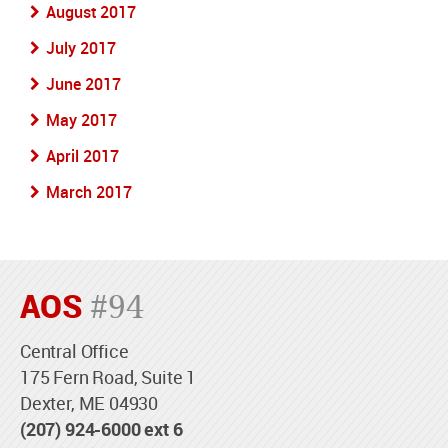
August 2017
July 2017
June 2017
May 2017
April 2017
March 2017
AOS
#94
Central Office
175 Fern Road, Suite 1
Dexter, ME 04930
(207) 924-6000 ext 6