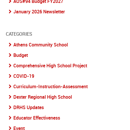
AOS#94 Budget FY2027
January 2026 Newsletter
CATEGORIES
Athens Community School
Budget
Comprehensive High School Project
COVID-19
Curriculum-Instruction-Assessment
Dexter Regional High School
DRHS Updates
Educator Effectiveness
Event