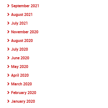
September 2021
August 2021
July 2021
November 2020
August 2020
July 2020
June 2020
May 2020
April 2020
March 2020
February 2020
January 2020