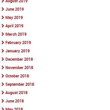
August 2019
June 2019
May 2019
April 2019
March 2019
February 2019
January 2019
December 2018
November 2018
October 2018
September 2018
August 2018
June 2018
May 2018