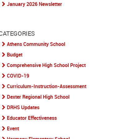
January 2026 Newsletter
CATEGORIES
Athens Community School
Budget
Comprehensive High School Project
COVID-19
Curriculum-Instruction-Assessment
Dexter Regional High School
DRHS Updates
Educator Effectiveness
Event