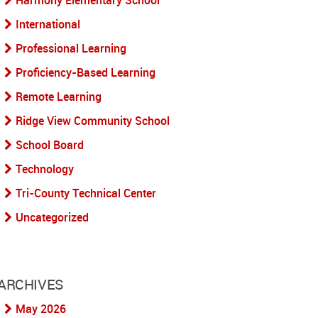
Harmony Elementary School
International
Professional Learning
Proficiency-Based Learning
Remote Learning
Ridge View Community School
School Board
Technology
Tri-County Technical Center
Uncategorized
ARCHIVES
May 2026