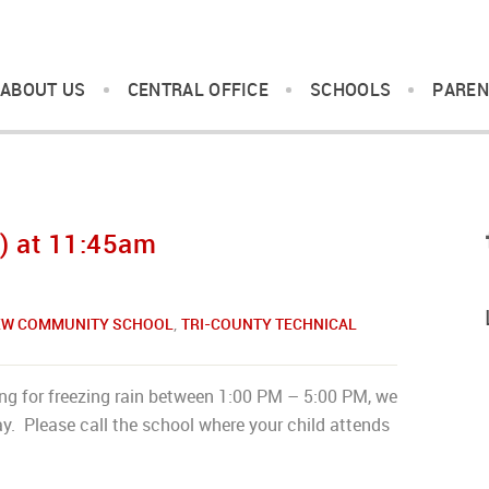
ABOUT US
CENTRAL OFFICE
SCHOOLS
PAREN
) at 11:45am
IEW COMMUNITY SCHOOL
,
TRI-COUNTY TECHNICAL
ing for freezing rain between 1:00 PM – 5:00 PM, we
y. Please call the school where your child attends