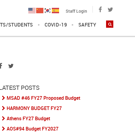
Staff Login
TS/STUDENTS
COVID-19
SAFETY
LATEST POSTS
MSAD #46 FY27 Proposed Budget
HARMONY BUDGET FY27
Athens FY27 Budget
AOS#94 Budget FY2027