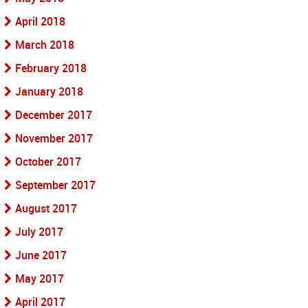
April 2018
March 2018
February 2018
January 2018
December 2017
November 2017
October 2017
September 2017
August 2017
July 2017
June 2017
May 2017
April 2017