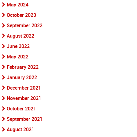
May 2024
October 2023
September 2022
August 2022
June 2022
May 2022
February 2022
January 2022
December 2021
November 2021
October 2021
September 2021
August 2021