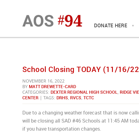
DONATE HERE
School Closing TODAY (11/16/22
NOVEMBER 16, 2022
BY
MATT DREWETTE-CARD
CATEGORIES:
DEXTER REGIONAL HIGH SCHOOL
,
RIDGE V
CENTER
| TAGS:
DRHS
,
RVCS
,
TCTC
Due to a changing weather forecast that is now call
will be closing all SAD #46 Schools at 11:45 AM toda
if you have transportation changes.