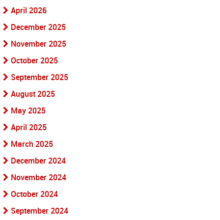
April 2026
December 2025
November 2025
October 2025
September 2025
August 2025
May 2025
April 2025
March 2025
December 2024
November 2024
October 2024
September 2024