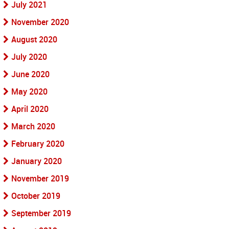
July 2021
November 2020
August 2020
July 2020
June 2020
May 2020
April 2020
March 2020
February 2020
January 2020
November 2019
October 2019
September 2019