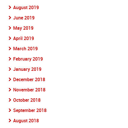
August 2019
June 2019
May 2019
April 2019
March 2019
February 2019
January 2019
December 2018
November 2018
October 2018
September 2018
August 2018