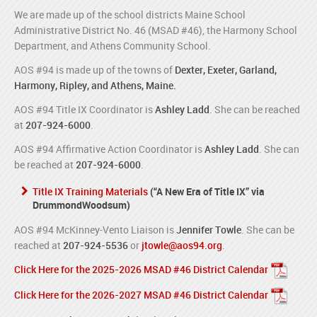
We are made up of the school districts Maine School
Administrative District No. 46 (MSAD #46), the Harmony School
Department, and Athens Community School.
AOS #94 is made up of the towns of
Dexter, Exeter, Garland,
Harmony, Ripley, and Athens, Maine.
AOS #94 Title IX Coordinator is
Ashley Ladd
. She can be reached
at
207-924-6000
.
AOS #94 Affirmative Action Coordinator is
Ashley Ladd
. She can
be reached at
207-924-6000
.
Title IX Training Materials
(“A New Era of Title IX” via
DrummondWoodsum)
AOS #94 McKinney-Vento Liaison is
Jennifer Towle
. She can be
reached at
207-924-5536
or
jtowle@aos94.org
.
Click Here for the 2025-2026 MSAD #46 District Calendar
Click Here for the 2026-2027 MSAD #46 District Calendar