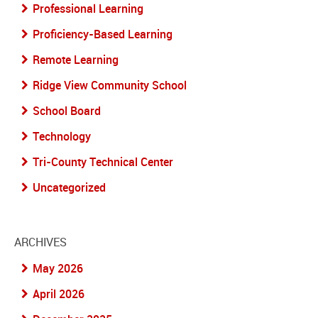
Professional Learning
Proficiency-Based Learning
Remote Learning
Ridge View Community School
School Board
Technology
Tri-County Technical Center
Uncategorized
ARCHIVES
May 2026
April 2026