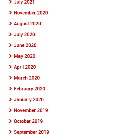
July 2021
November 2020
August 2020
July 2020
June 2020
May 2020
April 2020
March 2020
February 2020
January 2020
November 2019
October 2019
September 2019