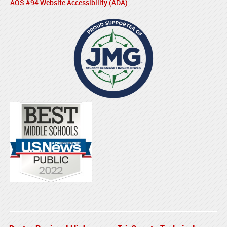
AOS #94 Website Accessibility (ADA)