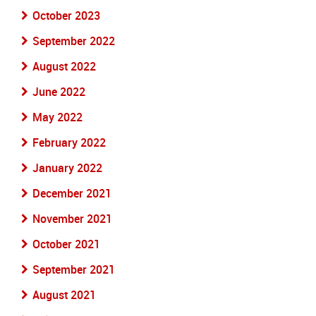
October 2023
September 2022
August 2022
June 2022
May 2022
February 2022
January 2022
December 2021
November 2021
October 2021
September 2021
August 2021