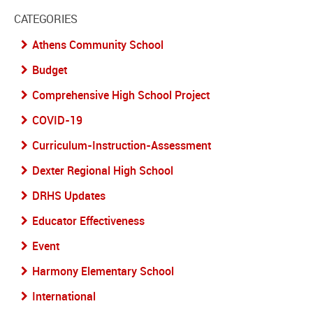
CATEGORIES
Athens Community School
Budget
Comprehensive High School Project
COVID-19
Curriculum-Instruction-Assessment
Dexter Regional High School
DRHS Updates
Educator Effectiveness
Event
Harmony Elementary School
International