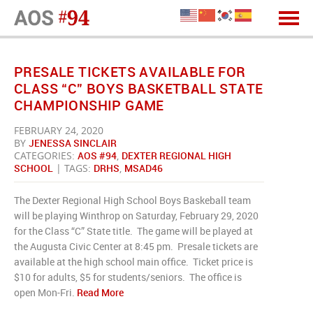
PRESALE TICKETS AVAILABLE FOR
CLASS “C” BOYS BASKETBALL STATE
CHAMPIONSHIP GAME
FEBRUARY 24, 2020
BY
JENESSA SINCLAIR
CATEGORIES:
AOS #94
,
DEXTER REGIONAL HIGH
SCHOOL
| TAGS:
DRHS
,
MSAD46
The Dexter Regional High School Boys Baskeball team
will be playing Winthrop on Saturday, February 29, 2020
for the Class “C” State title. The game will be played at
the Augusta Civic Center at 8:45 pm. Presale tickets are
available at the high school main office. Ticket price is
$10 for adults, $5 for students/seniors. The office is
open Mon-Fri.
Read More