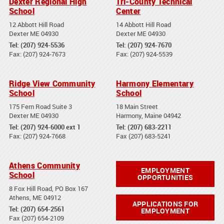
Dexter Regional High
Tri-County Technical
School
Center
12 Abbott Hill Road
14 Abbott Hill Road
Dexter ME 04930
Dexter ME 04930
Tel: (207) 924-5536
Tel: (207) 924-7670
Fax: (207) 924-7673
Fax: (207) 924-5539
Ridge View Community
Harmony Elementary
School
School
175 Fern Road Suite 3
18 Main Street
Dexter ME 04930
Harmony, Maine 04942
Tel: (207) 924-6000 ext 1
Tel: (207) 683-2211
Fax: (207) 924-7668
Fax (207) 683-5241
Athens Community
EMPLOYMENT
School
OPPORTUNITIES
8 Fox Hill Road, PO Box 167
Athens, ME 04912
APPLICATIONS FOR
Tel: (207) 654-2561
EMPLOYMENT
Fax (207) 654-2109