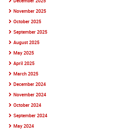
December 2025
November 2025
October 2025
September 2025
August 2025
May 2025
April 2025
March 2025
December 2024
November 2024
October 2024
September 2024
May 2024