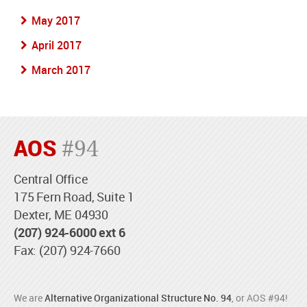
May 2017
April 2017
March 2017
AOS
#94
Central Office
175 Fern Road, Suite 1
Dexter, ME 04930
(207) 924-6000 ext 6
Fax: (207) 924-7660
We are
Alternative Organizational Structure No. 94
, or AOS #94!