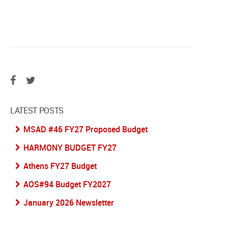
LATEST POSTS
MSAD #46 FY27 Proposed Budget
HARMONY BUDGET FY27
Athens FY27 Budget
AOS#94 Budget FY2027
January 2026 Newsletter