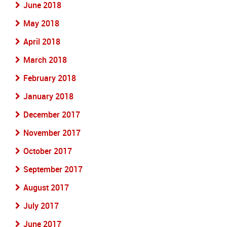
June 2018
May 2018
April 2018
March 2018
February 2018
January 2018
December 2017
November 2017
October 2017
September 2017
August 2017
July 2017
June 2017