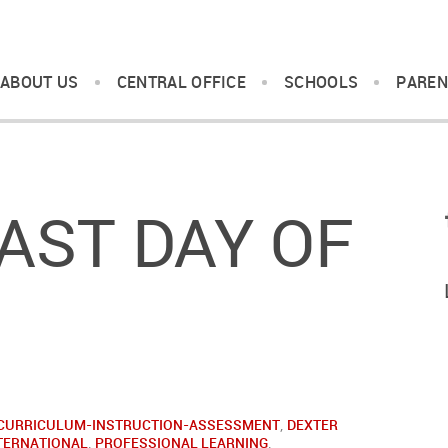
ABOUT US
CENTRAL OFFICE
SCHOOLS
PAREN
AST DAY OF
CURRICULUM-INSTRUCTION-ASSESSMENT
,
DEXTER
TERNATIONAL
,
PROFESSIONAL LEARNING
,