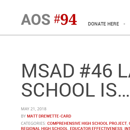
DONATE HERE
MSAD #46 L
SCHOOL IS…
MAY 21, 2018
BY
MATT DREWETTE-CARD
CATEGORIES:
COMPREHENSIVE HIGH SCHOOL PROJECT
,
REGIONAL HIGH SCHOOL
,
EDUCATOR EFFECTIVENESS
,
IN