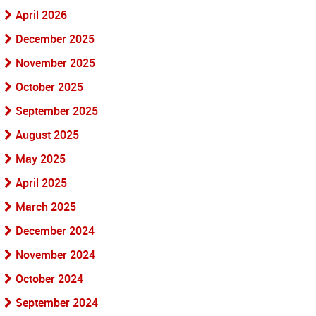
April 2026
December 2025
November 2025
October 2025
September 2025
August 2025
May 2025
April 2025
March 2025
December 2024
November 2024
October 2024
September 2024