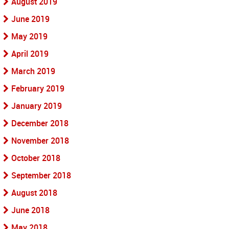
August 2019
June 2019
May 2019
April 2019
March 2019
February 2019
January 2019
December 2018
November 2018
October 2018
September 2018
August 2018
June 2018
May 2018