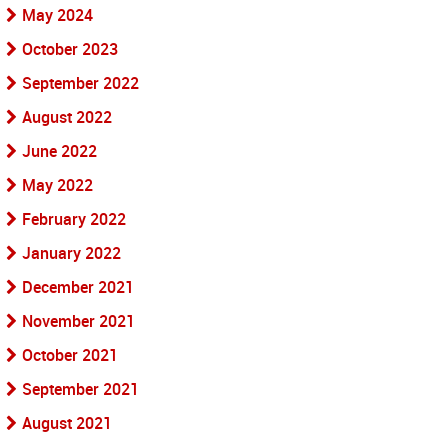
May 2024
October 2023
September 2022
August 2022
June 2022
May 2022
February 2022
January 2022
December 2021
November 2021
October 2021
September 2021
August 2021