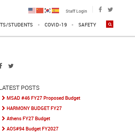
Staff Login
TS/STUDENTS
COVID-19
SAFETY
LATEST POSTS
MSAD #46 FY27 Proposed Budget
HARMONY BUDGET FY27
Athens FY27 Budget
AOS#94 Budget FY2027