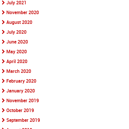
July 2021
November 2020
August 2020
July 2020
June 2020
May 2020
April 2020
March 2020
February 2020
January 2020
November 2019
October 2019
September 2019