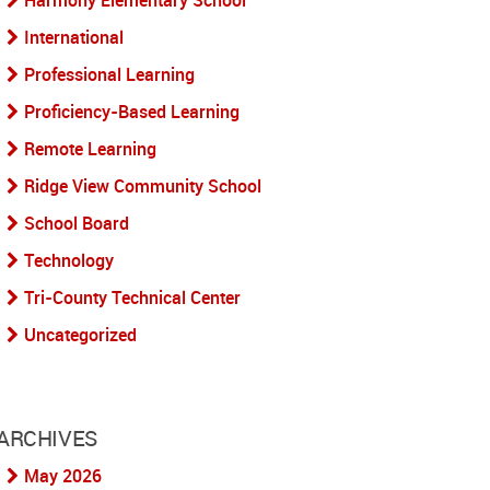
Harmony Elementary School
International
Professional Learning
Proficiency-Based Learning
Remote Learning
Ridge View Community School
School Board
Technology
Tri-County Technical Center
Uncategorized
ARCHIVES
May 2026