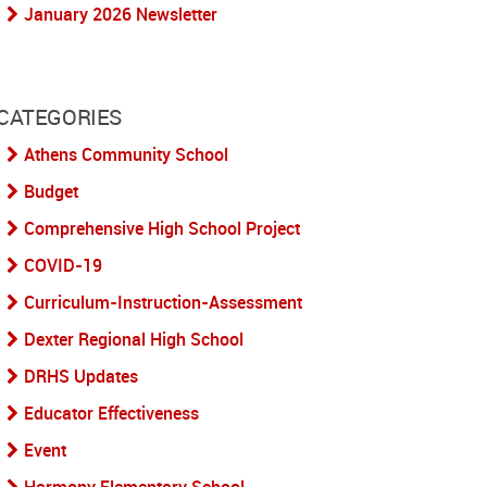
January 2026 Newsletter
CATEGORIES
Athens Community School
Budget
Comprehensive High School Project
COVID-19
Curriculum-Instruction-Assessment
Dexter Regional High School
DRHS Updates
Educator Effectiveness
Event