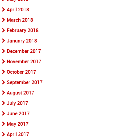
April 2018
March 2018
February 2018
January 2018
December 2017
November 2017
October 2017
September 2017
August 2017
July 2017
June 2017
May 2017
April 2017