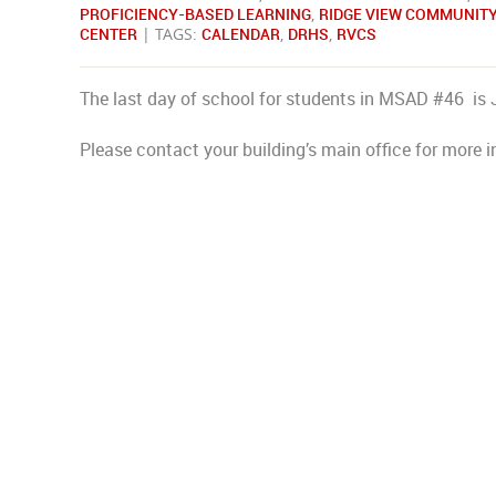
PROFICIENCY-BASED LEARNING
,
RIDGE VIEW COMMUNIT
CENTER
| TAGS:
CALENDAR
,
DRHS
,
RVCS
The last day of school for students in MSAD #46 is 
Please contact your building’s main office for more i