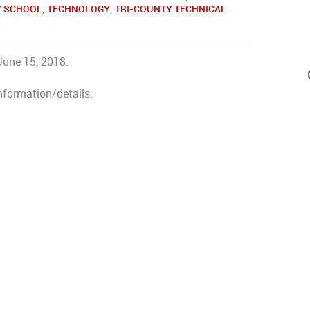
Y SCHOOL
,
TECHNOLOGY
,
TRI-COUNTY TECHNICAL
June 15, 2018.
nformation/details.