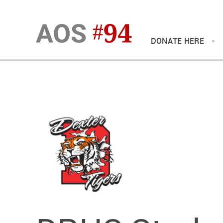
DONATE HERE