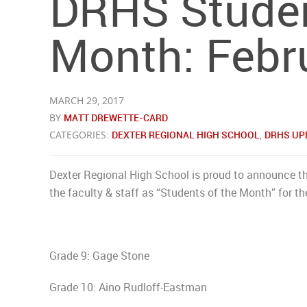
DRHS Studen
Month: Febr
MARCH 29, 2017
BY
MATT DREWETTE-CARD
CATEGORIES:
DEXTER REGIONAL HIGH SCHOOL
,
DRHS UP
Dexter Regional High School is proud to announce th
the faculty & staff as “Students of the Month” for t
Grade 9: Gage Stone
Grade 10: Aino Rudloff-Eastman