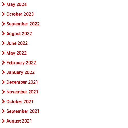
May 2024
October 2023
September 2022
August 2022
June 2022
May 2022
February 2022
January 2022
December 2021
November 2021
October 2021
September 2021
August 2021