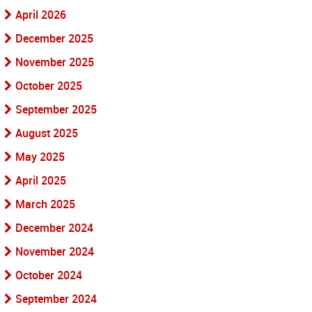
April 2026
December 2025
November 2025
October 2025
September 2025
August 2025
May 2025
April 2025
March 2025
December 2024
November 2024
October 2024
September 2024