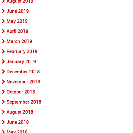
August 2019
June 2019
May 2019
April 2019
March 2019
February 2019
January 2019
December 2018
November 2018
October 2018
September 2018
August 2018
June 2018
May 2018