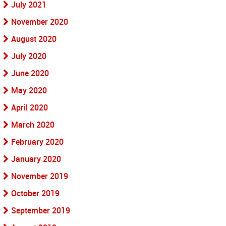
July 2021
November 2020
August 2020
July 2020
June 2020
May 2020
April 2020
March 2020
February 2020
January 2020
November 2019
October 2019
September 2019