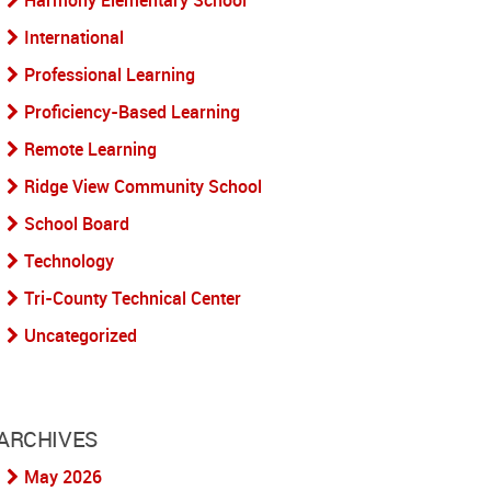
Harmony Elementary School
International
Professional Learning
Proficiency-Based Learning
Remote Learning
Ridge View Community School
School Board
Technology
Tri-County Technical Center
Uncategorized
ARCHIVES
May 2026