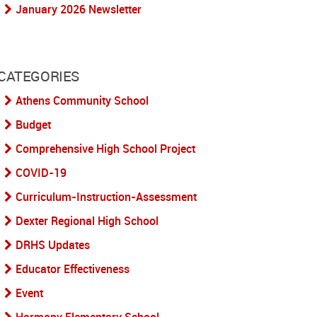
January 2026 Newsletter
CATEGORIES
Athens Community School
Budget
Comprehensive High School Project
COVID-19
Curriculum-Instruction-Assessment
Dexter Regional High School
DRHS Updates
Educator Effectiveness
Event