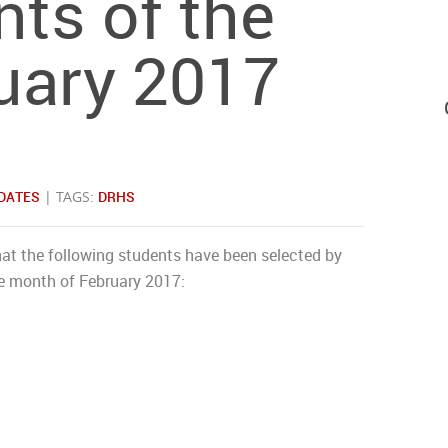
ts of the
uary 2017
DATES
| TAGS:
DRHS
at the following students have been selected by
he month of February 2017: