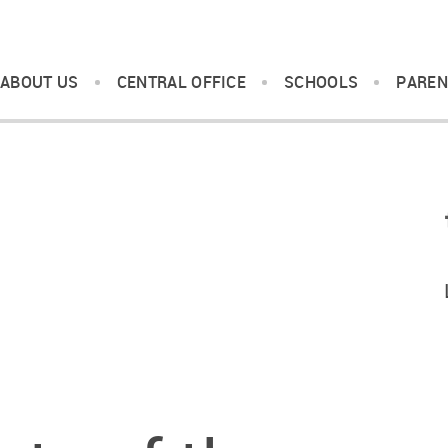
ABOUT US
CENTRAL OFFICE
SCHOOLS
PAREN