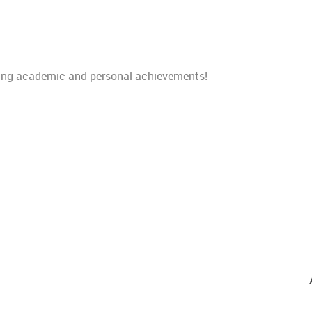
nding academic and personal
achievements!