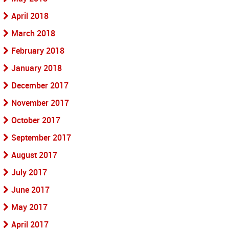
April 2018
March 2018
February 2018
January 2018
December 2017
November 2017
October 2017
September 2017
August 2017
July 2017
June 2017
May 2017
April 2017