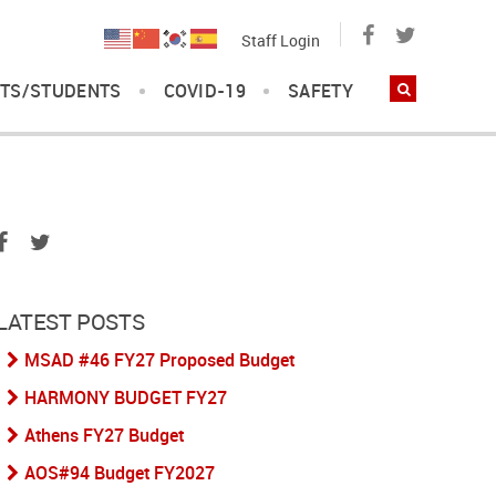
Staff Login
TS/STUDENTS
COVID-19
SAFETY
LATEST POSTS
MSAD #46 FY27 Proposed Budget
HARMONY BUDGET FY27
Athens FY27 Budget
AOS#94 Budget FY2027