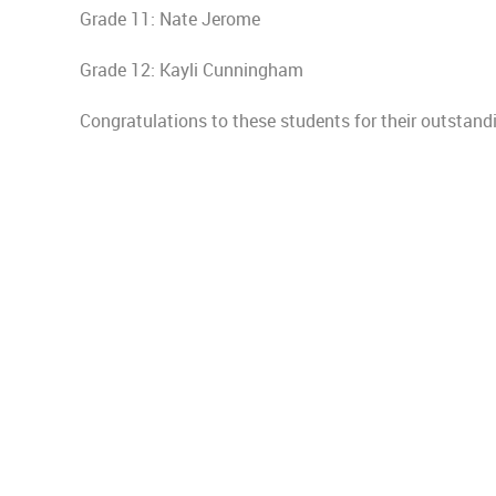
Grade 11: Nate Jerome
Grade 12: Kayli Cunningham
Congratulations to these students for their outsta