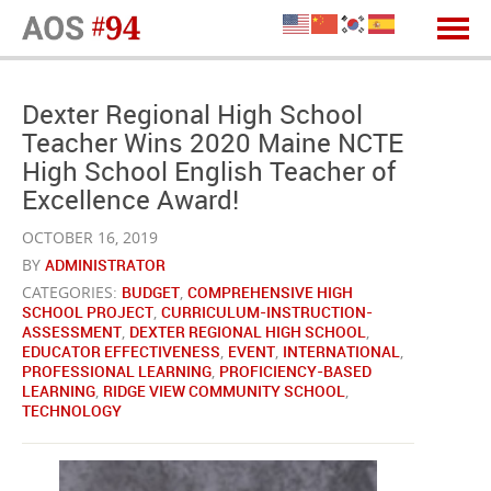
Dexter Regional High School
Teacher Wins 2020 Maine NCTE
High School English Teacher of
Excellence Award!
OCTOBER 16, 2019
BY
ADMINISTRATOR
CATEGORIES:
BUDGET
,
COMPREHENSIVE HIGH
SCHOOL PROJECT
,
CURRICULUM-INSTRUCTION-
ASSESSMENT
,
DEXTER REGIONAL HIGH SCHOOL
,
EDUCATOR EFFECTIVENESS
,
EVENT
,
INTERNATIONAL
,
PROFESSIONAL LEARNING
,
PROFICIENCY-BASED
LEARNING
,
RIDGE VIEW COMMUNITY SCHOOL
,
TECHNOLOGY