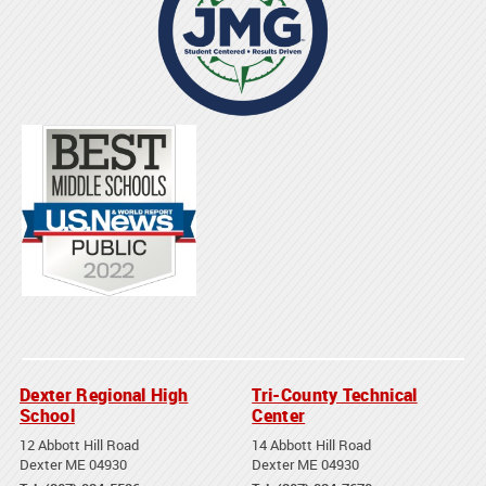
Dexter Regional High
Tri-County Technical
School
Center
12 Abbott Hill Road
14 Abbott Hill Road
Dexter ME 04930
Dexter ME 04930