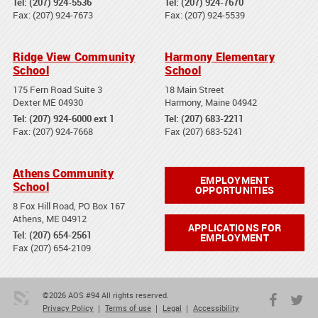
Tel: (207) 924-5536
Tel: (207) 924-7670
Fax: (207) 924-7673
Fax: (207) 924-5539
Ridge View Community
Harmony Elementary
School
School
175 Fern Road Suite 3
18 Main Street
Dexter ME 04930
Harmony, Maine 04942
Tel: (207) 924-6000 ext 1
Tel: (207) 683-2211
Fax: (207) 924-7668
Fax (207) 683-5241
Athens Community
EMPLOYMENT
School
OPPORTUNITIES
8 Fox Hill Road, PO Box 167
Athens, ME 04912
APPLICATIONS FOR
Tel: (207) 654-2561
EMPLOYMENT
Fax (207) 654-2109
©2026 AOS #94 All rights reserved.
Privacy Policy
Terms of use
Legal
Accessibility