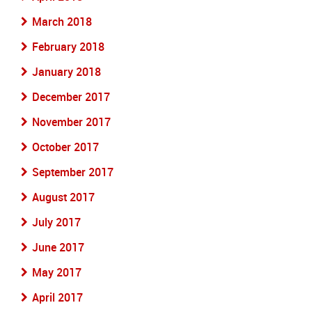
March 2018
February 2018
January 2018
December 2017
November 2017
October 2017
September 2017
August 2017
July 2017
June 2017
May 2017
April 2017