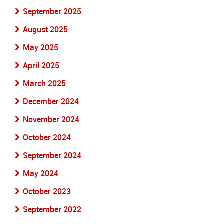
September 2025
August 2025
May 2025
April 2025
March 2025
December 2024
November 2024
October 2024
September 2024
May 2024
October 2023
September 2022