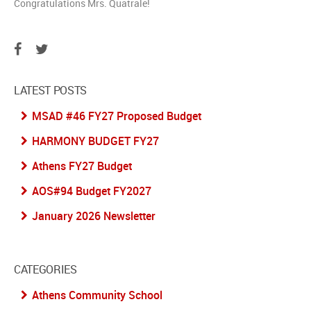
Congratulations Mrs. Quatrale!
LATEST POSTS
MSAD #46 FY27 Proposed Budget
HARMONY BUDGET FY27
Athens FY27 Budget
AOS#94 Budget FY2027
January 2026 Newsletter
CATEGORIES
Athens Community School