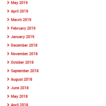
May 2019
April 2019
March 2019
February 2019
January 2019
December 2018
November 2018
October 2018
September 2018
August 2018
June 2018
May 2018
April 2018