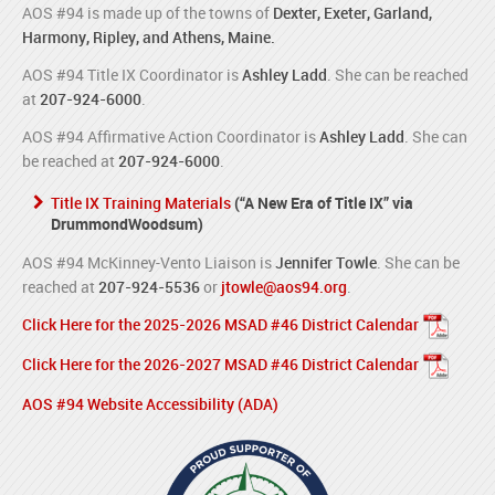
AOS #94 is made up of the towns of
Dexter, Exeter, Garland,
Harmony, Ripley, and Athens, Maine.
AOS #94 Title IX Coordinator is
Ashley Ladd
. She can be reached
at
207-924-6000
.
AOS #94 Affirmative Action Coordinator is
Ashley Ladd
. She can
be reached at
207-924-6000
.
Title IX Training Materials
(“A New Era of Title IX” via
DrummondWoodsum)
AOS #94 McKinney-Vento Liaison is
Jennifer Towle
. She can be
reached at
207-924-5536
or
jtowle@aos94.org
.
Click Here for the 2025-2026 MSAD #46 District Calendar
Click Here for the 2026-2027 MSAD #46 District Calendar
AOS #94 Website Accessibility (ADA)