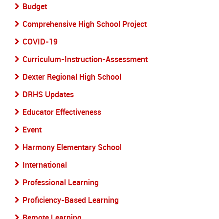
Budget
Comprehensive High School Project
COVID-19
Curriculum-Instruction-Assessment
Dexter Regional High School
DRHS Updates
Educator Effectiveness
Event
Harmony Elementary School
International
Professional Learning
Proficiency-Based Learning
Remote Learning