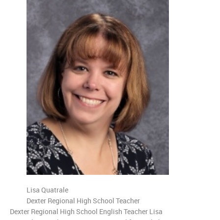
Lisa Quatrale
Dexter Regional High School Teacher
Dexter Regional High School English Teacher Lisa