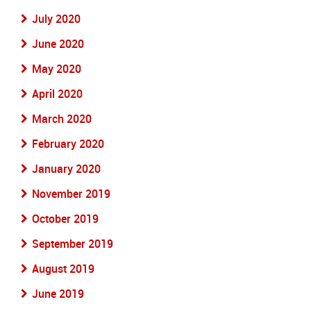
July 2020
June 2020
May 2020
April 2020
March 2020
February 2020
January 2020
November 2019
October 2019
September 2019
August 2019
June 2019