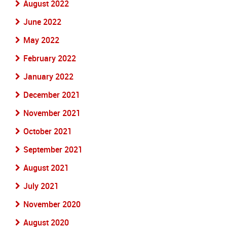
August 2022
June 2022
May 2022
February 2022
January 2022
December 2021
November 2021
October 2021
September 2021
August 2021
July 2021
November 2020
August 2020