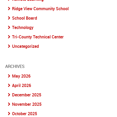
Ridge View Community School
School Board
Technology
Tri-County Technical Center
Uncategorized
ARCHIVES
May 2026
April 2026
December 2025
November 2025
October 2025