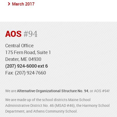
March 2017
AOS
#94
Central Office
175 Fern Road, Suite 1
Dexter, ME 04930
(207) 924-6000 ext 6
Fax: (207) 924-7660
We are
Alternative Organizational Structure No. 94
, or AOS #94!
We are made up of the school districts Maine School
Administrative District No. 46 (MSAD #46), the Harmony School
Department, and Athens Community School.