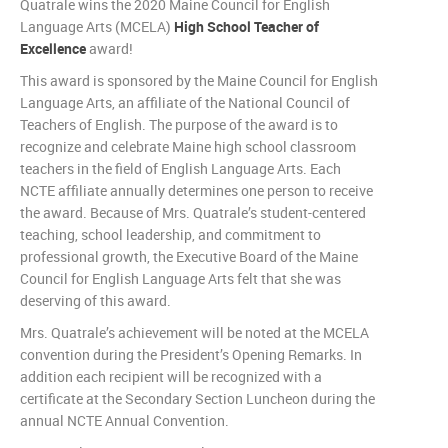
Quatrale wins the 2020 Maine Council for English
Language Arts (MCELA)
High School Teacher of
Excellence
award!
This award is sponsored by the Maine Council for English
Language Arts, an affiliate of the National Council of
Teachers of English. The purpose of the award is to
recognize and celebrate Maine high school classroom
teachers in the field of English Language Arts. Each
NCTE affiliate annually determines one person to receive
the award. Because of Mrs. Quatrale’s student-centered
teaching, school leadership, and commitment to
professional growth, the Executive Board of the Maine
Council for English Language Arts felt that she was
deserving of this award.
Mrs. Quatrale’s achievement will be noted at the MCELA
convention during the President’s Opening Remarks. In
addition each recipient will be recognized with a
certificate at the Secondary Section Luncheon during the
annual NCTE Annual Convention.