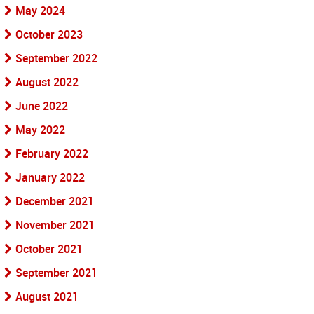
May 2024
October 2023
September 2022
August 2022
June 2022
May 2022
February 2022
January 2022
December 2021
November 2021
October 2021
September 2021
August 2021