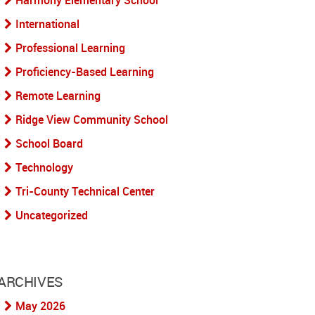
Harmony Elementary School
International
Professional Learning
Proficiency-Based Learning
Remote Learning
Ridge View Community School
School Board
Technology
Tri-County Technical Center
Uncategorized
ARCHIVES
May 2026