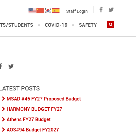
Staff Login
TS/STUDENTS
COVID-19
SAFETY
LATEST POSTS
MSAD #46 FY27 Proposed Budget
HARMONY BUDGET FY27
Athens FY27 Budget
AOS#94 Budget FY2027