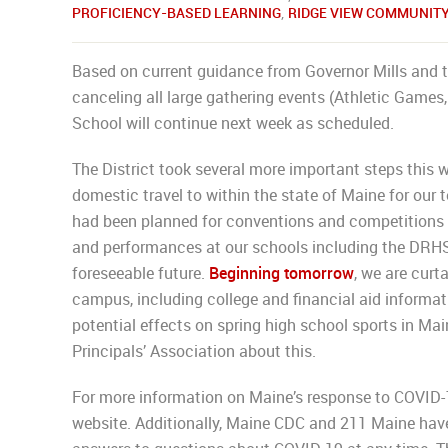
PROFICIENCY-BASED LEARNING
,
RIDGE VIEW COMMUNIT
Based on current guidance from Governor Mills and t
canceling all large gathering events (Athletic Games, 
School will continue next week as scheduled.
The District took several more important steps this w
domestic travel to within the state of Maine for our
had been planned for conventions and competitions 
and performances at our schools including the DRHS 
foreseeable future.
Beginning tomorrow
, we are curt
campus, including college and financial aid informati
potential effects on spring high school sports in Mai
Principals’ Association about this.
For more information on Maine’s response to COVID-1
website. Additionally, Maine CDC and 211 Maine have