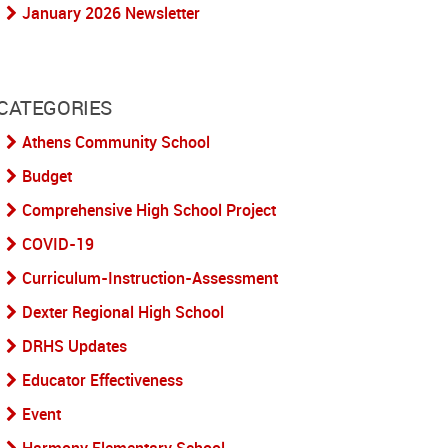
January 2026 Newsletter
CATEGORIES
Athens Community School
Budget
Comprehensive High School Project
COVID-19
Curriculum-Instruction-Assessment
Dexter Regional High School
DRHS Updates
Educator Effectiveness
Event