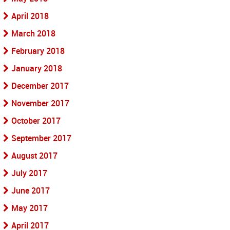
April 2018
March 2018
February 2018
January 2018
December 2017
November 2017
October 2017
September 2017
August 2017
July 2017
June 2017
May 2017
April 2017