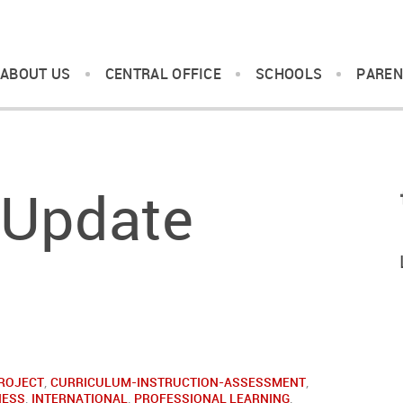
ABOUT US
CENTRAL OFFICE
SCHOOLS
PAREN
 Update
ROJECT
,
CURRICULUM-INSTRUCTION-ASSESSMENT
,
NESS
,
INTERNATIONAL
,
PROFESSIONAL LEARNING
,