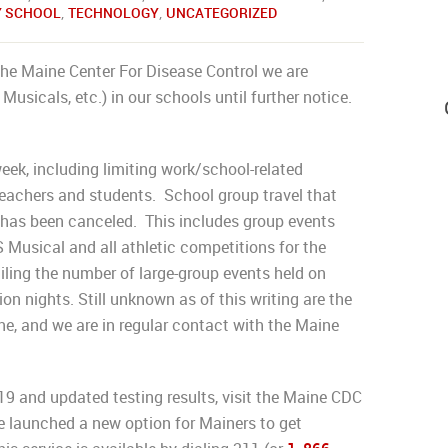
Y SCHOOL
,
TECHNOLOGY
,
UNCATEGORIZED
he Maine Center For Disease Control we are
Musicals, etc.) in our schools until further notice.
eek, including limiting work/school-related
 teachers and students. School group travel that
has been canceled. This includes group events
Musical and all athletic competitions for the
ailing the number of large-group events held on
on nights. Still unknown as of this writing are the
ne, and we are in regular contact with the Maine
9 and updated testing results, visit the Maine CDC
 launched a new option for Mainers to get