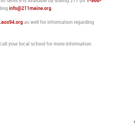
s service is available by dialing 211 (or
1-866-
iling
info@211maine.org
.
aos94.org
as well for information regarding
call your local school for more information.