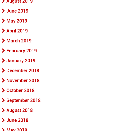
August 2019
June 2019
May 2019
April 2019
March 2019
February 2019
January 2019
December 2018
November 2018
October 2018
September 2018
August 2018
June 2018
May 2018