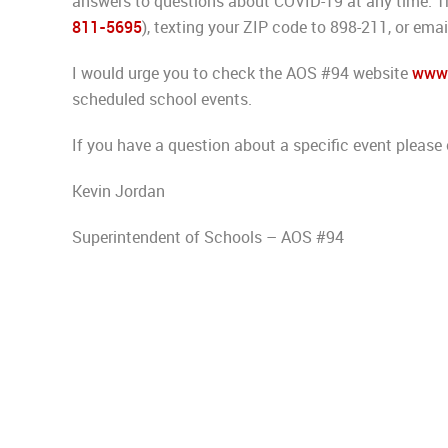
answers to questions about COVID-19 at any time. Thi
811-5695
), texting your ZIP code to 898-211, or ema
I would urge you to check the AOS #94 website
www.
scheduled school events.
If you have a question about a specific event please 
Kevin Jordan
Superintendent of Schools – AOS #94