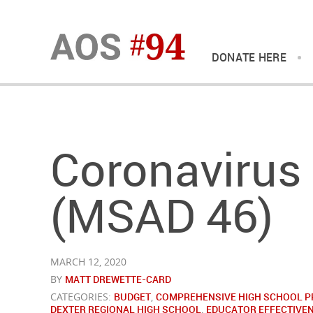
DONATE HERE
Coronavirus
(MSAD 46)
MARCH 12, 2020
BY
MATT DREWETTE-CARD
CATEGORIES:
BUDGET
,
COMPREHENSIVE HIGH SCHOOL P
DEXTER REGIONAL HIGH SCHOOL
,
EDUCATOR EFFECTIVE