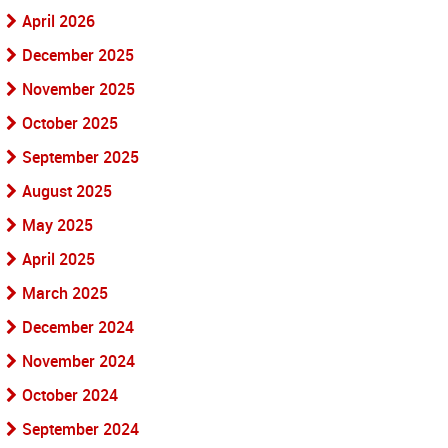
April 2026
December 2025
November 2025
October 2025
September 2025
August 2025
May 2025
April 2025
March 2025
December 2024
November 2024
October 2024
September 2024