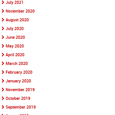
July 2021
November 2020
August 2020
July 2020
June 2020
May 2020
April 2020
March 2020
February 2020
January 2020
November 2019
October 2019
September 2019