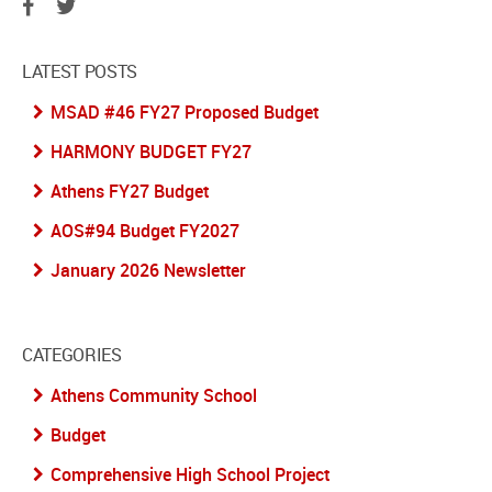
LATEST POSTS
MSAD #46 FY27 Proposed Budget
HARMONY BUDGET FY27
Athens FY27 Budget
AOS#94 Budget FY2027
January 2026 Newsletter
CATEGORIES
Athens Community School
Budget
Comprehensive High School Project