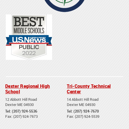
Dexter Regional High
Tri-County Technical
School
Center
12 Abbott Hill Road
14 Abbott Hill Road
Dexter ME 04930
Dexter ME 04930
Tel: (207) 924-5536
Tel: (207) 924-7670
Fax: (207) 924-7673
Fax: (207) 924-5539