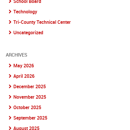
School Board
Technology
Tri-County Technical Center
Uncategorized
ARCHIVES
May 2026
April 2026
December 2025
November 2025
October 2025
September 2025
August 2025