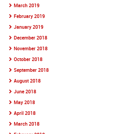
March 2019
February 2019
January 2019
December 2018
November 2018
October 2018
September 2018
August 2018
June 2018
May 2018
April 2018
March 2018