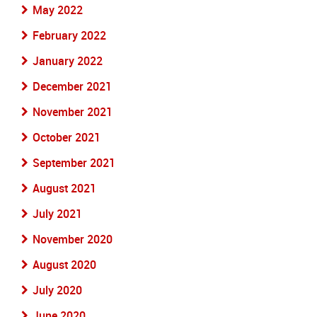
May 2022
February 2022
January 2022
December 2021
November 2021
October 2021
September 2021
August 2021
July 2021
November 2020
August 2020
July 2020
June 2020