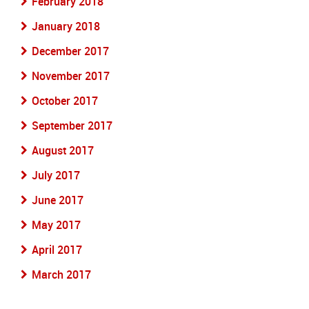
February 2018
January 2018
December 2017
November 2017
October 2017
September 2017
August 2017
July 2017
June 2017
May 2017
April 2017
March 2017