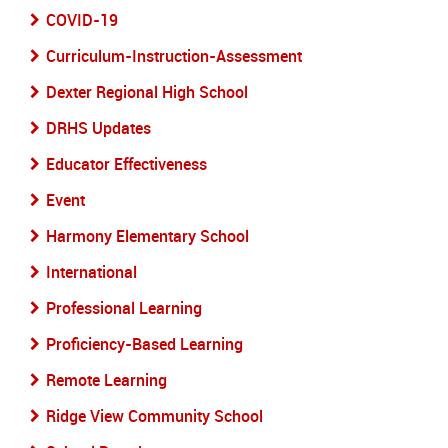
COVID-19
Curriculum-Instruction-Assessment
Dexter Regional High School
DRHS Updates
Educator Effectiveness
Event
Harmony Elementary School
International
Professional Learning
Proficiency-Based Learning
Remote Learning
Ridge View Community School