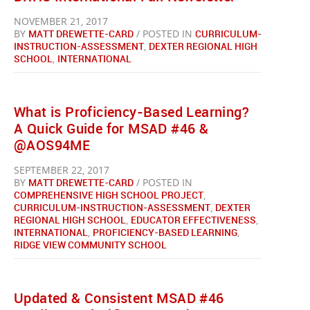
NOVEMBER 21, 2017
BY
MATT DREWETTE-CARD
/ POSTED IN
CURRICULUM-
INSTRUCTION-ASSESSMENT
,
DEXTER REGIONAL HIGH
SCHOOL
,
INTERNATIONAL
What is Proficiency-Based Learning?
A Quick Guide for MSAD #46 &
@AOS94ME
SEPTEMBER 22, 2017
BY
MATT DREWETTE-CARD
/ POSTED IN
COMPREHENSIVE HIGH SCHOOL PROJECT
,
CURRICULUM-INSTRUCTION-ASSESSMENT
,
DEXTER
REGIONAL HIGH SCHOOL
,
EDUCATOR EFFECTIVENESS
,
INTERNATIONAL
,
PROFICIENCY-BASED LEARNING
,
RIDGE VIEW COMMUNITY SCHOOL
Updated & Consistent MSAD #46