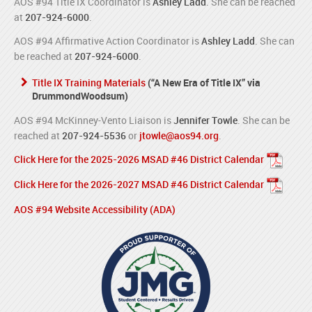
AOS #94 Title IX Coordinator is
Ashley Ladd
. She can be reached
at
207-924-6000
.
AOS #94 Affirmative Action Coordinator is
Ashley Ladd
. She can
be reached at
207-924-6000
.
Title IX Training Materials
(“A New Era of Title IX” via
DrummondWoodsum)
AOS #94 McKinney-Vento Liaison is
Jennifer Towle
. She can be
reached at
207-924-5536
or
jtowle@aos94.org
.
Click Here for the 2025-2026 MSAD #46 District Calendar
Click Here for the 2026-2027 MSAD #46 District Calendar
AOS #94 Website Accessibility (ADA)