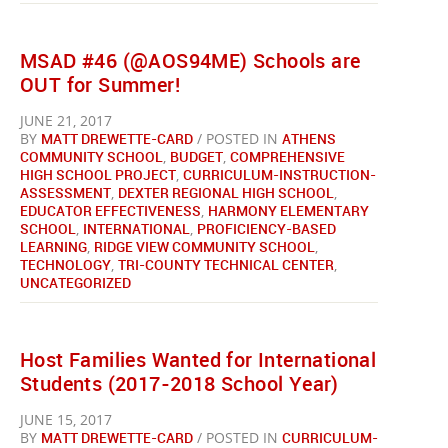
MSAD #46 (@AOS94ME) Schools are
OUT for Summer!
JUNE 21, 2017
BY
MATT DREWETTE-CARD
/ POSTED IN
ATHENS
COMMUNITY SCHOOL
,
BUDGET
,
COMPREHENSIVE
HIGH SCHOOL PROJECT
,
CURRICULUM-INSTRUCTION-
ASSESSMENT
,
DEXTER REGIONAL HIGH SCHOOL
,
EDUCATOR EFFECTIVENESS
,
HARMONY ELEMENTARY
SCHOOL
,
INTERNATIONAL
,
PROFICIENCY-BASED
LEARNING
,
RIDGE VIEW COMMUNITY SCHOOL
,
TECHNOLOGY
,
TRI-COUNTY TECHNICAL CENTER
,
UNCATEGORIZED
Host Families Wanted for International
Students (2017-2018 School Year)
JUNE 15, 2017
BY
MATT DREWETTE-CARD
/ POSTED IN
CURRICULUM-