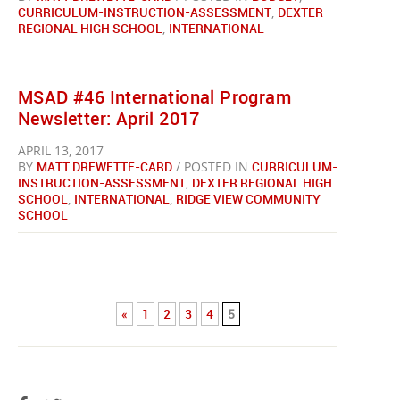
CURRICULUM-INSTRUCTION-ASSESSMENT
,
DEXTER
REGIONAL HIGH SCHOOL
,
INTERNATIONAL
MSAD #46 International Program
Newsletter: April 2017
APRIL 13, 2017
BY
MATT DREWETTE-CARD
/ POSTED IN
CURRICULUM-
INSTRUCTION-ASSESSMENT
,
DEXTER REGIONAL HIGH
SCHOOL
,
INTERNATIONAL
,
RIDGE VIEW COMMUNITY
SCHOOL
«
1
2
3
4
5