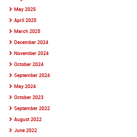
May 2025
April 2025
March 2025
December 2024
November 2024
October 2024
September 2024
May 2024
October 2023
September 2022
August 2022
June 2022