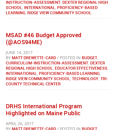
INSTRUCTION-ASSESSMENT
,
DEXTER REGIONAL HIGH
SCHOOL
,
INTERNATIONAL
,
PROFICIENCY-BASED
LEARNING
,
RIDGE VIEW COMMUNITY SCHOOL
MSAD #46 Budget Approved
(@AOS94ME)
JUNE 14, 2017
BY
MATT DREWETTE-CARD
/ POSTED IN
BUDGET
,
CURRICULUM-INSTRUCTION-ASSESSMENT
,
DEXTER
REGIONAL HIGH SCHOOL
,
EDUCATOR EFFECTIVENESS
,
INTERNATIONAL
,
PROFICIENCY-BASED LEARNING
,
RIDGE VIEW COMMUNITY SCHOOL
,
TECHNOLOGY
,
TRI-
COUNTY TECHNICAL CENTER
DRHS International Program
Highlighted on Maine Public
APRIL 26, 2017
BY
MATT DREWETTE-CARD
/ POSTED IN
BUDGET
,