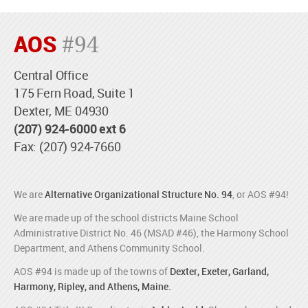
AOS
#94
Central Office
175 Fern Road, Suite 1
Dexter, ME 04930
(207) 924-6000 ext 6
Fax: (207) 924-7660
We are
Alternative Organizational Structure No. 94
, or AOS #94!
We are made up of the school districts Maine School
Administrative District No. 46 (MSAD #46), the Harmony School
Department, and Athens Community School.
AOS #94 is made up of the towns of
Dexter, Exeter, Garland,
Harmony, Ripley, and Athens, Maine.