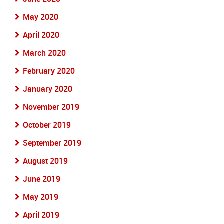
May 2020
April 2020
March 2020
February 2020
January 2020
November 2019
October 2019
September 2019
August 2019
June 2019
May 2019
April 2019