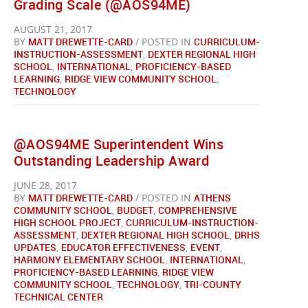
Grading Scale (@AOS94ME)
AUGUST 21, 2017
BY
MATT DREWETTE-CARD
/ POSTED IN
CURRICULUM-
INSTRUCTION-ASSESSMENT
,
DEXTER REGIONAL HIGH
SCHOOL
,
INTERNATIONAL
,
PROFICIENCY-BASED
LEARNING
,
RIDGE VIEW COMMUNITY SCHOOL
,
TECHNOLOGY
@AOS94ME Superintendent Wins
Outstanding Leadership Award
JUNE 28, 2017
BY
MATT DREWETTE-CARD
/ POSTED IN
ATHENS
COMMUNITY SCHOOL
,
BUDGET
,
COMPREHENSIVE
HIGH SCHOOL PROJECT
,
CURRICULUM-INSTRUCTION-
ASSESSMENT
,
DEXTER REGIONAL HIGH SCHOOL
,
DRHS
UPDATES
,
EDUCATOR EFFECTIVENESS
,
EVENT
,
HARMONY ELEMENTARY SCHOOL
,
INTERNATIONAL
,
PROFICIENCY-BASED LEARNING
,
RIDGE VIEW
COMMUNITY SCHOOL
,
TECHNOLOGY
,
TRI-COUNTY
TECHNICAL CENTER