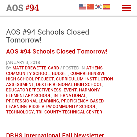
AOS #94 Schools Closed
Tomorrow!
AOS #94 Schools Closed Tomorrow!
JANUARY 3, 2018
BY
MATT DREWETTE-CARD
/ POSTED IN
ATHENS
COMMUNITY SCHOOL
,
BUDGET
,
COMPREHENSIVE
HIGH SCHOOL PROJECT
,
CURRICULUM-INSTRUCTION-
ASSESSMENT
,
DEXTER REGIONAL HIGH SCHOOL
,
EDUCATOR EFFECTIVENESS
,
EVENT
,
HARMONY
ELEMENTARY SCHOOL
,
INTERNATIONAL
,
PROFESSIONAL LEARNING
,
PROFICIENCY-BASED
LEARNING
,
RIDGE VIEW COMMUNITY SCHOOL
,
TECHNOLOGY
,
TRI-COUNTY TECHNICAL CENTER
DRHS International Fall Newsletter