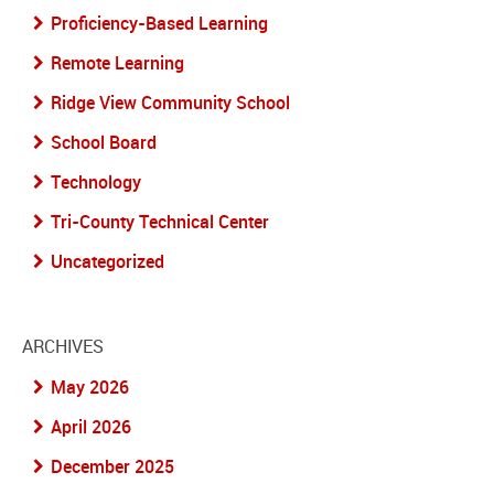
Proficiency-Based Learning
Remote Learning
Ridge View Community School
School Board
Technology
Tri-County Technical Center
Uncategorized
ARCHIVES
May 2026
April 2026
December 2025