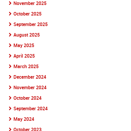
November 2025
October 2025
September 2025
August 2025
May 2025
April 2025
March 2025
December 2024
November 2024
October 2024
September 2024
May 2024
October 2023