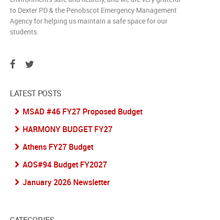
to Dexter PD & the Penobscot Emergency Management
Agency for helping us maintain a safe space for our
students.
LATEST POSTS
MSAD #46 FY27 Proposed Budget
HARMONY BUDGET FY27
Athens FY27 Budget
AOS#94 Budget FY2027
January 2026 Newsletter