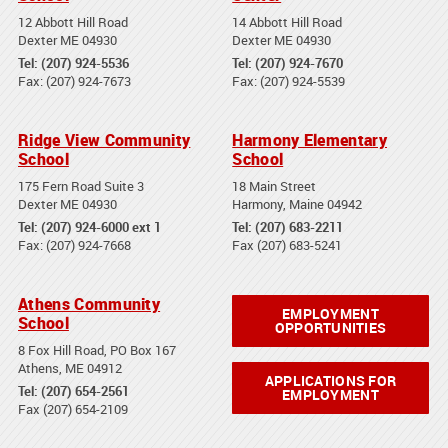
12 Abbott Hill Road
14 Abbott Hill Road
Dexter ME 04930
Dexter ME 04930
Tel: (207) 924-5536
Tel: (207) 924-7670
Fax: (207) 924-7673
Fax: (207) 924-5539
Ridge View Community
Harmony Elementary
School
School
175 Fern Road Suite 3
18 Main Street
Dexter ME 04930
Harmony, Maine 04942
Tel: (207) 924-6000 ext 1
Tel: (207) 683-2211
Fax: (207) 924-7668
Fax (207) 683-5241
Athens Community
EMPLOYMENT
School
OPPORTUNITIES
8 Fox Hill Road, PO Box 167
Athens, ME 04912
APPLICATIONS FOR
Tel: (207) 654-2561
EMPLOYMENT
Fax (207) 654-2109