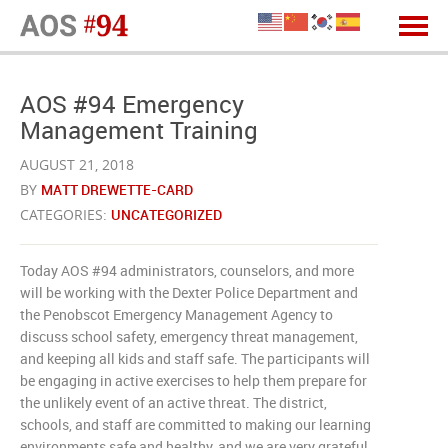
AOS #94 Emergency
Management Training
AUGUST 21, 2018
BY
MATT DREWETTE-CARD
CATEGORIES:
UNCATEGORIZED
Today AOS #94 administrators, counselors, and more
will be working with the Dexter Police Department and
the Penobscot Emergency Management Agency to
discuss school safety, emergency threat management,
and keeping all kids and staff safe. The participants will
be engaging in active exercises to help them prepare for
the unlikely event of an active threat. The district,
schools, and staff are committed to making our learning
environments safe and healthy, and we are very grateful