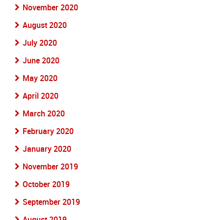
November 2020
August 2020
July 2020
June 2020
May 2020
April 2020
March 2020
February 2020
January 2020
November 2019
October 2019
September 2019
August 2019