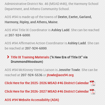
Administrative District No. 46 (MSAD #46), the Harmony School
Department, and Athens Community School.
AOS #94 is made up of the towns of
Dexter, Exeter, Garland,
Harmony, Ripley, and Athens, Maine.
AOS #94 Title IX Coordinator is
Ashley Ladd
. She can be reached
at
207-924-6000
.
AOS #94 Affirmative Action Coordinator is
Ashley Ladd
. She can
be reached at
207-924-6000
.
Title IX Training Materials
(“A New Era of Title IX” via
DrummondWoodsum)
AOS #94 McKinney-Vento Liaison is
Jennifer Towle
. She can be
reached at
207-924-5536
or
jtowle@aos94.org
.
Click Here for the 2025-2026 MSAD #46 District Calendar
Click Here for the 2026-2027 MSAD #46 District Calendar
AOS #94 Website Accessibility (ADA)