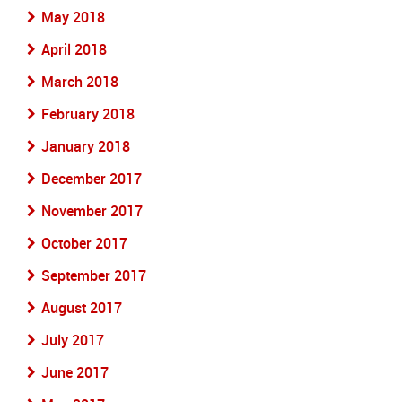
May 2018
April 2018
March 2018
February 2018
January 2018
December 2017
November 2017
October 2017
September 2017
August 2017
July 2017
June 2017