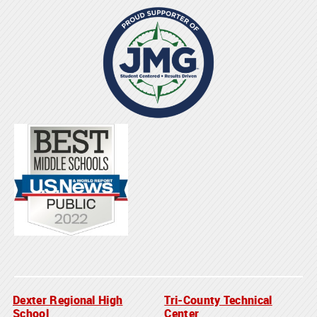
Dexter Regional High
Tri-County Technical
School
Center