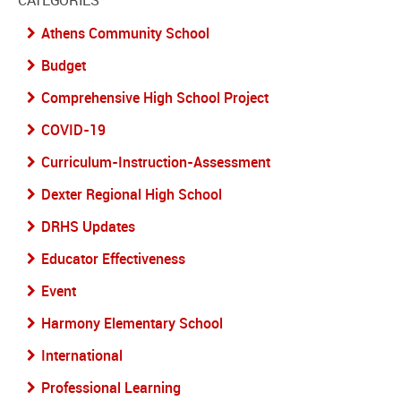
CATEGORIES
Athens Community School
Budget
Comprehensive High School Project
COVID-19
Curriculum-Instruction-Assessment
Dexter Regional High School
DRHS Updates
Educator Effectiveness
Event
Harmony Elementary School
International
Professional Learning