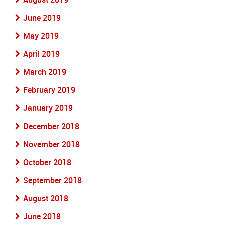
June 2019
May 2019
April 2019
March 2019
February 2019
January 2019
December 2018
November 2018
October 2018
September 2018
August 2018
June 2018