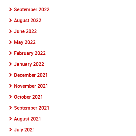
September 2022
August 2022
June 2022
May 2022
February 2022
January 2022
December 2021
November 2021
October 2021
September 2021
August 2021
July 2021