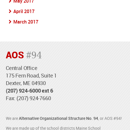
May 2017
April 2017
March 2017
AOS
#94
Central Office
175 Fern Road, Suite 1
Dexter, ME 04930
(207) 924-6000 ext 6
Fax: (207) 924-7660
We are
Alternative Organizational Structure No. 94
, or AOS #94!
We are made up of the school districts Maine School