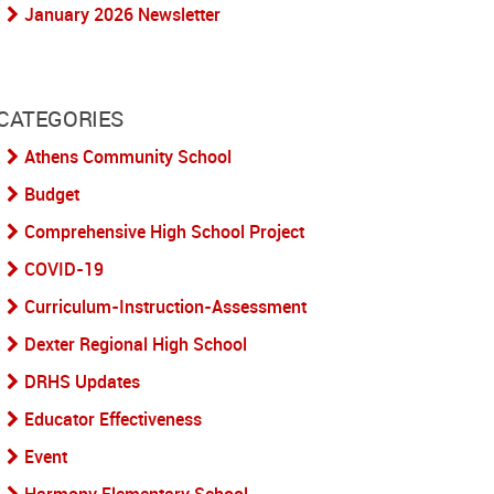
January 2026 Newsletter
CATEGORIES
Athens Community School
Budget
Comprehensive High School Project
COVID-19
Curriculum-Instruction-Assessment
Dexter Regional High School
DRHS Updates
Educator Effectiveness
Event