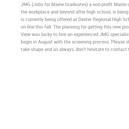
JMG (Jobs for Maine Graduates) a non-profit Maine 
the workplace and beyond after high school, is being
is currently being offered at Dexter Regional High S
on line this fall. The planning for getting this new p
View was lucky to hire an experienced JMG specialis
begin in August with the screening process. Please s
take shape and as always, don’t hesitate to contact