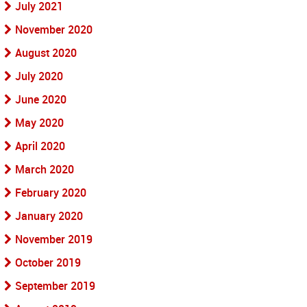
July 2021
November 2020
August 2020
July 2020
June 2020
May 2020
April 2020
March 2020
February 2020
January 2020
November 2019
October 2019
September 2019