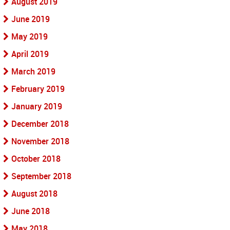
August 2019
June 2019
May 2019
April 2019
March 2019
February 2019
January 2019
December 2018
November 2018
October 2018
September 2018
August 2018
June 2018
May 2018