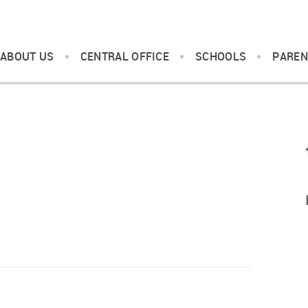
ABOUT US
CENTRAL OFFICE
SCHOOLS
PAREN