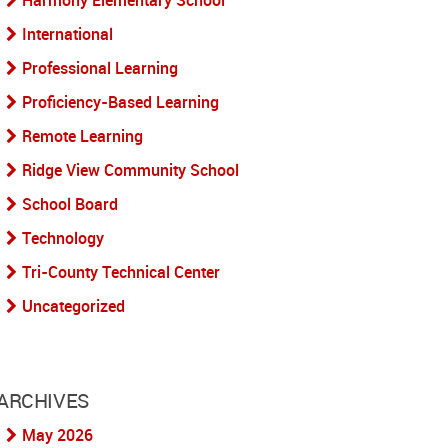
Harmony Elementary School
International
Professional Learning
Proficiency-Based Learning
Remote Learning
Ridge View Community School
School Board
Technology
Tri-County Technical Center
Uncategorized
ARCHIVES
May 2026