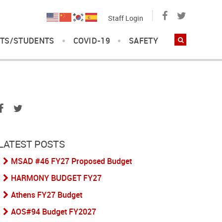
Staff Login
TS/STUDENTS
COVID-19
SAFETY
LATEST POSTS
MSAD #46 FY27 Proposed Budget
HARMONY BUDGET FY27
Athens FY27 Budget
AOS#94 Budget FY2027