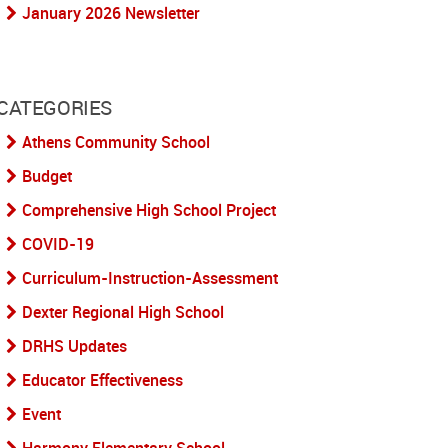
January 2026 Newsletter
CATEGORIES
Athens Community School
Budget
Comprehensive High School Project
COVID-19
Curriculum-Instruction-Assessment
Dexter Regional High School
DRHS Updates
Educator Effectiveness
Event