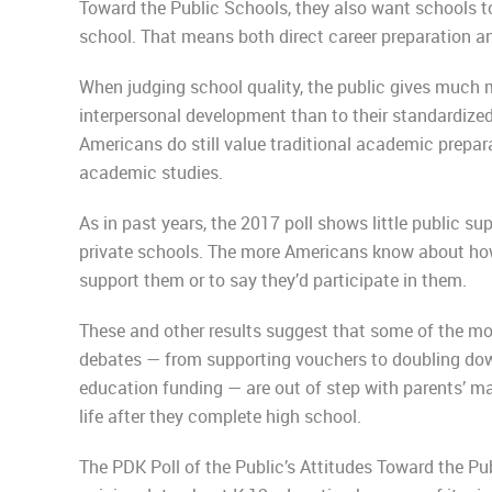
Toward the Public Schools, they also want schools to 
school. That means both direct career preparation and
When judging school quality, the public gives much 
interpersonal development than to their standardized 
Americans do still value traditional academic prepar
academic studies.
As in past years, the 2017 poll shows little public su
private schools. The more Americans know about how 
support them or to say they’d participate in them.
These and other results suggest that some of the mo
debates — from supporting vouchers to doubling down
education funding — are out of step with parents’ ma
life after they complete high school.
The PDK Poll of the Public’s Attitudes Toward the Pu