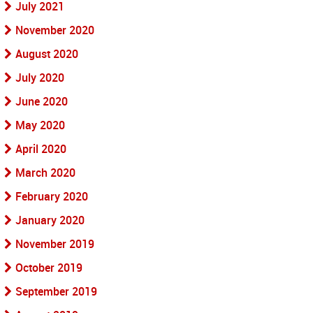
July 2021
November 2020
August 2020
July 2020
June 2020
May 2020
April 2020
March 2020
February 2020
January 2020
November 2019
October 2019
September 2019