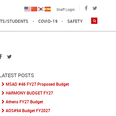
Staff Login
TS/STUDENTS
COVID-19
SAFETY
LATEST POSTS
MSAD #46 FY27 Proposed Budget
HARMONY BUDGET FY27
Athens FY27 Budget
AOS#94 Budget FY2027