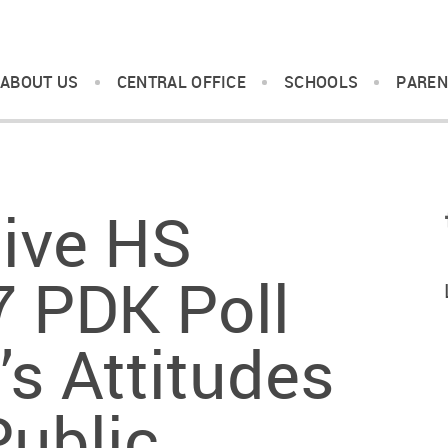
ABOUT US
CENTRAL OFFICE
SCHOOLS
PAREN
ive HS
7 PDK Poll
’s Attitudes
Public