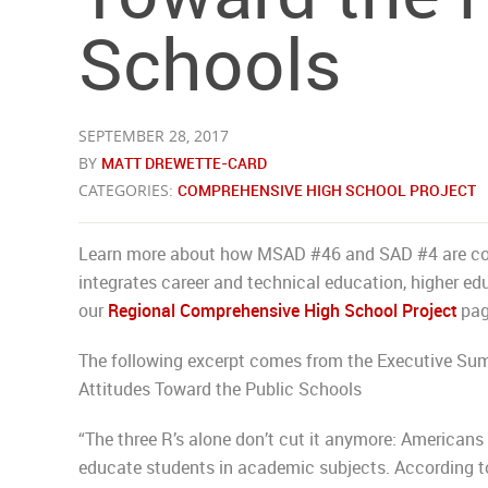
Schools
SEPTEMBER 28, 2017
BY
MATT DREWETTE-CARD
CATEGORIES:
COMPREHENSIVE HIGH SCHOOL PROJECT
Learn more about how MSAD #46 and SAD #4 are coll
integrates career and technical education, higher ed
our
Regional Comprehensive High School Project
pag
The following excerpt comes from the Executive Sum
Attitudes Toward the Public Schools
“The three R’s alone don’t cut it anymore: American
educate students in academic subjects. According to