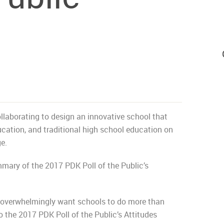
aborating to design an innovative school that
ucation, and traditional high school education on
e.
mary of the 2017 PDK Poll of the Public’s
s overwhelmingly want schools to do more than
 the 2017 PDK Poll of the Public’s Attitudes