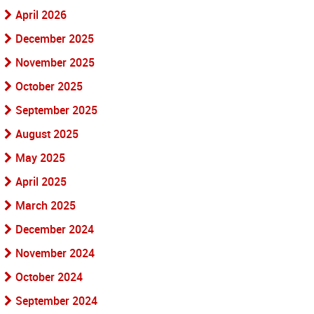
April 2026
December 2025
November 2025
October 2025
September 2025
August 2025
May 2025
April 2025
March 2025
December 2024
November 2024
October 2024
September 2024