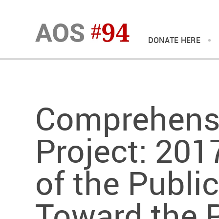
DONATE HERE
Comprehens
Project: 201
of the Public
Toward the 