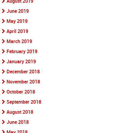
August 2019
June 2019
May 2019
April 2019
March 2019
February 2019
January 2019
December 2018
November 2018
October 2018
September 2018
August 2018
June 2018
May 2018