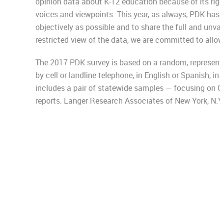
opinion data about K-12 education because of its rig
voices and viewpoints. This year, as always, PDK has
objectively as possible and to share the full and unva
restricted view of the data, we are committed to allow
The 2017 PDK survey is based on a random, represent
by cell or landline telephone, in English or Spanish, in
includes a pair of statewide samples — focusing on 
reports. Langer Research Associates of New York, N.Y.