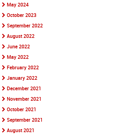
May 2024
October 2023
September 2022
August 2022
June 2022
May 2022
February 2022
January 2022
December 2021
November 2021
October 2021
September 2021
August 2021