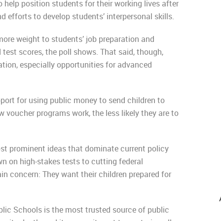
help position students for their working lives after
 efforts to develop students’ interpersonal skills.
more weight to students’ job preparation and
test scores, the poll shows. That said, though,
ation, especially opportunities for advanced
pport for using public money to send children to
voucher programs work, the less likely they are to
st prominent ideas that dominate current policy
 on high-stakes tests to cutting federal
in concern: They want their children prepared for
blic Schools is the most trusted source of public