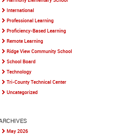
Harmony Elementary School
International
Professional Learning
Proficiency-Based Learning
Remote Learning
Ridge View Community School
School Board
Technology
Tri-County Technical Center
Uncategorized
ARCHIVES
May 2026