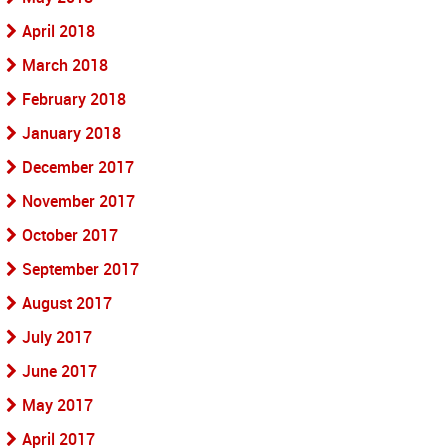
April 2018
March 2018
February 2018
January 2018
December 2017
November 2017
October 2017
September 2017
August 2017
July 2017
June 2017
May 2017
April 2017