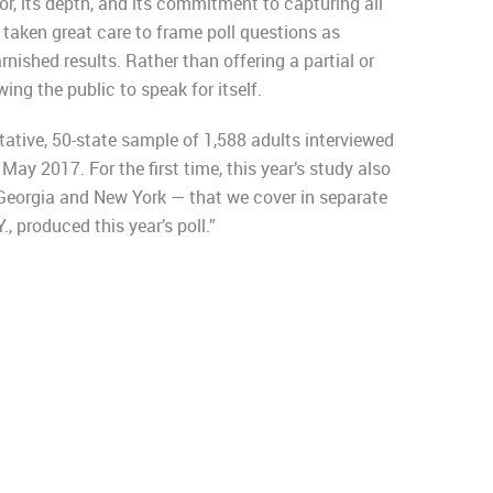
or, its depth, and its commitment to capturing all
 taken great care to frame poll questions as
rnished results. Rather than offering a partial or
ing the public to speak for itself.
ative, 50-state sample of 1,588 adults interviewed
 May 2017. For the first time, this year’s study also
Georgia and New York — that we cover in separate
, produced this year’s poll.”