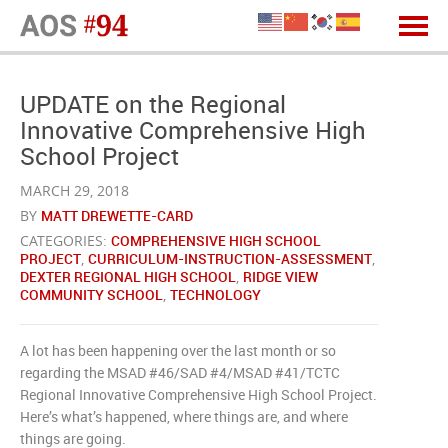
UPDATE on the Regional
Innovative Comprehensive High
School Project
MARCH 29, 2018
BY
MATT DREWETTE-CARD
CATEGORIES:
COMPREHENSIVE HIGH SCHOOL
PROJECT
,
CURRICULUM-INSTRUCTION-ASSESSMENT
,
DEXTER REGIONAL HIGH SCHOOL
,
RIDGE VIEW
COMMUNITY SCHOOL
,
TECHNOLOGY
A lot has been happening over the last month or so
regarding the MSAD #46/SAD #4/MSAD #41/TCTC
Regional Innovative Comprehensive High School Project.
Here’s what’s happened, where things are, and where
things are going.