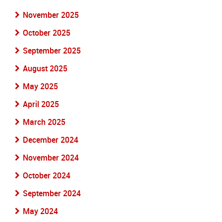
November 2025
October 2025
September 2025
August 2025
May 2025
April 2025
March 2025
December 2024
November 2024
October 2024
September 2024
May 2024