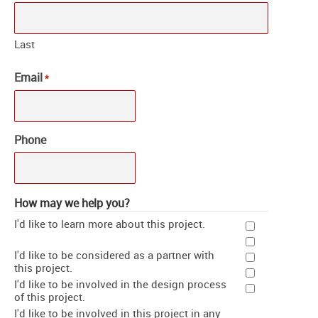
Last
Email
*
Phone
How may we help you?
I'd like to learn more about this project.
I'd like to be considered as a partner with
this project.
I'd like to be involved in the design process
of this project.
I'd like to be involved in this project in any