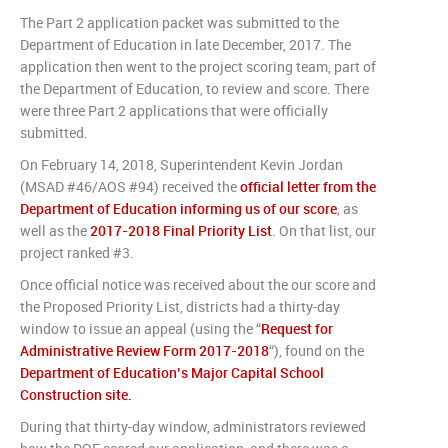
The Part 2 application packet was submitted to the
Department of Education in late December, 2017. The
application then went to the project scoring team, part of
the Department of Education, to review and score. There
were three Part 2 applications that were officially
submitted.
On February 14, 2018, Superintendent Kevin Jordan
(MSAD #46/AOS #94) received the
official letter from the
Department of Education informing us of our score
, as
well as the
2017-2018 Final Priority List
. On that list, our
project ranked #3.
Once official notice was received about the our score and
the Proposed Priority List, districts had a thirty-day
window to issue an appeal (using the “
Request for
Administrative Review Form 2017-2018
“), found on the
Department of Education’s Major Capital School
Construction site.
During that thirty-day window, administrators reviewed