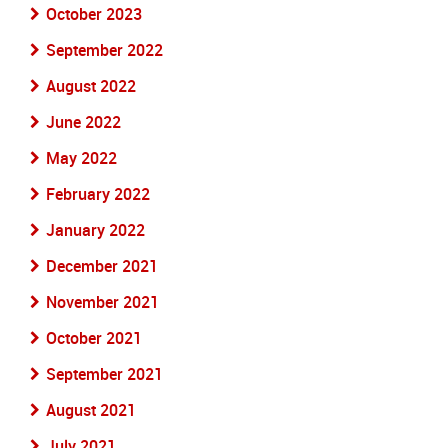
October 2023
September 2022
August 2022
June 2022
May 2022
February 2022
January 2022
December 2021
November 2021
October 2021
September 2021
August 2021
July 2021