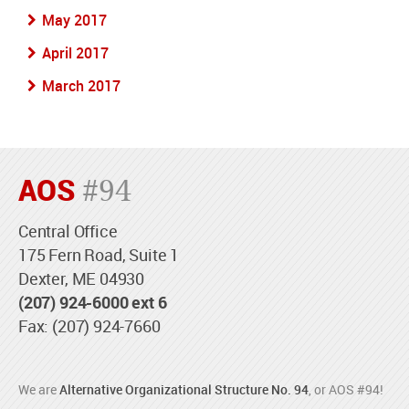
May 2017
April 2017
March 2017
AOS
#94
Central Office
175 Fern Road, Suite 1
Dexter, ME 04930
(207) 924-6000 ext 6
Fax: (207) 924-7660
We are
Alternative Organizational Structure No. 94
, or AOS #94!