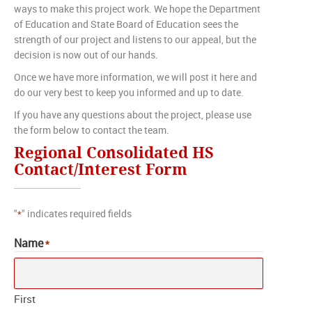
ways to make this project work. We hope the Department
of Education and State Board of Education sees the
strength of our project and listens to our appeal, but the
decision is now out of our hands.
Once we have more information, we will post it here and
do our very best to keep you informed and up to date.
If you have any questions about the project, please use
the form below to contact the team.
Regional Consolidated HS
Contact/Interest Form
"
" indicates required fields
*
Name
*
First