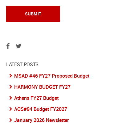
LATEST POSTS
MSAD #46 FY27 Proposed Budget
HARMONY BUDGET FY27
Athens FY27 Budget
AOS#94 Budget FY2027
January 2026 Newsletter