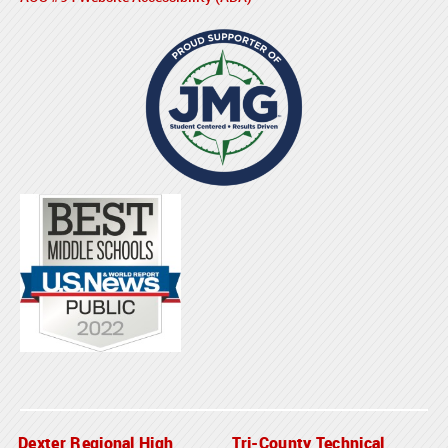
Dexter Regional High
Tri-County Technical