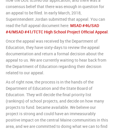
how the DOE scored our application, and there was a
consensus belief that there was enough in question for
an appeal to be filed. In early March, 2018,
Superintendent Jordan submitted that appeal. You can
read the full appeal document here:
MSAD #46/SAD
#4/MSAD #41/TCTC High School Project Official Appeal
.
Once the appeal was received by the Department of
Education, they have sixty-days to review the appeal
documentation and return a formal decision about the
appeal to us. We are currently waiting to hear back from
the Department of Education regarding their decision
related to our appeal.
As of right now, the process is in the hands of the
Department of Education and the State Board of
Education. They will decide the final priority list
(rankings) of school projects, and decide on how many
projects to fund. became available. We believe our
project is strong and could have an immeasurably
positive impact on the central Maine communities in this
area, and we are committed to doing what we can to find