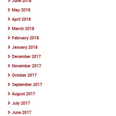
June 2018
May 2018
April 2018
March 2018
February 2018
January 2018
December 2017
November 2017
October 2017
September 2017
August 2017
July 2017
June 2017