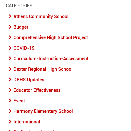
CATEGORIES
Athens Community School
Budget
Comprehensive High School Project
COVID-19
Curriculum-Instruction-Assessment
Dexter Regional High School
DRHS Updates
Educator Effectiveness
Event
Harmony Elementary School
International