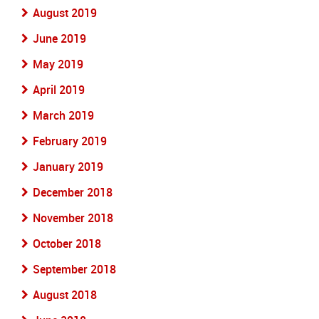
August 2019
June 2019
May 2019
April 2019
March 2019
February 2019
January 2019
December 2018
November 2018
October 2018
September 2018
August 2018