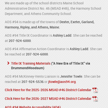
We are made up of the school districts Maine School
Administrative District No. 46 (MSAD #46), the Harmony School
Department, and Athens Community School.
AOS #94 is made up of the towns of
Dexter, Exeter, Garland,
Harmony, Ripley, and Athens, Maine.
AOS #94 Title IX Coordinator is
Ashley Ladd
. She can be reached
at
207-924-6000
.
AOS #94 Affirmative Action Coordinator is
Ashley Ladd
. She can
be reached at
207-924-6000
.
Title IX Training Materials
(“A New Era of Title IX” via
DrummondWoodsum)
AOS #94 McKinney-Vento Liaison is
Jennifer Towle
. She can be
reached at
207-924-5536
or
jtowle@aos94.org
.
Click Here for the 2025-2026 MSAD #46 District Calendar
Click Here for the 2026-2027 MSAD #46 District Calendar
AOS #94 Website Accessibility (ADA)