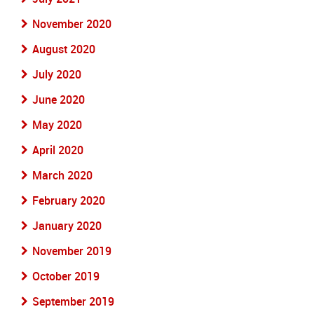
November 2020
August 2020
July 2020
June 2020
May 2020
April 2020
March 2020
February 2020
January 2020
November 2019
October 2019
September 2019