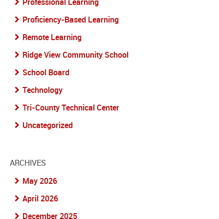
Professional Learning
Proficiency-Based Learning
Remote Learning
Ridge View Community School
School Board
Technology
Tri-County Technical Center
Uncategorized
ARCHIVES
May 2026
April 2026
December 2025