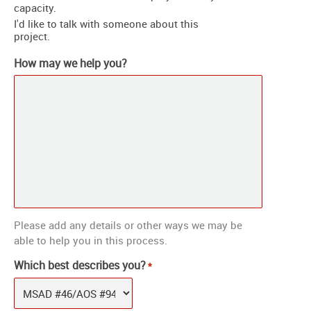
capacity.
I'd like to talk with someone about this
project.
How may we help you?
Please add any details or other ways we may be
able to help you in this process.
Which best describes you?
*