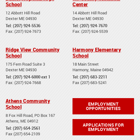
School
Center
12 Abbott Hill Road
14 Abbott Hill Road
Dexter ME 04930
Dexter ME 04930
Tel: (207) 924-5536
Tel: (207) 924-7670
Fax: (207) 924-7673
Fax: (207) 924-5539
Ridge View Community
Harmony Elementary
School
School
175 Fern Road Suite 3
18 Main Street
Dexter ME 04930
Harmony, Maine 04942
Tel: (207) 924-6000 ext 1
Tel: (207) 683-2211
Fax: (207) 924-7668
Fax (207) 683-5241
Athens Community
EMPLOYMENT
School
OPPORTUNITIES
8 Fox Hill Road, PO Box 167
Athens, ME 04912
APPLICATIONS FOR
Tel: (207) 654-2561
EMPLOYMENT
Fax (207) 654-2109