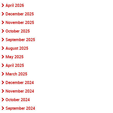
April 2026
December 2025
November 2025
October 2025
September 2025
August 2025
May 2025
April 2025
March 2025
December 2024
November 2024
October 2024
September 2024