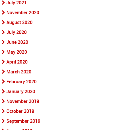
July 2021
November 2020
August 2020
July 2020
June 2020
May 2020
April 2020
March 2020
February 2020
January 2020
November 2019
October 2019
September 2019