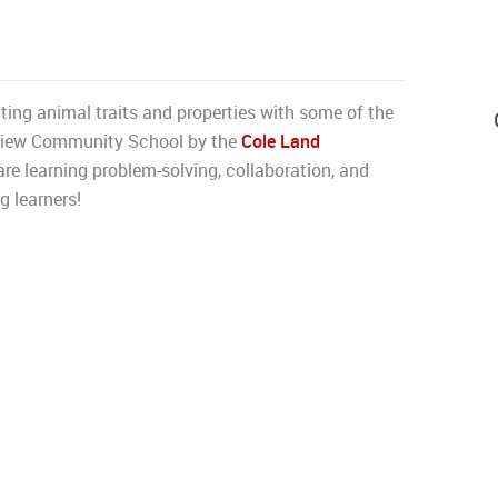
ing animal traits and properties with some of the
e View Community School by the
Cole Land
e learning problem-solving, collaboration, and
g learners!