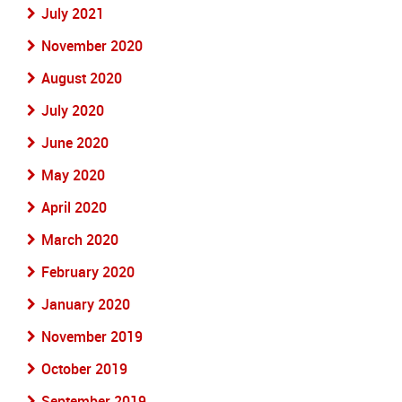
July 2021
November 2020
August 2020
July 2020
June 2020
May 2020
April 2020
March 2020
February 2020
January 2020
November 2019
October 2019
September 2019