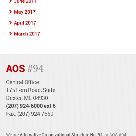
June 2017
May 2017
April 2017
March 2017
AOS
#94
Central Office
175 Fern Road, Suite 1
Dexter, ME 04930
(207) 924-6000 ext 6
Fax: (207) 924-7660
We are
Alternative Organizational Structure No. 94
, or AOS #94!