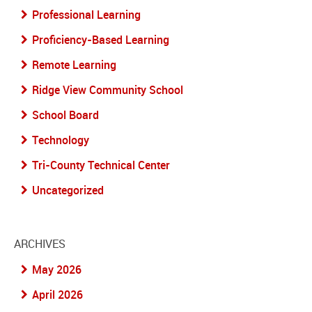
Professional Learning
Proficiency-Based Learning
Remote Learning
Ridge View Community School
School Board
Technology
Tri-County Technical Center
Uncategorized
ARCHIVES
May 2026
April 2026