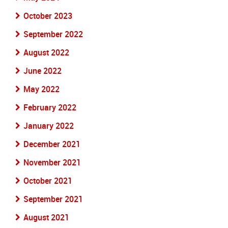
October 2023
September 2022
August 2022
June 2022
May 2022
February 2022
January 2022
December 2021
November 2021
October 2021
September 2021
August 2021