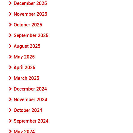
December 2025
November 2025
October 2025
September 2025
August 2025
May 2025
April 2025
March 2025
December 2024
November 2024
October 2024
September 2024
May 2024