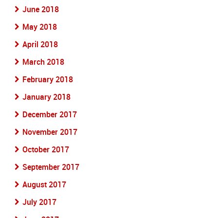
June 2018
May 2018
April 2018
March 2018
February 2018
January 2018
December 2017
November 2017
October 2017
September 2017
August 2017
July 2017