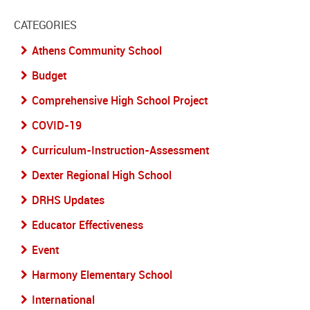
CATEGORIES
Athens Community School
Budget
Comprehensive High School Project
COVID-19
Curriculum-Instruction-Assessment
Dexter Regional High School
DRHS Updates
Educator Effectiveness
Event
Harmony Elementary School
International