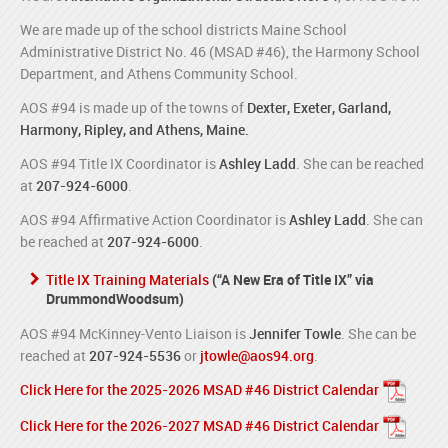
We are made up of the school districts Maine School
Administrative District No. 46 (MSAD #46), the Harmony School
Department, and Athens Community School.
AOS #94 is made up of the towns of
Dexter, Exeter, Garland,
Harmony, Ripley, and Athens, Maine.
AOS #94 Title IX Coordinator is
Ashley Ladd
. She can be reached
at
207-924-6000
.
AOS #94 Affirmative Action Coordinator is
Ashley Ladd
. She can
be reached at
207-924-6000
.
Title IX Training Materials
(“A New Era of Title IX” via
DrummondWoodsum)
AOS #94 McKinney-Vento Liaison is
Jennifer Towle
. She can be
reached at
207-924-5536
or
jtowle@aos94.org
.
Click Here for the 2025-2026 MSAD #46 District Calendar
Click Here for the 2026-2027 MSAD #46 District Calendar