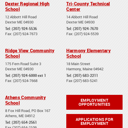
Dexter Regional High
Tri-County Technical
School
Center
12 Abbott Hill Road
14 Abbott Hill Road
Dexter ME 04930
Dexter ME 04930
Tel: (207) 924-5536
Tel: (207) 924-7670
Fax: (207) 924-7673
Fax: (207) 924-5539
Ridge View Community
Harmony Elementary
School
School
175 Fern Road Suite 3
18 Main Street
Dexter ME 04930
Harmony, Maine 04942
Tel: (207) 924-6000 ext 1
Tel: (207) 683-2211
Fax: (207) 924-7668
Fax (207) 683-5241
Athens Community
EMPLOYMENT
School
OPPORTUNITIES
8 Fox Hill Road, PO Box 167
Athens, ME 04912
APPLICATIONS FOR
Tel: (207) 654-2561
EMPLOYMENT
Fax (207) 654-2109