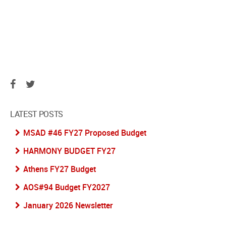
LATEST POSTS
MSAD #46 FY27 Proposed Budget
HARMONY BUDGET FY27
Athens FY27 Budget
AOS#94 Budget FY2027
January 2026 Newsletter