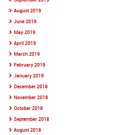
August 2019
June 2019
May 2019
April 2019
March 2019
February 2019
January 2019
December 2018
November 2018
October 2018
September 2018
August 2018