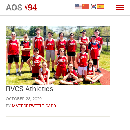
RVCS Athletics
OCTOBER 28, 2020
BY
MATT DREWETTE-CARD