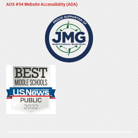
AOS #94 Website Accessibility (ADA)