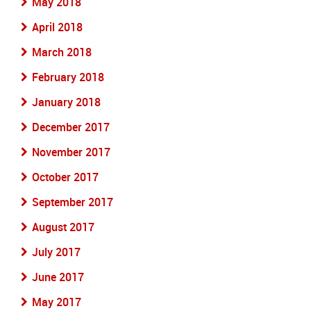
May 2018
April 2018
March 2018
February 2018
January 2018
December 2017
November 2017
October 2017
September 2017
August 2017
July 2017
June 2017
May 2017