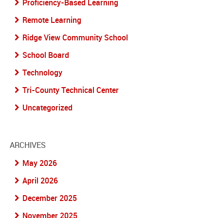
Proficiency-Based Learning
Remote Learning
Ridge View Community School
School Board
Technology
Tri-County Technical Center
Uncategorized
ARCHIVES
May 2026
April 2026
December 2025
November 2025