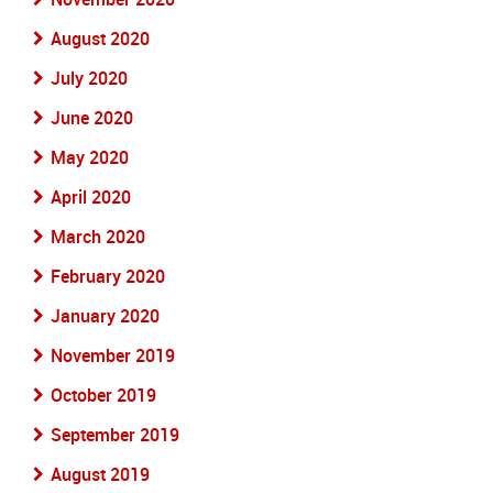
August 2020
July 2020
June 2020
May 2020
April 2020
March 2020
February 2020
January 2020
November 2019
October 2019
September 2019
August 2019