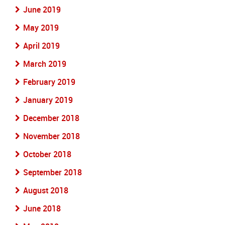
June 2019
May 2019
April 2019
March 2019
February 2019
January 2019
December 2018
November 2018
October 2018
September 2018
August 2018
June 2018