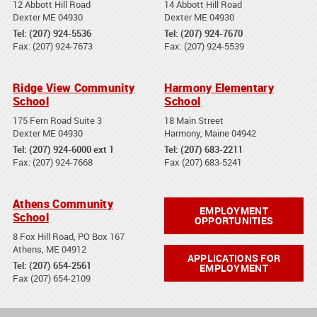
12 Abbott Hill Road
14 Abbott Hill Road
Dexter ME 04930
Dexter ME 04930
Tel: (207) 924-5536
Tel: (207) 924-7670
Fax: (207) 924-7673
Fax: (207) 924-5539
Ridge View Community
Harmony Elementary
School
School
175 Fern Road Suite 3
18 Main Street
Dexter ME 04930
Harmony, Maine 04942
Tel: (207) 924-6000 ext 1
Tel: (207) 683-2211
Fax: (207) 924-7668
Fax (207) 683-5241
Athens Community
EMPLOYMENT
School
OPPORTUNITIES
8 Fox Hill Road, PO Box 167
Athens, ME 04912
APPLICATIONS FOR
Tel: (207) 654-2561
EMPLOYMENT
Fax (207) 654-2109