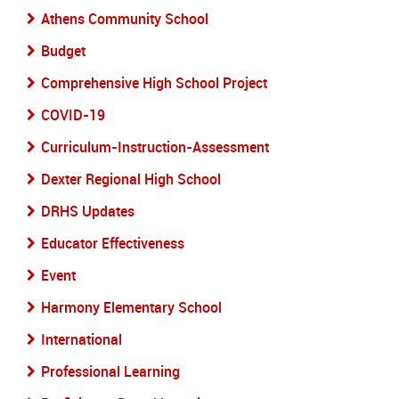
Athens Community School
Budget
Comprehensive High School Project
COVID-19
Curriculum-Instruction-Assessment
Dexter Regional High School
DRHS Updates
Educator Effectiveness
Event
Harmony Elementary School
International
Professional Learning