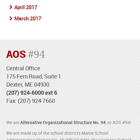
April 2017
March 2017
AOS
#94
Central Office
175 Fern Road, Suite 1
Dexter, ME 04930
(207) 924-6000 ext 6
Fax: (207) 924-7660
We are
Alternative Organizational Structure No. 94
, or AOS #94!
We are made up of the school districts Maine School
Administrative District No. 46 (MSAD #46), the Harmony School