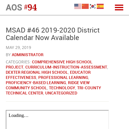
MSAD #46 2019-2020 District
Calendar Now Available
MAY 29, 2019
BY
ADMINISTRATOR
CATEGORIES:
COMPREHENSIVE HIGH SCHOOL
PROJECT
,
CURRICULUM-INSTRUCTION-ASSESSMENT
,
DEXTER REGIONAL HIGH SCHOOL
,
EDUCATOR
EFFECTIVENESS
,
PROFESSIONAL LEARNING
,
PROFICIENCY-BASED LEARNING
,
RIDGE VIEW
COMMUNITY SCHOOL
,
TECHNOLOGY
,
TRI-COUNTY
TECHNICAL CENTER
,
UNCATEGORIZED