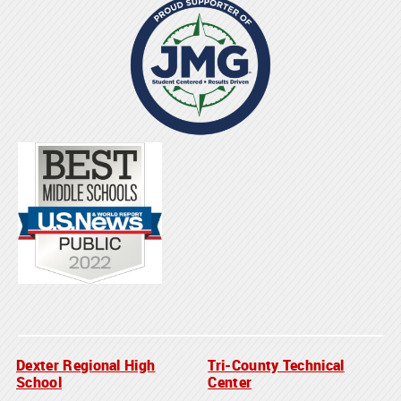
Dexter Regional High
Tri-County Technical
School
Center