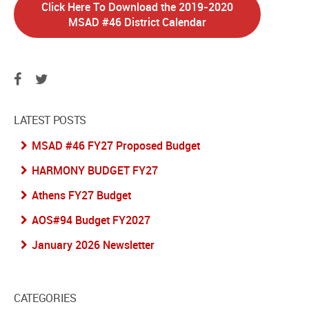
Click Here To Download the 2019-2020
MSAD #46 District Calendar
LATEST POSTS
MSAD #46 FY27 Proposed Budget
HARMONY BUDGET FY27
Athens FY27 Budget
AOS#94 Budget FY2027
January 2026 Newsletter
CATEGORIES