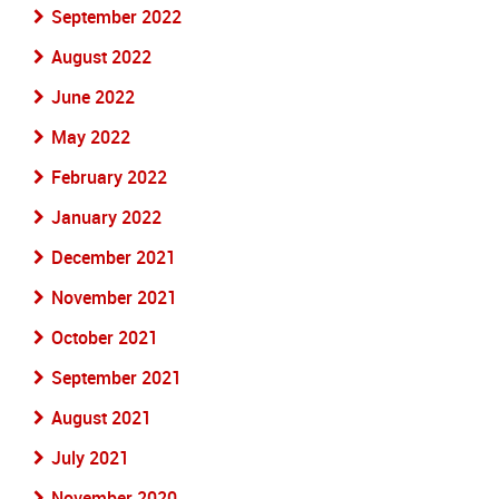
September 2022
August 2022
June 2022
May 2022
February 2022
January 2022
December 2021
November 2021
October 2021
September 2021
August 2021
July 2021
November 2020