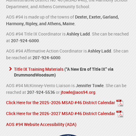
Department, and Athens Community School.
AOS #94 is made up of the towns of
Dexter, Exeter, Garland,
Harmony, Ripley, and Athens, Maine.
AOS #94 Title IX Coordinator is
Ashley Ladd
. She can be reached
at
207-924-6000
.
AOS #94 Affirmative Action Coordinator is
Ashley Ladd
. She can
be reached at
207-924-6000
.
Title IX Training Materials
(“A New Era of Title IX” via
DrummondWoodsum)
AOS #94 McKinney-Vento Liaison is
Jennifer Towle
. She can be
reached at
207-924-5536
or
jtowle@aos94.org
.
Click Here for the 2025-2026 MSAD #46 District Calendar
Click Here for the 2026-2027 MSAD #46 District Calendar
AOS #94 Website Accessibility (ADA)