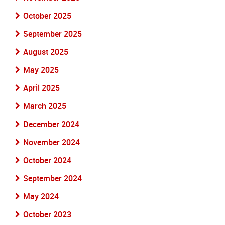
October 2025
September 2025
August 2025
May 2025
April 2025
March 2025
December 2024
November 2024
October 2024
September 2024
May 2024
October 2023