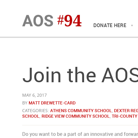
DONATE HERE
Join the AO
MAY 6, 2017
BY
MATT DREWETTE-CARD
CATEGORIES:
ATHENS COMMUNITY SCHOOL
,
DEXTER RE
SCHOOL
,
RIDGE VIEW COMMUNITY SCHOOL
,
TRI-COUNTY
Do you want to be a part of an innovative and forwar