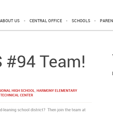
ABOUT US
CENTRAL OFFICE
SCHOOLS
PAREN
S #94 Team!
GIONAL HIGH SCHOOL
,
HARMONY ELEMENTARY
 TECHNICAL CENTER
d-leaning school district? Then join the team at