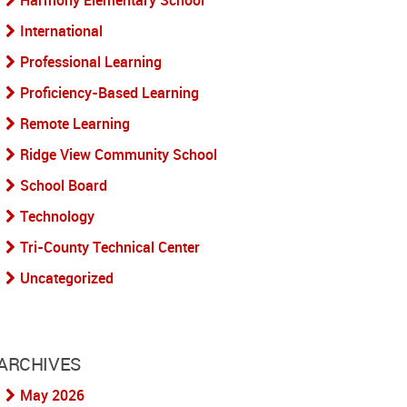
Harmony Elementary School
International
Professional Learning
Proficiency-Based Learning
Remote Learning
Ridge View Community School
School Board
Technology
Tri-County Technical Center
Uncategorized
ARCHIVES
May 2026