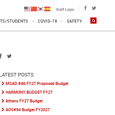
Staff Login
TS/STUDENTS
COVID-19
SAFETY
LATEST POSTS
MSAD #46 FY27 Proposed Budget
HARMONY BUDGET FY27
Athens FY27 Budget
AOS#94 Budget FY2027