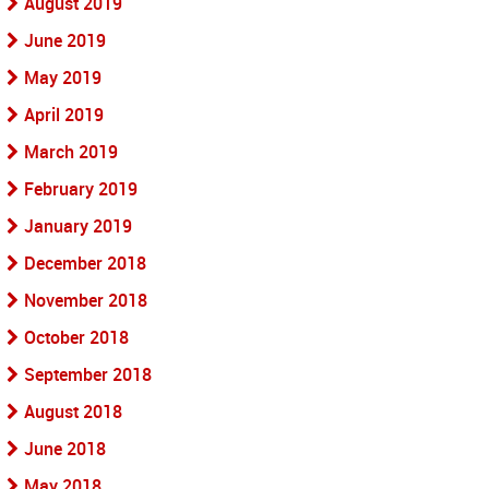
August 2019
June 2019
May 2019
April 2019
March 2019
February 2019
January 2019
December 2018
November 2018
October 2018
September 2018
August 2018
June 2018
May 2018