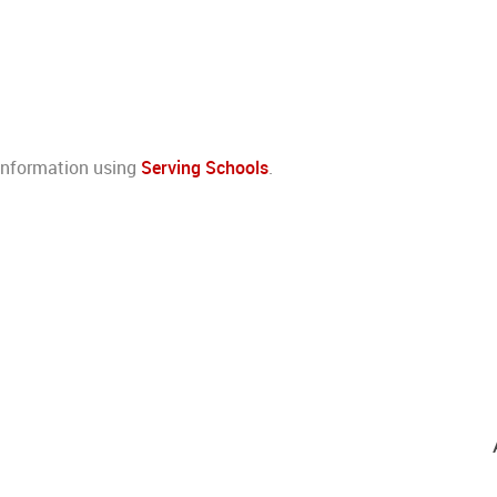
 information using
Serving Schools
.