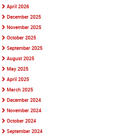
April 2026
December 2025
November 2025
October 2025
September 2025
August 2025
May 2025
April 2025
March 2025
December 2024
November 2024
October 2024
September 2024