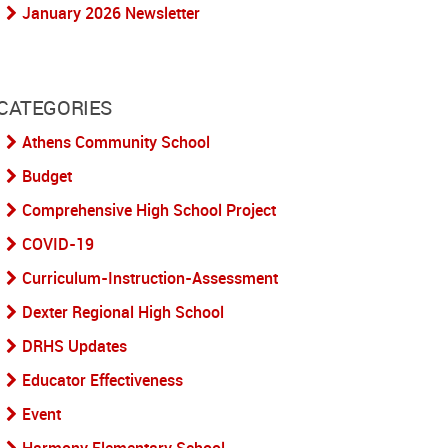
January 2026 Newsletter
CATEGORIES
Athens Community School
Budget
Comprehensive High School Project
COVID-19
Curriculum-Instruction-Assessment
Dexter Regional High School
DRHS Updates
Educator Effectiveness
Event