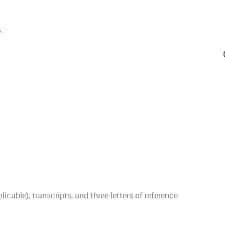
:
plicable), transcripts, and three letters of reference