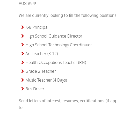
AOS #94!
We are currently looking to fill the following positions
K-8 Principal
High School Guidance Director
High School Technology Coordinator
Art Teacher (K-12)
Health Occupations Teacher (RN)
Grade 2 Teacher
Music Teacher (4 Days)
Bus Driver
Send letters of interest, resumes, certifications (if ap
to: