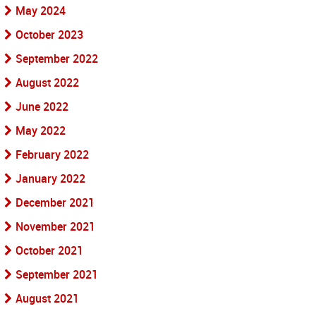
May 2024
October 2023
September 2022
August 2022
June 2022
May 2022
February 2022
January 2022
December 2021
November 2021
October 2021
September 2021
August 2021