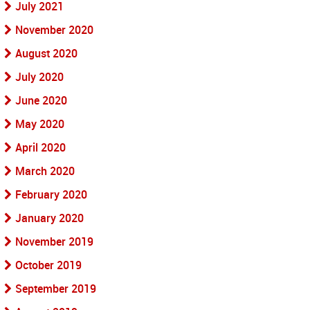
July 2021
November 2020
August 2020
July 2020
June 2020
May 2020
April 2020
March 2020
February 2020
January 2020
November 2019
October 2019
September 2019