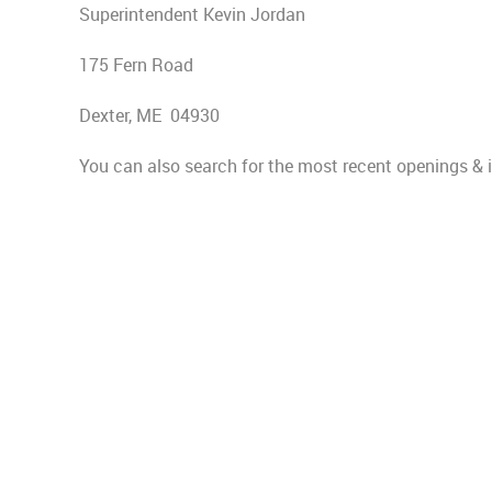
Superintendent Kevin Jordan
175 Fern Road
Dexter, ME 04930
You can also search for the most recent openings &