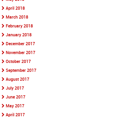
April 2018
March 2018
February 2018
January 2018
December 2017
November 2017
October 2017
September 2017
August 2017
July 2017
June 2017
May 2017
April 2017