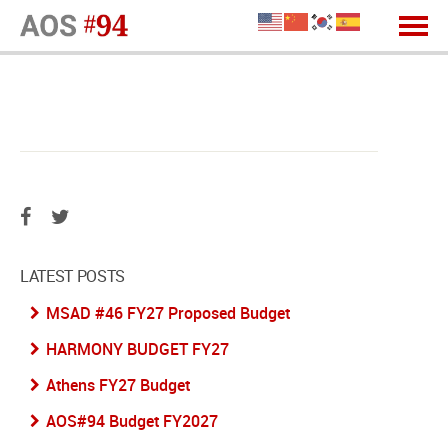
LATEST POSTS
MSAD #46 FY27 Proposed Budget
HARMONY BUDGET FY27
Athens FY27 Budget
AOS#94 Budget FY2027