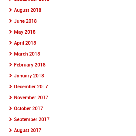
August 2018
June 2018
May 2018
April 2018
March 2018
February 2018
January 2018
December 2017
November 2017
October 2017
September 2017
August 2017