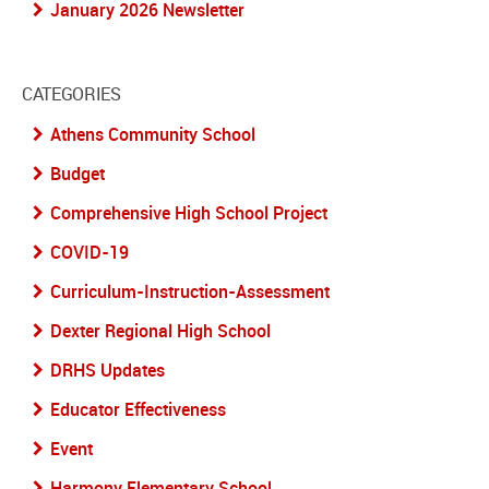
January 2026 Newsletter
CATEGORIES
Athens Community School
Budget
Comprehensive High School Project
COVID-19
Curriculum-Instruction-Assessment
Dexter Regional High School
DRHS Updates
Educator Effectiveness
Event
Harmony Elementary School