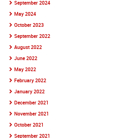
September 2024
May 2024
October 2023
September 2022
August 2022
June 2022
May 2022
February 2022
January 2022
December 2021
November 2021
October 2021
September 2021