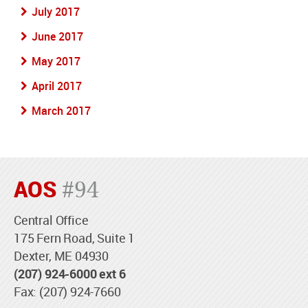
July 2017
June 2017
May 2017
April 2017
March 2017
AOS
#94
Central Office
175 Fern Road, Suite 1
Dexter, ME 04930
(207) 924-6000 ext 6
Fax: (207) 924-7660