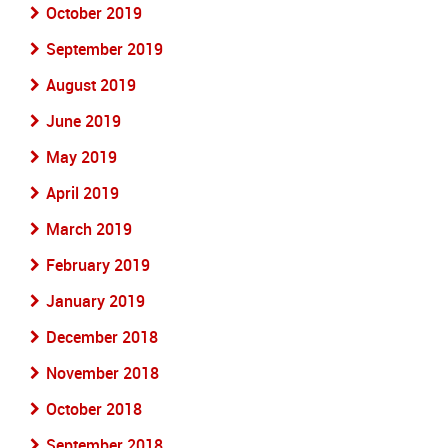
October 2019
September 2019
August 2019
June 2019
May 2019
April 2019
March 2019
February 2019
January 2019
December 2018
November 2018
October 2018
September 2018