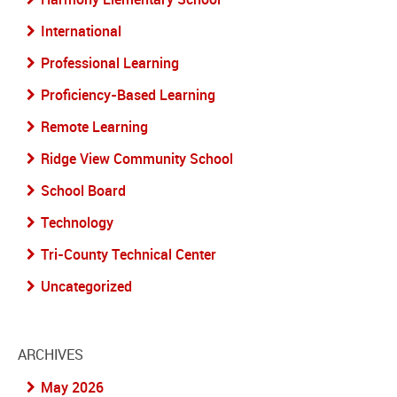
International
Professional Learning
Proficiency-Based Learning
Remote Learning
Ridge View Community School
School Board
Technology
Tri-County Technical Center
Uncategorized
ARCHIVES
May 2026