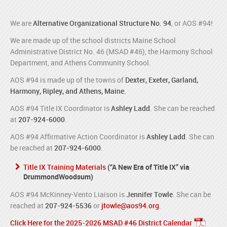
We are
Alternative Organizational Structure No. 94
, or AOS #94!
We are made up of the school districts Maine School
Administrative District No. 46 (MSAD #46), the Harmony School
Department, and Athens Community School.
AOS #94 is made up of the towns of
Dexter, Exeter, Garland,
Harmony, Ripley, and Athens, Maine.
AOS #94 Title IX Coordinator is
Ashley Ladd
. She can be reached
at
207-924-6000
.
AOS #94 Affirmative Action Coordinator is
Ashley Ladd
. She can
be reached at
207-924-6000
.
Title IX Training Materials
(“A New Era of Title IX” via
DrummondWoodsum)
AOS #94 McKinney-Vento Liaison is
Jennifer Towle
. She can be
reached at
207-924-5536
or
jtowle@aos94.org
.
Click Here for the 2025-2026 MSAD #46 District Calendar