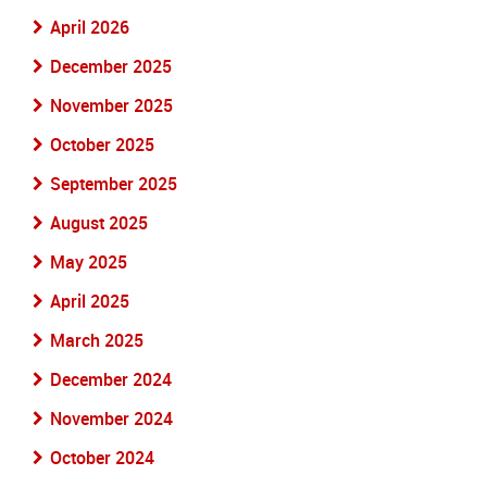
April 2026
December 2025
November 2025
October 2025
September 2025
August 2025
May 2025
April 2025
March 2025
December 2024
November 2024
October 2024