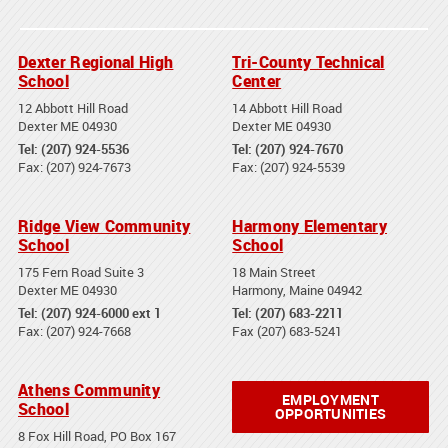
Dexter Regional High
Tri-County Technical
School
Center
12 Abbott Hill Road
14 Abbott Hill Road
Dexter ME 04930
Dexter ME 04930
Tel: (207) 924-5536
Tel: (207) 924-7670
Fax: (207) 924-7673
Fax: (207) 924-5539
Ridge View Community
Harmony Elementary
School
School
175 Fern Road Suite 3
18 Main Street
Dexter ME 04930
Harmony, Maine 04942
Tel: (207) 924-6000 ext 1
Tel: (207) 683-2211
Fax: (207) 924-7668
Fax (207) 683-5241
Athens Community
EMPLOYMENT
School
OPPORTUNITIES
8 Fox Hill Road, PO Box 167