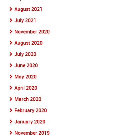
August 2021
July 2021
November 2020
August 2020
July 2020
June 2020
May 2020
April 2020
March 2020
February 2020
January 2020
November 2019