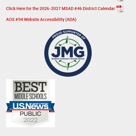
Click Here for the 2026-2027 MSAD #46 District Calendar
AOS #94 Website Accessibility (ADA)