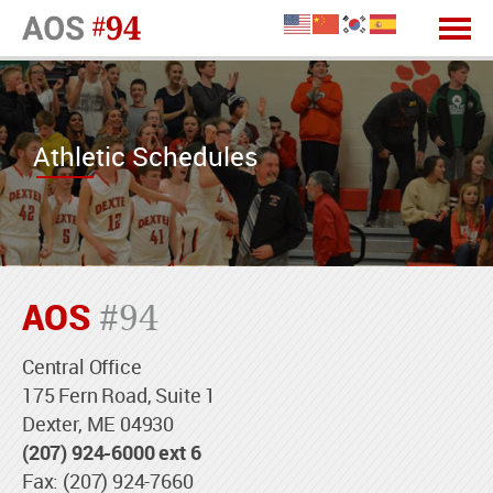
Athletic Schedules
AOS
#94
Central Office
175 Fern Road, Suite 1
Dexter, ME 04930
(207) 924-6000 ext 6
Fax: (207) 924-7660