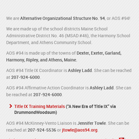
We are
Alternative Organizational Structure No. 94
, or AOS #94!
We are made up of the school districts Maine School
Administrative District No. 46 (MSAD #46), the Harmony School
Department, and Athens Community School.
AOS #94 is made up of the towns of
Dexter, Exeter, Garland,
Harmony, Ripley, and Athens, Maine.
AOS #94 Title IX Coordinator is
Ashley Ladd
. She can be reached
at
207-924-6000
.
AOS #94 Affirmative Action Coordinator is
Ashley Ladd
. She can
be reached at
207-924-6000
.
Title IX Training Materials
(“A New Era of Title IX” via
DrummondWoodsum)
AOS #94 McKinney-Vento Liaison is
Jennifer Towle
. She can be
reached at
207-924-5536
or
jtowle@aos94.org
.