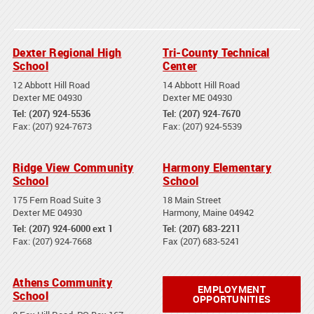
Dexter Regional High
Tri-County Technical
School
Center
12 Abbott Hill Road
14 Abbott Hill Road
Dexter ME 04930
Dexter ME 04930
Tel: (207) 924-5536
Tel: (207) 924-7670
Fax: (207) 924-7673
Fax: (207) 924-5539
Ridge View Community
Harmony Elementary
School
School
175 Fern Road Suite 3
18 Main Street
Dexter ME 04930
Harmony, Maine 04942
Tel: (207) 924-6000 ext 1
Tel: (207) 683-2211
Fax: (207) 924-7668
Fax (207) 683-5241
Athens Community
EMPLOYMENT
School
OPPORTUNITIES