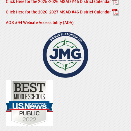
Click Here for the 2025-2026 MSAD #46 District Calendar
Click Here for the 2026-2027 MSAD #46 District Calendar
AOS #94 Website Accessibility (ADA)