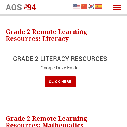
Grade 2 Remote Learning
Resources: Literacy
GRADE 2 LITERACY RESOURCES
Google Drive Folder
CLICK HERE
Grade 2 Remote Learning
Resources: Mathematics