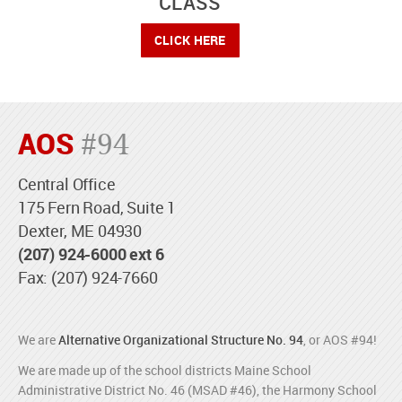
CLASS
CLICK HERE
AOS
#94
Central Office
175 Fern Road, Suite 1
Dexter, ME 04930
(207) 924-6000 ext 6
Fax: (207) 924-7660
We are
Alternative Organizational Structure No. 94
, or AOS #94!
We are made up of the school districts Maine School
Administrative District No. 46 (MSAD #46), the Harmony School