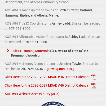
Department, and Athens Community School.
AOS #94 is made up of the towns of
Dexter, Exeter, Garland,
Harmony, Ripley, and Athens, Maine.
AOS #94 Title IX Coordinator is
Ashley Ladd
. She can be reached
at
207-924-6000
.
AOS #94 Affirmative Action Coordinator is
Ashley Ladd
. She can
be reached at
207-924-6000
.
Title IX Training Materials
(“A New Era of Title IX” via
DrummondWoodsum)
AOS #94 McKinney-Vento Liaison is
Jennifer Towle
. She can be
reached at
207-924-5536
or
jtowle@aos94.org
.
Click Here for the 2025-2026 MSAD #46 District Calendar
Click Here for the 2026-2027 MSAD #46 District Calendar
AOS #94 Website Accessibility (ADA)