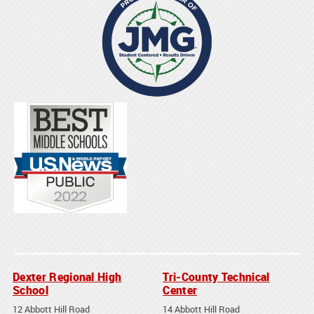
Dexter Regional High
Tri-County Technical
School
Center
12 Abbott Hill Road
14 Abbott Hill Road