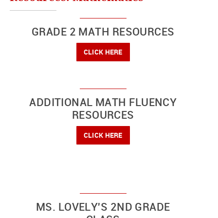
GRADE 2 MATH RESOURCES
CLICK HERE
ADDITIONAL MATH FLUENCY
RESOURCES
CLICK HERE
MS. LOVELY'S 2ND GRADE