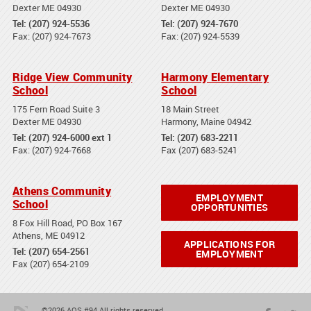
Dexter ME 04930
Dexter ME 04930
Tel: (207) 924-5536
Tel: (207) 924-7670
Fax: (207) 924-7673
Fax: (207) 924-5539
Ridge View Community
Harmony Elementary
School
School
175 Fern Road Suite 3
18 Main Street
Dexter ME 04930
Harmony, Maine 04942
Tel: (207) 924-6000 ext 1
Tel: (207) 683-2211
Fax: (207) 924-7668
Fax (207) 683-5241
Athens Community
EMPLOYMENT
School
OPPORTUNITIES
8 Fox Hill Road, PO Box 167
Athens, ME 04912
APPLICATIONS FOR
Tel: (207) 654-2561
EMPLOYMENT
Fax (207) 654-2109
©2026 AOS #94 All rights reserved.