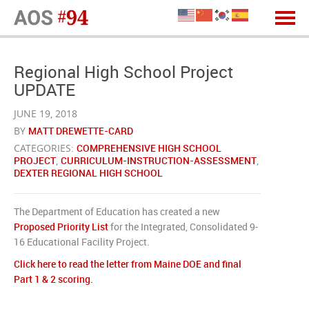
Regional High School Project
UPDATE
JUNE 19, 2018
BY
MATT DREWETTE-CARD
CATEGORIES:
COMPREHENSIVE HIGH SCHOOL
PROJECT
,
CURRICULUM-INSTRUCTION-ASSESSMENT
,
DEXTER REGIONAL HIGH SCHOOL
The Department of Education has created a new
Proposed Priority List
for the Integrated, Consolidated 9-
16 Educational Facility Project.
Click here to read the letter from Maine DOE and final
Part 1 & 2 scoring.