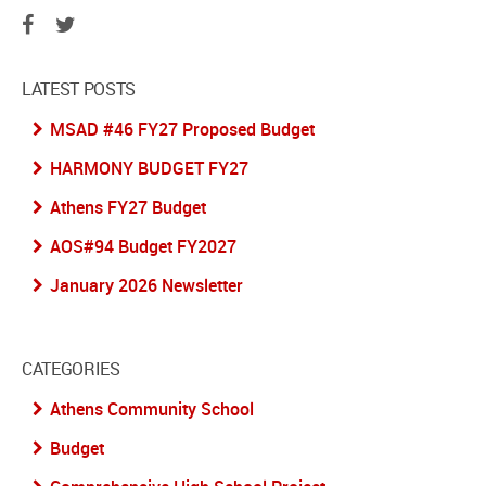
LATEST POSTS
MSAD #46 FY27 Proposed Budget
HARMONY BUDGET FY27
Athens FY27 Budget
AOS#94 Budget FY2027
January 2026 Newsletter
CATEGORIES
Athens Community School
Budget