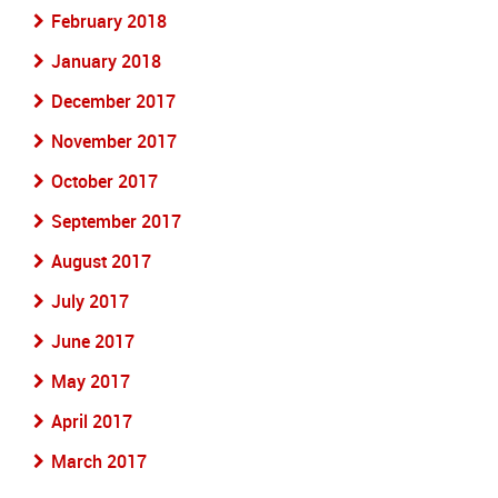
February 2018
January 2018
December 2017
November 2017
October 2017
September 2017
August 2017
July 2017
June 2017
May 2017
April 2017
March 2017