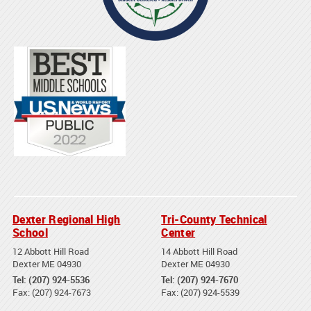
Dexter Regional High
Tri-County Technical
School
Center
12 Abbott Hill Road
14 Abbott Hill Road
Dexter ME 04930
Dexter ME 04930
Tel: (207) 924-5536
Tel: (207) 924-7670
Fax: (207) 924-7673
Fax: (207) 924-5539