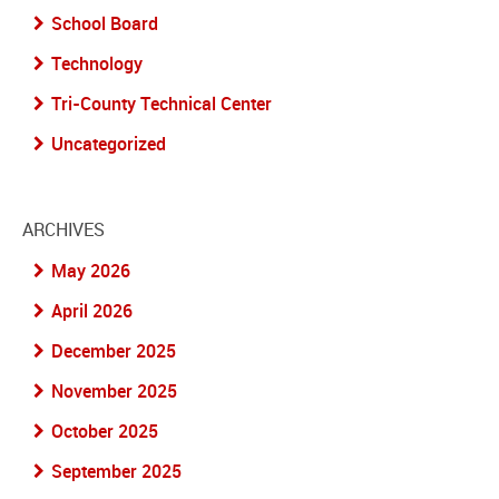
School Board
Technology
Tri-County Technical Center
Uncategorized
ARCHIVES
May 2026
April 2026
December 2025
November 2025
October 2025
September 2025