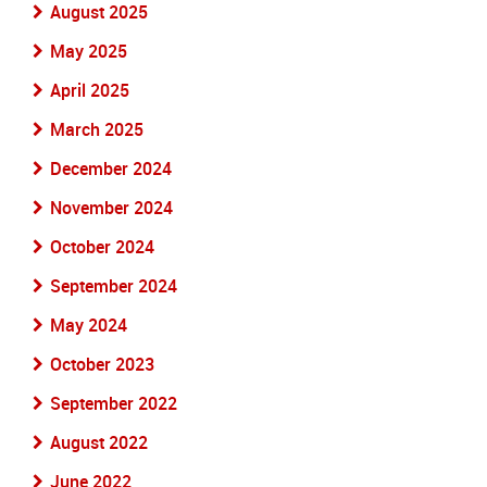
August 2025
May 2025
April 2025
March 2025
December 2024
November 2024
October 2024
September 2024
May 2024
October 2023
September 2022
August 2022
June 2022