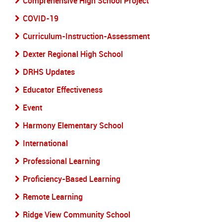
Comprehensive High School Project
COVID-19
Curriculum-Instruction-Assessment
Dexter Regional High School
DRHS Updates
Educator Effectiveness
Event
Harmony Elementary School
International
Professional Learning
Proficiency-Based Learning
Remote Learning
Ridge View Community School