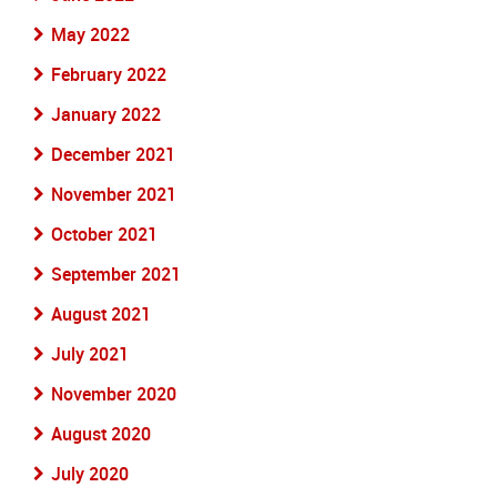
May 2022
February 2022
January 2022
December 2021
November 2021
October 2021
September 2021
August 2021
July 2021
November 2020
August 2020
July 2020