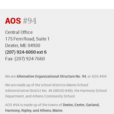
AOS
#94
Central Office
175 Fern Road, Suite 1
Dexter, ME 04930
(207) 924-6000 ext 6
Fax: (207) 924-7660
We are
Alternative Organizational Structure No. 94
, or AOS #94!
We are made up of the school districts Maine School
Administrative District No. 46 (MSAD #46), the Harmony School
Department, and Athens Community School.
AOS #94 is made up of the towns of
Dexter, Exeter, Garland,
Harmony, Ripley, and Athens, Maine.