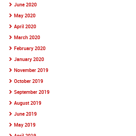
June 2020
May 2020
April 2020
March 2020
February 2020
January 2020
November 2019
October 2019
September 2019
August 2019
June 2019
May 2019
April 2019