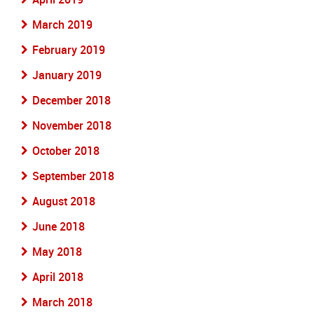
March 2019
February 2019
January 2019
December 2018
November 2018
October 2018
September 2018
August 2018
June 2018
May 2018
April 2018
March 2018