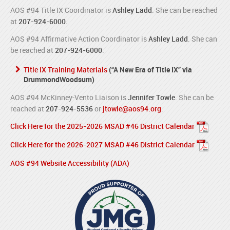
AOS #94 Title IX Coordinator is
Ashley Ladd
. She can be reached
at
207-924-6000
.
AOS #94 Affirmative Action Coordinator is
Ashley Ladd
. She can
be reached at
207-924-6000
.
Title IX Training Materials
(“A New Era of Title IX” via
DrummondWoodsum)
AOS #94 McKinney-Vento Liaison is
Jennifer Towle
. She can be
reached at
207-924-5536
or
jtowle@aos94.org
.
Click Here for the 2025-2026 MSAD #46 District Calendar
Click Here for the 2026-2027 MSAD #46 District Calendar
AOS #94 Website Accessibility (ADA)