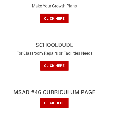
Make Your Growth Plans
CLICK HERE
SCHOOLDUDE
For Classroom Repairs or Facilities Needs
CLICK HERE
MSAD #46 CURRICULUM PAGE
CLICK HERE