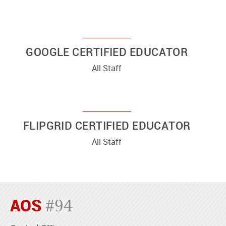
GOOGLE CERTIFIED EDUCATOR
All Staff
FLIPGRID CERTIFIED EDUCATOR
All Staff
AOS
#94