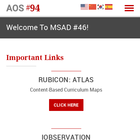
Welcome To MSAD #46!
Important Links
RUBICON: ATLAS
Content-Based Curriculum Maps
CLICK HERE
IOBSERVATION