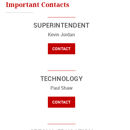
Important Contacts
SUPERINTENDENT
Kevin Jordan
CONTACT
TECHNOLOGY
Paul Shaw
CONTACT