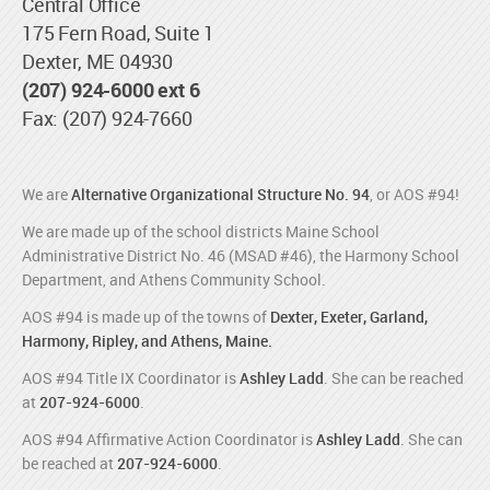
Central Office
175 Fern Road, Suite 1
Dexter, ME 04930
(207) 924-6000 ext 6
Fax: (207) 924-7660
We are
Alternative Organizational Structure No. 94
, or AOS #94!
We are made up of the school districts Maine School
Administrative District No. 46 (MSAD #46), the Harmony School
Department, and Athens Community School.
AOS #94 is made up of the towns of
Dexter, Exeter, Garland,
Harmony, Ripley, and Athens, Maine.
AOS #94 Title IX Coordinator is
Ashley Ladd
. She can be reached
at
207-924-6000
.
AOS #94 Affirmative Action Coordinator is
Ashley Ladd
. She can
be reached at
207-924-6000
.