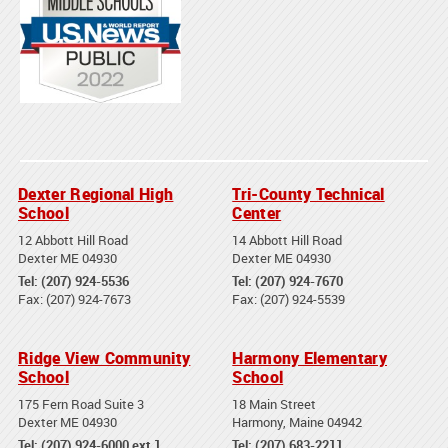
Dexter Regional High
Tri-County Technical
School
Center
12 Abbott Hill Road
14 Abbott Hill Road
Dexter ME 04930
Dexter ME 04930
Tel: (207) 924-5536
Tel: (207) 924-7670
Fax: (207) 924-7673
Fax: (207) 924-5539
Ridge View Community
Harmony Elementary
School
School
175 Fern Road Suite 3
18 Main Street
Dexter ME 04930
Harmony, Maine 04942
Tel: (207) 924-6000 ext 1
Tel: (207) 683-2211