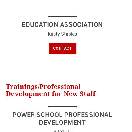
EDUCATION ASSOCIATION
Kristy Staples
CONTACT
Trainings/Professional
Development for New Staff
POWER SCHOOL PROFESSIONAL
DEVELOPMENT
All Staff