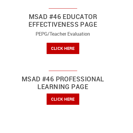
MSAD #46 EDUCATOR
EFFECTIVENESS PAGE
PEPG/Teacher Evaluation
CLICK HERE
MSAD #46 PROFESSIONAL
LEARNING PAGE
CLICK HERE