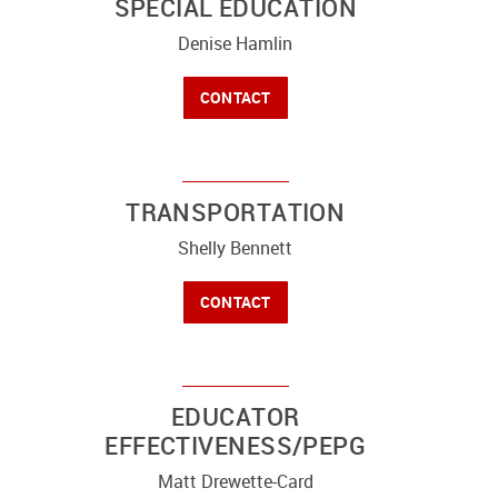
SPECIAL EDUCATION
Denise Hamlin
CONTACT
TRANSPORTATION
Shelly Bennett
CONTACT
EDUCATOR
EFFECTIVENESS/PEPG
Matt Drewette-Card