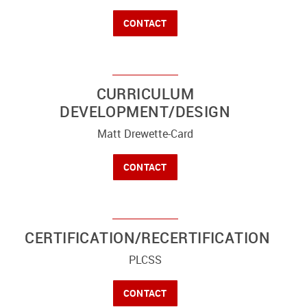
CONTACT
CURRICULUM
DEVELOPMENT/DESIGN
Matt Drewette-Card
CONTACT
CERTIFICATION/RECERTIFICATION
PLCSS
CONTACT