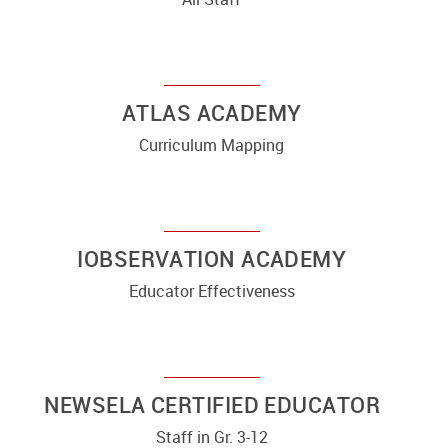
ATLAS ACADEMY
Curriculum Mapping
IOBSERVATION ACADEMY
Educator Effectiveness
NEWSELA CERTIFIED EDUCATOR
Staff in Gr. 3-12