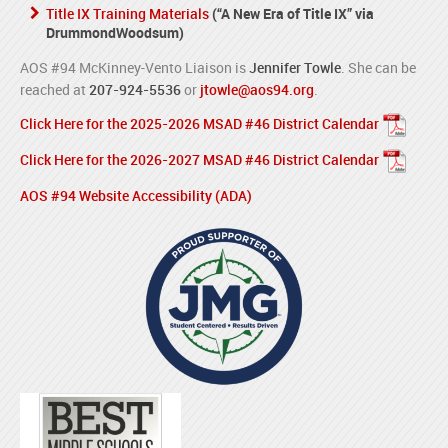
Title IX Training Materials
(“A New Era of Title IX” via
DrummondWoodsum)
AOS #94 McKinney-Vento Liaison is
Jennifer Towle
. She can be
reached at
207-924-5536
or
jtowle@aos94.org
.
Click Here for the 2025-2026 MSAD #46 District Calendar
Click Here for the 2026-2027 MSAD #46 District Calendar
AOS #94 Website Accessibility (ADA)