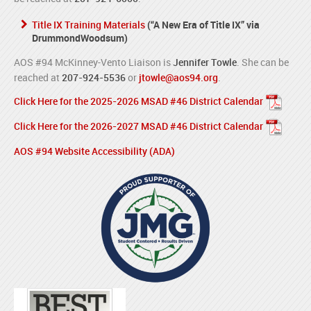
Title IX Training Materials
(“A New Era of Title IX” via
DrummondWoodsum)
AOS #94 McKinney-Vento Liaison is
Jennifer Towle
. She can be
reached at
207-924-5536
or
jtowle@aos94.org
.
Click Here for the 2025-2026 MSAD #46 District Calendar
Click Here for the 2026-2027 MSAD #46 District Calendar
AOS #94 Website Accessibility (ADA)