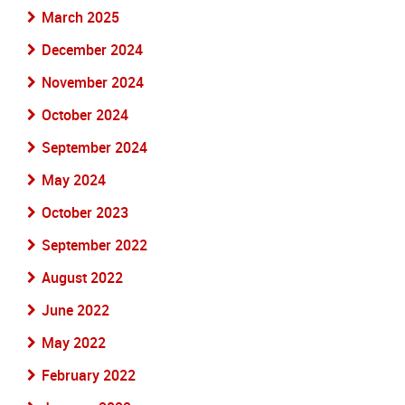
March 2025
December 2024
November 2024
October 2024
September 2024
May 2024
October 2023
September 2022
August 2022
June 2022
May 2022
February 2022