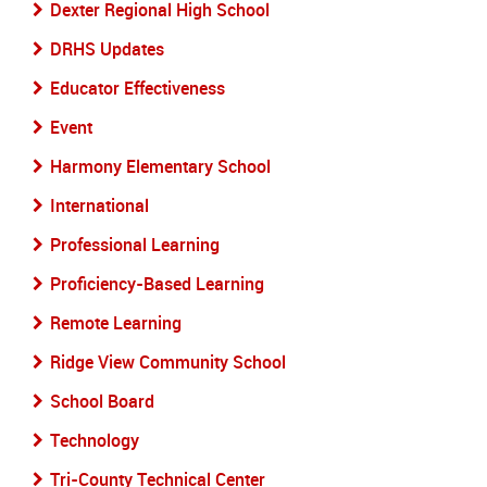
Dexter Regional High School
DRHS Updates
Educator Effectiveness
Event
Harmony Elementary School
International
Professional Learning
Proficiency-Based Learning
Remote Learning
Ridge View Community School
School Board
Technology
Tri-County Technical Center