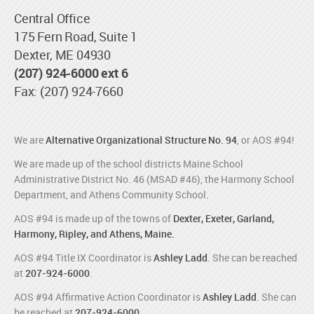
Central Office
175 Fern Road, Suite 1
Dexter, ME 04930
(207) 924-6000 ext 6
Fax: (207) 924-7660
We are
Alternative Organizational Structure No. 94
, or AOS #94!
We are made up of the school districts Maine School
Administrative District No. 46 (MSAD #46), the Harmony School
Department, and Athens Community School.
AOS #94 is made up of the towns of
Dexter, Exeter, Garland,
Harmony, Ripley, and Athens, Maine.
AOS #94 Title IX Coordinator is
Ashley Ladd
. She can be reached
at
207-924-6000
.
AOS #94 Affirmative Action Coordinator is
Ashley Ladd
. She can
be reached at
207-924-6000
.