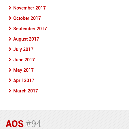
November 2017
October 2017
September 2017
August 2017
July 2017
June 2017
May 2017
April 2017
March 2017
AOS
#94