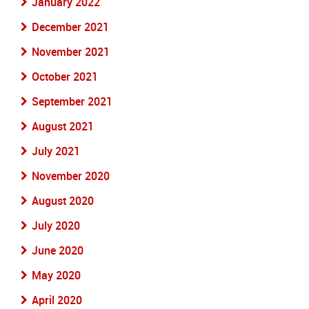
January 2022
December 2021
November 2021
October 2021
September 2021
August 2021
July 2021
November 2020
August 2020
July 2020
June 2020
May 2020
April 2020