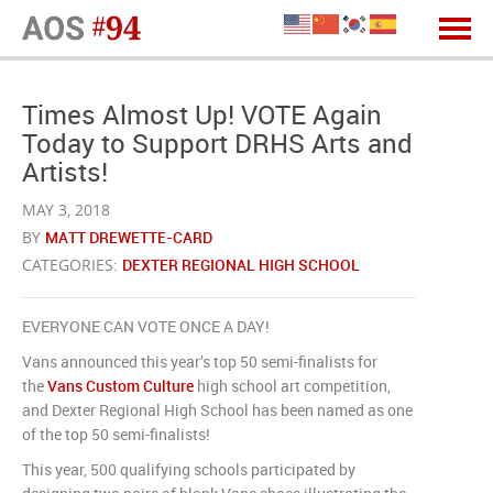
Times Almost Up! VOTE Again
Today to Support DRHS Arts and
Artists!
MAY 3, 2018
BY
MATT DREWETTE-CARD
CATEGORIES:
DEXTER REGIONAL HIGH SCHOOL
EVERYONE CAN VOTE ONCE A DAY!
Vans announced this year’s top 50 semi-finalists for
the
Vans Custom Culture
high school art competition,
and Dexter Regional High School has been named as one
of the top 50 semi-finalists!
This year, 500 qualifying schools participated by