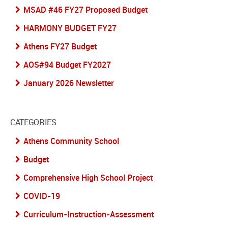
MSAD #46 FY27 Proposed Budget
HARMONY BUDGET FY27
Athens FY27 Budget
AOS#94 Budget FY2027
January 2026 Newsletter
CATEGORIES
Athens Community School
Budget
Comprehensive High School Project
COVID-19
Curriculum-Instruction-Assessment