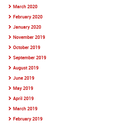
March 2020
February 2020
January 2020
November 2019
October 2019
September 2019
August 2019
June 2019
May 2019
April 2019
March 2019
February 2019