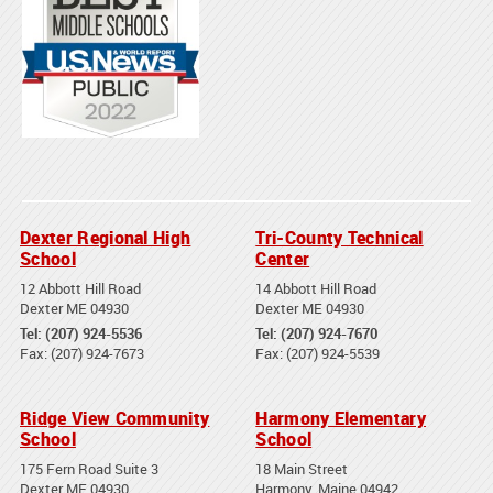
Dexter Regional High
Tri-County Technical
School
Center
12 Abbott Hill Road
14 Abbott Hill Road
Dexter ME 04930
Dexter ME 04930
Tel: (207) 924-5536
Tel: (207) 924-7670
Fax: (207) 924-7673
Fax: (207) 924-5539
Ridge View Community
Harmony Elementary
School
School
175 Fern Road Suite 3
18 Main Street
Dexter ME 04930
Harmony, Maine 04942