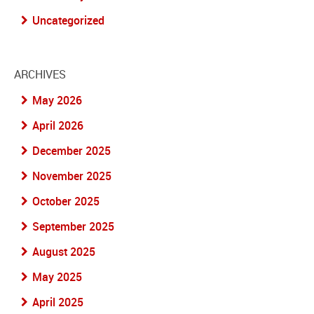
Uncategorized
ARCHIVES
May 2026
April 2026
December 2025
November 2025
October 2025
September 2025
August 2025
May 2025
April 2025