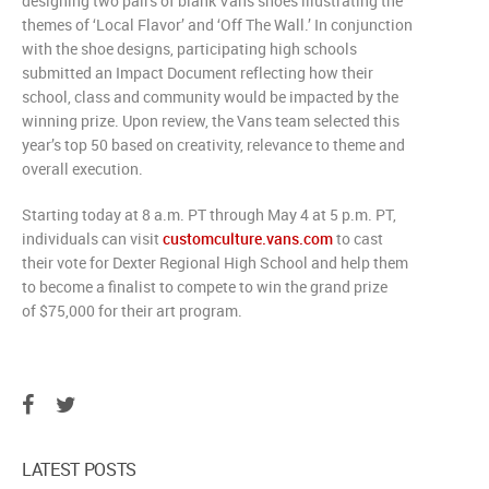
designing two pairs of blank Vans shoes illustrating the
themes of ‘Local Flavor’ and ‘Off The Wall.’ In conjunction
with the shoe designs, participating high schools
submitted an Impact Document reflecting how their
school, class and community would be impacted by the
winning prize. Upon review, the Vans team selected this
year’s top 50 based on creativity, relevance to theme and
overall execution.
Starting today at
8 a.m. PT
through
May 4
at
5 p.m. PT
,
individuals can visit
customculture.vans.com
to cast
their vote for Dexter Regional High School and help them
to become a finalist to compete to win the grand prize
of
$75,000
for their art program.
LATEST POSTS