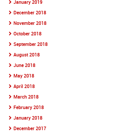
January 2019
December 2018
November 2018
October 2018
September 2018
August 2018
June 2018
May 2018
April 2018
March 2018
February 2018
January 2018
December 2017