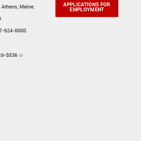
APPLICATIONS FOR
d Athens, Maine.
EMPLOYMENT
0
.
7-924-6000
.
24-5536
or