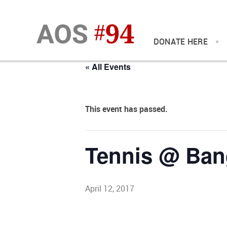
DONATE HERE
« All Events
This event has passed.
Tennis @ Ban
April 12, 2017