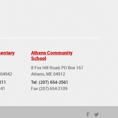
entary
Athens Community
School
8 Fox Hill Road, PO Box 167
 04942
Athens, ME 04912
2211
Tel: (207) 654-2561
241
Fax (207) 654-2109