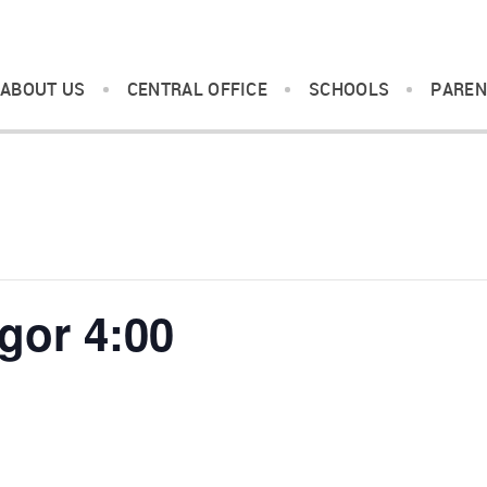
ABOUT US
CENTRAL OFFICE
SCHOOLS
PAREN
gor 4:00