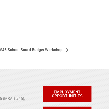
#46 School Board Budget Workshop
EMPLOYMENT
OPPORTUNITIES
46 (MSAD #46),