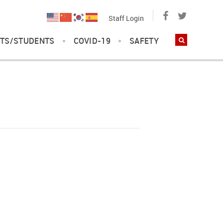
Staff Login
TS/STUDENTS
COVID-19
SAFETY