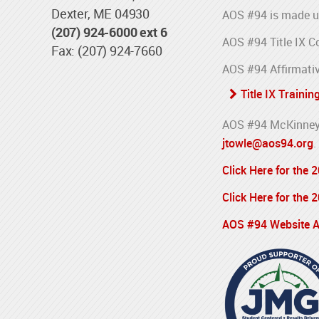
Dexter, ME 04930
AOS #94 is made u
(207) 924-6000 ext 6
AOS #94 Title IX C
Fax: (207) 924-7660
AOS #94 Affirmativ
Title IX Trainin
AOS #94 McKinney-
jtowle@aos94.org
.
Click Here for the
Click Here for the
AOS #94 Website Ac