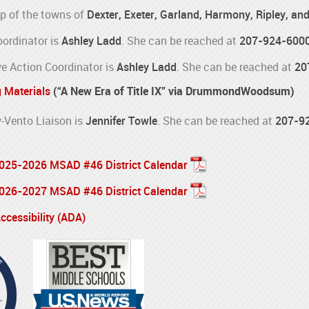
p of the towns of
Dexter, Exeter, Garland, Harmony, Ripley, an
oordinator is
Ashley Ladd
. She can be reached at
207-924-600
e Action Coordinator is
Ashley Ladd
. She can be reached at
20
g Materials
(“A New Era of Title IX” via DrummondWoodsum)
Vento Liaison is
Jennifer Towle
. She can be reached at
207-9
 2025-2026 MSAD #46 District Calendar
 2026-2027 MSAD #46 District Calendar
cessibility (ADA)