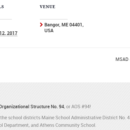
LS
VENUE
Bangor, ME 04401,
USA
 12, 2017
MSAD 
 Organizational Structure No. 94
, or AOS #94!
the school districts Maine School Administrative District No. 
l Department, and Athens Community School.