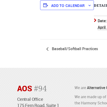
ADD TO CALENDAR
DETAI
Date:
April
Baseball/Softball Practices
AOS
#94
We are
Alternative
We are made up of 
Central Office
the Harmony Schoo
175 Fern Road, Suite 1