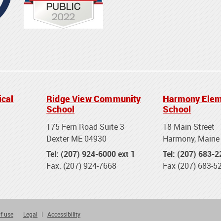
ical
Ridge View Community
Harmony Elem
School
School
175 Fern Road Suite 3
18 Main Street
Dexter ME 04930
Harmony, Maine
Tel: (207) 924-6000 ext 1
Tel: (207) 683-
Fax: (207) 924-7668
Fax (207) 683-5
f use
Legal
Accessibility