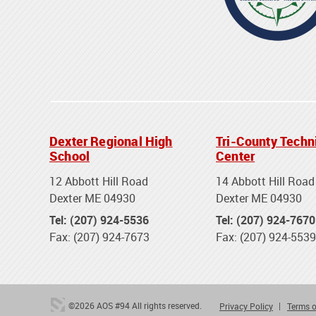
Dexter Regional High
Tri-County Techn
School
Center
12 Abbott Hill Road
14 Abbott Hill Road
Dexter ME 04930
Dexter ME 04930
Tel: (207) 924-5536
Tel: (207) 924-7670
Fax: (207) 924-7673
Fax: (207) 924-5539
©2026 AOS #94 All rights reserved.
Privacy Policy
Terms o