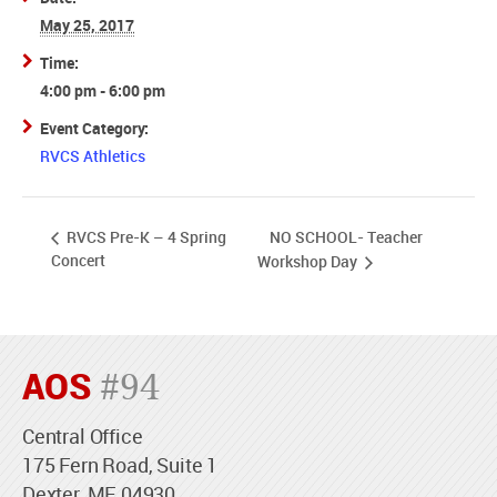
May 25, 2017
Time:
4:00 pm - 6:00 pm
Event Category:
RVCS Athletics
NO SCHOOL- Teacher
RVCS Pre-K – 4 Spring
Concert
Workshop Day
AOS
#94
Central Office
175 Fern Road, Suite 1
Dexter, ME 04930