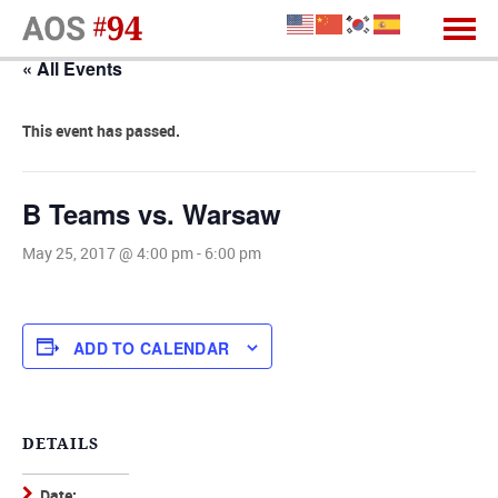
« All Events
This event has passed.
B Teams vs. Warsaw
May 25, 2017 @ 4:00 pm
-
6:00 pm
ADD TO CALENDAR
DETAILS
Date: