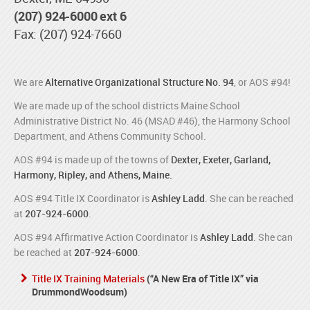
(207) 924-6000 ext 6
Fax: (207) 924-7660
We are
Alternative Organizational Structure No. 94
, or AOS #94!
We are made up of the school districts Maine School
Administrative District No. 46 (MSAD #46), the Harmony School
Department, and Athens Community School.
AOS #94 is made up of the towns of
Dexter, Exeter, Garland,
Harmony, Ripley, and Athens, Maine.
AOS #94 Title IX Coordinator is
Ashley Ladd
. She can be reached
at
207-924-6000
.
AOS #94 Affirmative Action Coordinator is
Ashley Ladd
. She can
be reached at
207-924-6000
.
Title IX Training Materials
(“A New Era of Title IX” via
DrummondWoodsum)