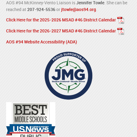
AOS #94 McKinney-Vento Liaison is
Jennifer Towle
. She can be
reached at
207-924-5536
or
jtowle@aos94.org
.
Click Here for the 2025-2026 MSAD #46 District Calendar
Click Here for the 2026-2027 MSAD #46 District Calendar
AOS #94 Website Accessibility (ADA)