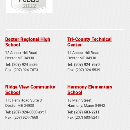
Dexter Regional High
Tri-County Technical
School
Center
12 Abbott Hill Road
14 Abbott Hill Road
Dexter ME 04930
Dexter ME 04930
Tel: (207) 924-5536
Tel: (207) 924-7670
Fax: (207) 924-7673
Fax: (207) 924-5539
Ridge View Community
Harmony Elementary
School
School
175 Fern Road Suite 3
18 Main Street
Dexter ME 04930
Harmony, Maine 04942
Tel: (207) 924-6000 ext 1
Tel: (207) 683-2211
Fax: (207) 924-7668
Fax (207) 683-5241