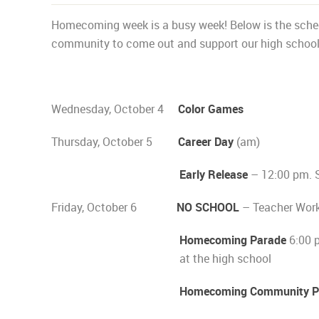
Homecoming week is a busy week! Below is the sched
community to come out and support our high school a
Wednesday, October 4
Color Games
Thursday, October 5
Career Day
(am)
Early Release
– 12:00 pm. 
Friday, October 6
NO SCHOOL
– Teacher Wor
Homecoming Parade
6:00 p
at the high school
Homecoming Community Pe