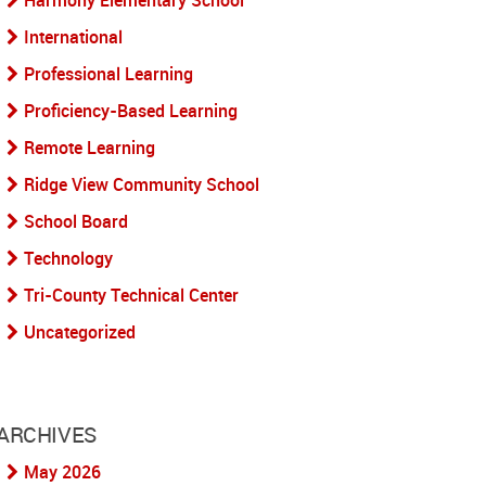
Harmony Elementary School
International
Professional Learning
Proficiency-Based Learning
Remote Learning
Ridge View Community School
School Board
Technology
Tri-County Technical Center
Uncategorized
ARCHIVES
May 2026