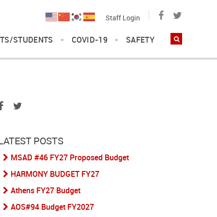
Staff Login
TS/STUDENTS
COVID-19
SAFETY
LATEST POSTS
MSAD #46 FY27 Proposed Budget
HARMONY BUDGET FY27
Athens FY27 Budget
AOS#94 Budget FY2027