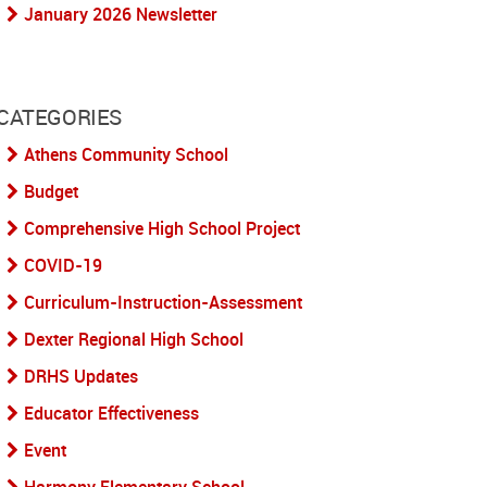
January 2026 Newsletter
CATEGORIES
Athens Community School
Budget
Comprehensive High School Project
COVID-19
Curriculum-Instruction-Assessment
Dexter Regional High School
DRHS Updates
Educator Effectiveness
Event