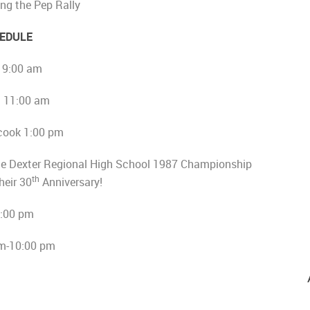
ng the Pep Rally
EDULE
l 9:00 am
l 11:00 am
cook 1:00 pm
he Dexter Regional High School 1987 Championship
th
heir 30
Anniversary!
4:00 pm
m-10:00 pm