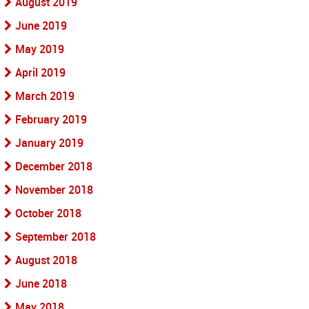
August 2019
June 2019
May 2019
April 2019
March 2019
February 2019
January 2019
December 2018
November 2018
October 2018
September 2018
August 2018
June 2018
May 2018