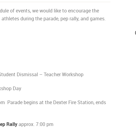
ule of events, we would like to encourage the
thletes during the parade, pep rally, and games.
Student Dismissal – Teacher Workshop
kshop Day
m Parade begins at the Dexter Fire Station, ends
p Rally
approx. 7:00 pm