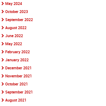
May 2024
October 2023
September 2022
August 2022
June 2022
May 2022
February 2022
January 2022
December 2021
November 2021
October 2021
September 2021
August 2021