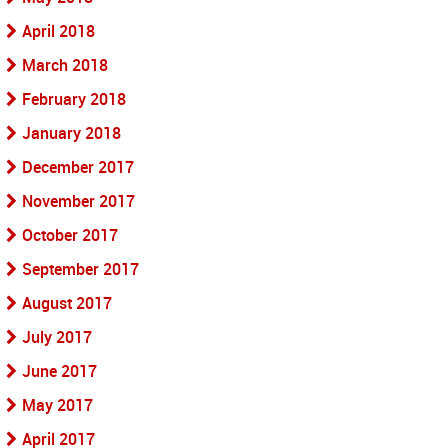
April 2018
March 2018
February 2018
January 2018
December 2017
November 2017
October 2017
September 2017
August 2017
July 2017
June 2017
May 2017
April 2017