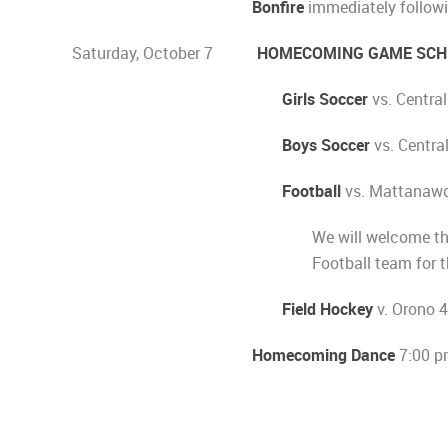
Bonfire
immediately followi
Saturday, October 7
HOMECOMING GAME SCH
Girls Soccer
vs. Centra
Boys Soccer
vs. Centra
Football
vs. Mattanaw
We will welcome t
Football team for t
Field Hockey
v. Orono 
Homecoming Dance
7:00 p