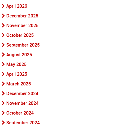
April 2026
December 2025
November 2025
October 2025
September 2025
August 2025
May 2025
April 2025
March 2025
December 2024
November 2024
October 2024
September 2024