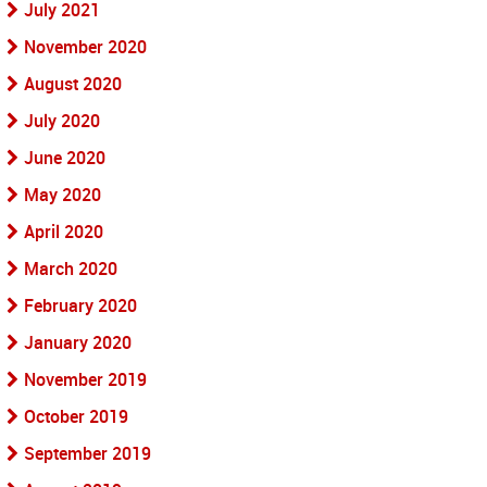
July 2021
November 2020
August 2020
July 2020
June 2020
May 2020
April 2020
March 2020
February 2020
January 2020
November 2019
October 2019
September 2019