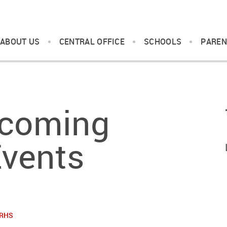
ABOUT US
CENTRAL OFFICE
SCHOOLS
PAREN
coming
vents
RHS