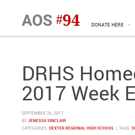
DONATE HERE
DRHS Home
2017 Week E
SEPTEMBER 26, 2017
BY
JENESSA SINCLAIR
CATEGORIES:
DEXTER REGIONAL HIGH SCHOOL
| TAGS:
D