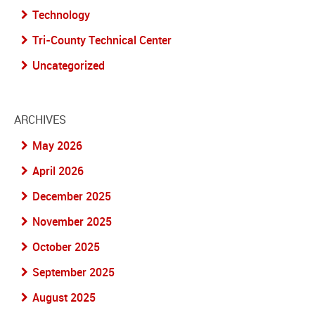
Technology
Tri-County Technical Center
Uncategorized
ARCHIVES
May 2026
April 2026
December 2025
November 2025
October 2025
September 2025
August 2025