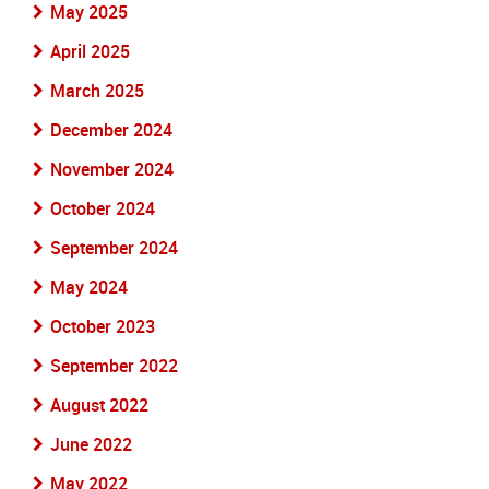
May 2025
April 2025
March 2025
December 2024
November 2024
October 2024
September 2024
May 2024
October 2023
September 2022
August 2022
June 2022
May 2022