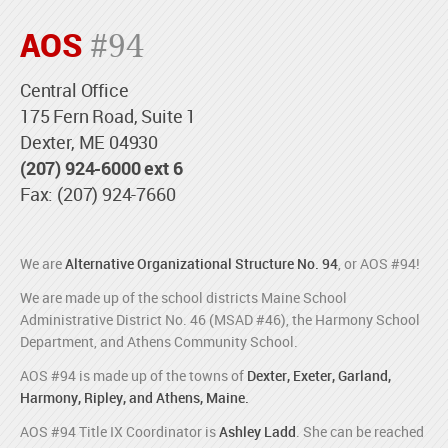
AOS
#94
Central Office
175 Fern Road, Suite 1
Dexter, ME 04930
(207) 924-6000 ext 6
Fax: (207) 924-7660
We are
Alternative Organizational Structure No. 94
, or AOS #94!
We are made up of the school districts Maine School
Administrative District No. 46 (MSAD #46), the Harmony School
Department, and Athens Community School.
AOS #94 is made up of the towns of
Dexter, Exeter, Garland,
Harmony, Ripley, and Athens, Maine.
AOS #94 Title IX Coordinator is
Ashley Ladd
. She can be reached