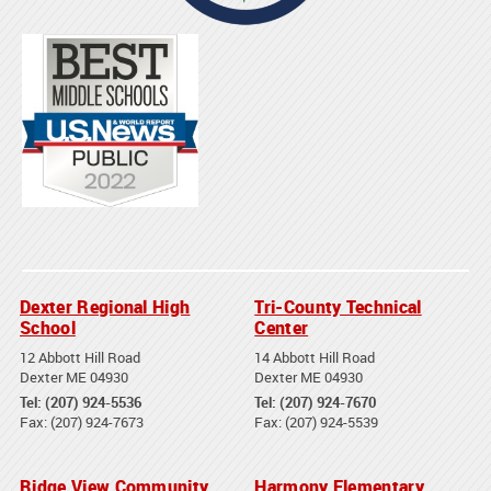
Dexter Regional High
Tri-County Technical
School
Center
12 Abbott Hill Road
14 Abbott Hill Road
Dexter ME 04930
Dexter ME 04930
Tel: (207) 924-5536
Tel: (207) 924-7670
Fax: (207) 924-7673
Fax: (207) 924-5539
Ridge View Community
Harmony Elementary