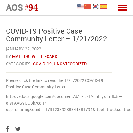
COVID-19 Positive Case
Community Letter – 1/21/2022
JANUARY 22, 2022
BY
MATT DREWETTE-CARD
CATEGORIES:
COVID-19
,
UNCATEGORIZED
Please click the link to read the 1/21/2022 COVID-19
Positive Case Community Letter.
https://docs.google.com/document/d/1klt7TAhhLiys_h_8x5F-
8-s1AAG9QO3h/edit?
usp=sharing&ouid=117312339288344881794&rtpof=true&sd=true