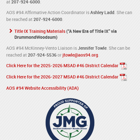
at
207-924-6000
.
AOS #94 Affirmative Action Coordinator is
Ashley Ladd
. She can
be reached at
207-924-6000
.
Title IX Training Materials
(“A New Era of Title IX” via
DrummondWoodsum)
AOS #94 McKinney-Vento Liaison is
Jennifer Towle
. She can be
reached at
207-924-5536
or
jtowle@aos94.org
.
Click Here for the 2025-2026 MSAD #46 District Calendar
Click Here for the 2026-2027 MSAD #46 District Calendar
AOS #94 Website Accessibility (ADA)