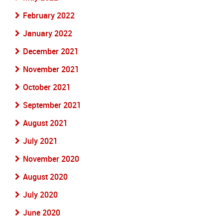
February 2022
January 2022
December 2021
November 2021
October 2021
September 2021
August 2021
July 2021
November 2020
August 2020
July 2020
June 2020