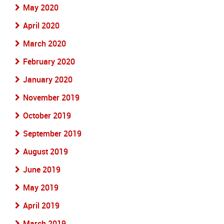
May 2020
April 2020
March 2020
February 2020
January 2020
November 2019
October 2019
September 2019
August 2019
June 2019
May 2019
April 2019
March 2019