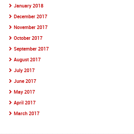
January 2018
December 2017
November 2017
October 2017
September 2017
August 2017
July 2017
June 2017
May 2017
April 2017
March 2017