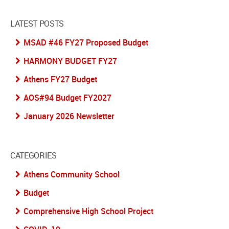
LATEST POSTS
MSAD #46 FY27 Proposed Budget
HARMONY BUDGET FY27
Athens FY27 Budget
AOS#94 Budget FY2027
January 2026 Newsletter
CATEGORIES
Athens Community School
Budget
Comprehensive High School Project