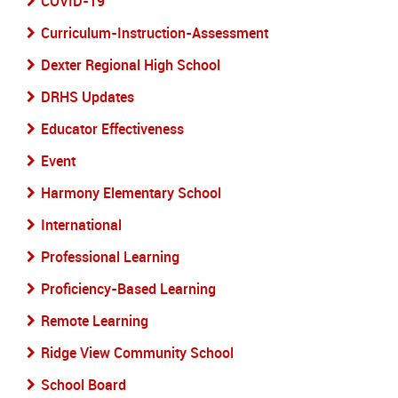
COVID-19
Curriculum-Instruction-Assessment
Dexter Regional High School
DRHS Updates
Educator Effectiveness
Event
Harmony Elementary School
International
Professional Learning
Proficiency-Based Learning
Remote Learning
Ridge View Community School
School Board