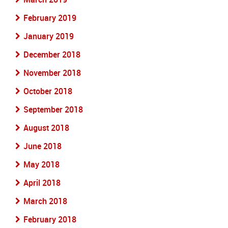
February 2019
January 2019
December 2018
November 2018
October 2018
September 2018
August 2018
June 2018
May 2018
April 2018
March 2018
February 2018