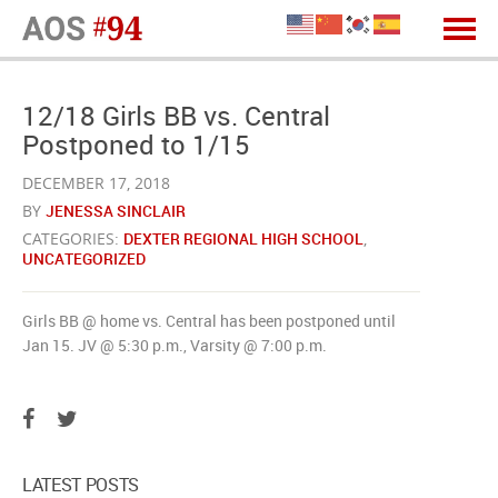
12/18 Girls BB vs. Central
Postponed to 1/15
DECEMBER 17, 2018
BY
JENESSA SINCLAIR
CATEGORIES:
DEXTER REGIONAL HIGH SCHOOL
,
UNCATEGORIZED
Girls BB @ home vs. Central has been postponed until
Jan 15. JV @ 5:30 p.m., Varsity @ 7:00 p.m.
LATEST POSTS