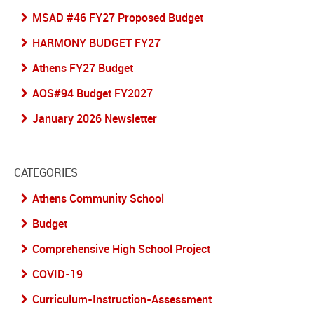
MSAD #46 FY27 Proposed Budget
HARMONY BUDGET FY27
Athens FY27 Budget
AOS#94 Budget FY2027
January 2026 Newsletter
CATEGORIES
Athens Community School
Budget
Comprehensive High School Project
COVID-19
Curriculum-Instruction-Assessment