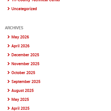
Uncategorized
ARCHIVES
May 2026
April 2026
December 2025
November 2025
October 2025
September 2025
August 2025
May 2025
April 2025