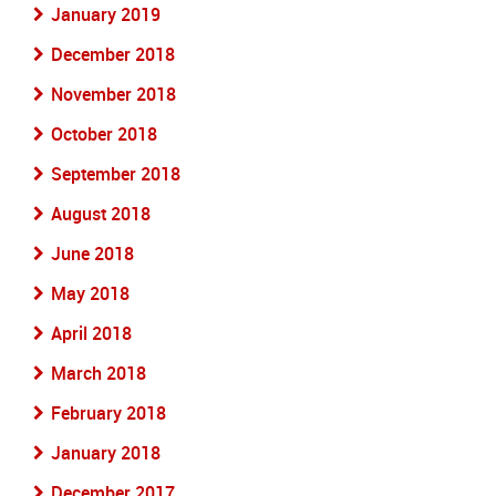
January 2019
December 2018
November 2018
October 2018
September 2018
August 2018
June 2018
May 2018
April 2018
March 2018
February 2018
January 2018
December 2017