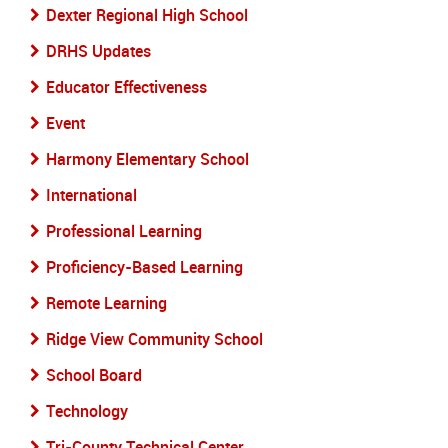
Dexter Regional High School
DRHS Updates
Educator Effectiveness
Event
Harmony Elementary School
International
Professional Learning
Proficiency-Based Learning
Remote Learning
Ridge View Community School
School Board
Technology
Tri-County Technical Center