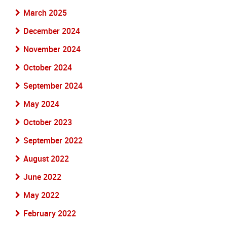
March 2025
December 2024
November 2024
October 2024
September 2024
May 2024
October 2023
September 2022
August 2022
June 2022
May 2022
February 2022