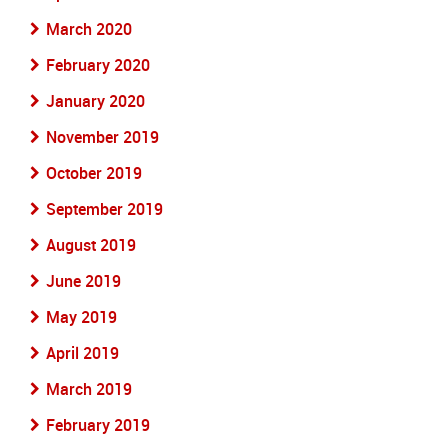
March 2020
February 2020
January 2020
November 2019
October 2019
September 2019
August 2019
June 2019
May 2019
April 2019
March 2019
February 2019