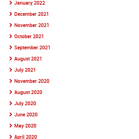
January 2022
December 2021
November 2021
October 2021
September 2021
August 2021
July 2021
November 2020
August 2020
July 2020
June 2020
May 2020
April 2020