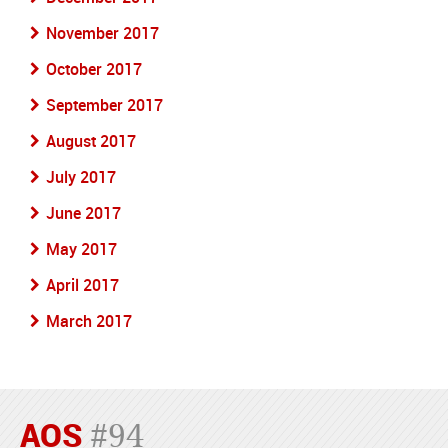
November 2017
October 2017
September 2017
August 2017
July 2017
June 2017
May 2017
April 2017
March 2017
AOS
#94