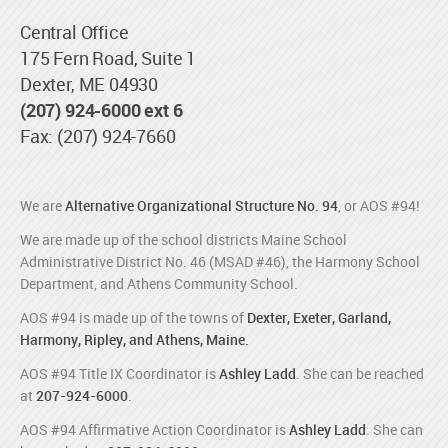
Central Office
175 Fern Road, Suite 1
Dexter, ME 04930
(207) 924-6000 ext 6
Fax: (207) 924-7660
We are
Alternative Organizational Structure No. 94
, or AOS #94!
We are made up of the school districts Maine School
Administrative District No. 46 (MSAD #46), the Harmony School
Department, and Athens Community School.
AOS #94 is made up of the towns of
Dexter, Exeter, Garland,
Harmony, Ripley, and Athens, Maine.
AOS #94 Title IX Coordinator is
Ashley Ladd
. She can be reached
at
207-924-6000
.
AOS #94 Affirmative Action Coordinator is
Ashley Ladd
. She can