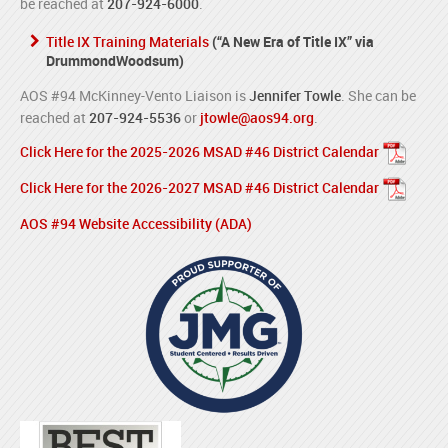
be reached at
207-924-6000
.
Title IX Training Materials
(“A New Era of Title IX” via
DrummondWoodsum)
AOS #94 McKinney-Vento Liaison is
Jennifer Towle
. She can be
reached at
207-924-5536
or
jtowle@aos94.org
.
Click Here for the 2025-2026 MSAD #46 District Calendar
Click Here for the 2026-2027 MSAD #46 District Calendar
AOS #94 Website Accessibility (ADA)