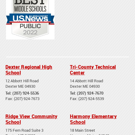
Dexter Regional High
Tri-County Technical
School
Center
12 Abbott Hill Road
14 Abbott Hill Road
Dexter ME 04930
Dexter ME 04930
Tel: (207) 924-5536
Tel: (207) 924-7670
Fax: (207) 924-7673
Fax: (207) 924-5539
Ridge View Community
Harmony Elementary
School
School
175 Fern Road Suite 3
18 Main Street