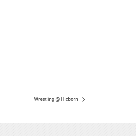
Wrestling @ Hicborn