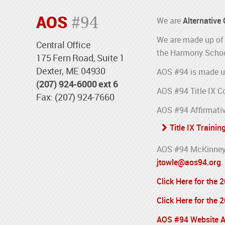
AOS
#94
We are
Alternative
We are made up of 
Central Office
the Harmony Schoo
175 Fern Road, Suite 1
Dexter, ME 04930
AOS #94 is made u
(207) 924-6000 ext 6
AOS #94 Title IX C
Fax: (207) 924-7660
AOS #94 Affirmativ
Title IX Trainin
AOS #94 McKinney-
jtowle@aos94.org
.
Click Here for the
Click Here for the
AOS #94 Website Ac