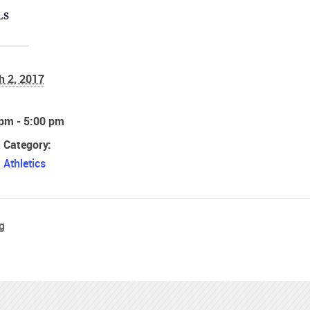
LS
h 2, 2017
:
 pm - 5:00 pm
 Category:
Athletics
g