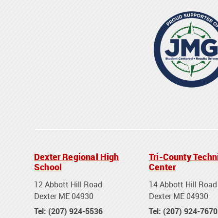
Dexter Regional High
Tri-County Techn
School
Center
12 Abbott Hill Road
14 Abbott Hill Road
Dexter ME 04930
Dexter ME 04930
Tel: (207) 924-5536
Tel: (207) 924-7670