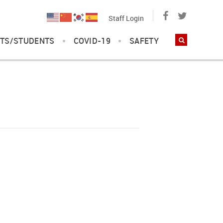
Staff Login
TS/STUDENTS
COVID-19
SAFETY