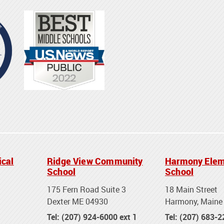
ical
Ridge View Community
Harmony Elem
School
School
175 Fern Road Suite 3
18 Main Street
Dexter ME 04930
Harmony, Maine
Tel: (207) 924-6000 ext 1
Tel: (207) 683-