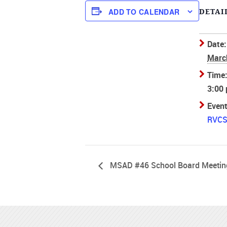
ADD TO CALENDAR
DETAI
Date:
Marc
Time
3:00
Event
RVCS 
MSAD #46 School Board Meetin