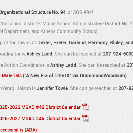
 Organizational Structure No. 94
, or AOS #94!
the school districts Maine School Administrative District No. 
l Department, and Athens Community School.
p of the towns of
Dexter, Exeter, Garland, Harmony, Ripley, an
oordinator is
Ashley Ladd
. She can be reached at
207-924-600
e Action Coordinator is
Ashley Ladd
. She can be reached at
20
g Materials
(“A New Era of Title IX” via DrummondWoodsum)
Vento Liaison is
Jennifer Towle
. She can be reached at
207-9
 2025-2026 MSAD #46 District Calendar
 2026-2027 MSAD #46 District Calendar
cessibility (ADA)