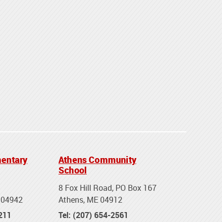
entary
Athens Community
School
8 Fox Hill Road, PO Box 167
 04942
Athens, ME 04912
2211
Tel: (207) 654-2561