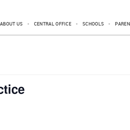
ABOUT US
CENTRAL OFFICE
SCHOOLS
PAREN
ctice