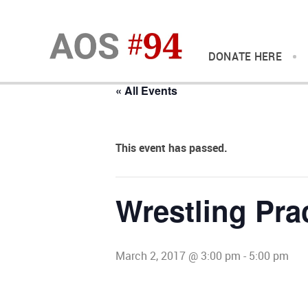
DONATE HERE
« All Events
This event has passed.
Wrestling Pra
March 2, 2017 @ 3:00 pm
-
5:00 pm