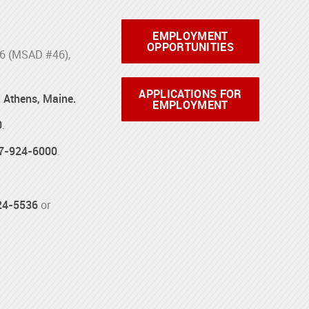
EMPLOYMENT
OPPORTUNITIES
46 (MSAD #46),
APPLICATIONS FOR
d Athens, Maine.
EMPLOYMENT
0
.
7-924-6000
.
24-5536
or