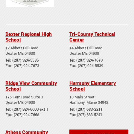
Dexter Regional High
Tri-County Technical
School
Center
12 Abbott Hill Road
14 Abbott Hill Road
Dexter ME 04930
Dexter ME 04930
Tel: (207) 924-5536
Tel: (207) 924-7670
Fax: (207) 924-7673
Fax: (207) 924-5539
Ridge View Community
Harmony Elementary
School
School
175 Fern Road Suite 3
18 Main Street
Dexter ME 04930
Harmony, Maine 04942
Tel: (207) 924-6000 ext 1
Tel: (207) 683-2211
Fax: (207) 924-7668
Fax (207) 683-5241
Athens Community