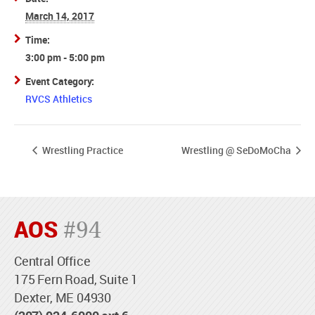
March 14, 2017
Time:
3:00 pm - 5:00 pm
Event Category:
RVCS Athletics
Wrestling Practice
Wrestling @ SeDoMoCha
AOS
#94
Central Office
175 Fern Road, Suite 1
Dexter, ME 04930