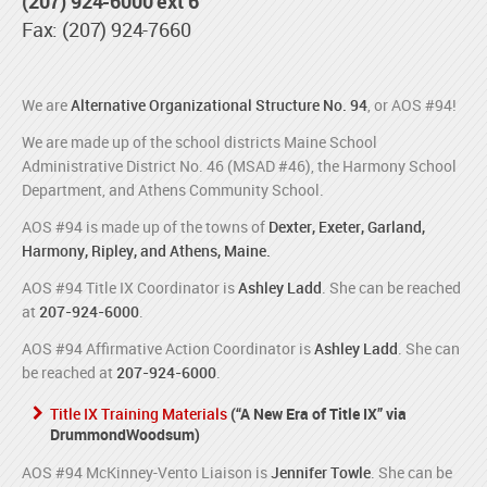
(207) 924-6000 ext 6
Fax: (207) 924-7660
We are
Alternative Organizational Structure No. 94
, or AOS #94!
We are made up of the school districts Maine School
Administrative District No. 46 (MSAD #46), the Harmony School
Department, and Athens Community School.
AOS #94 is made up of the towns of
Dexter, Exeter, Garland,
Harmony, Ripley, and Athens, Maine.
AOS #94 Title IX Coordinator is
Ashley Ladd
. She can be reached
at
207-924-6000
.
AOS #94 Affirmative Action Coordinator is
Ashley Ladd
. She can
be reached at
207-924-6000
.
Title IX Training Materials
(“A New Era of Title IX” via
DrummondWoodsum)
AOS #94 McKinney-Vento Liaison is
Jennifer Towle
. She can be