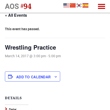
« All Events
This event has passed.
Wrestling Practice
March 14, 2017 @ 3:00 pm
-
5:00 pm
ADD TO CALENDAR
DETAILS
Date: