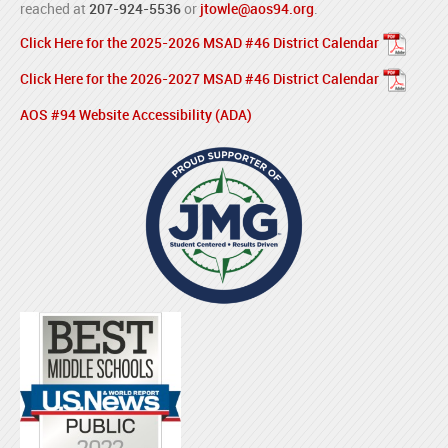
reached at
207-924-5536
or
jtowle@aos94.org
.
Click Here for the 2025-2026 MSAD #46 District Calendar
Click Here for the 2026-2027 MSAD #46 District Calendar
AOS #94 Website Accessibility (ADA)