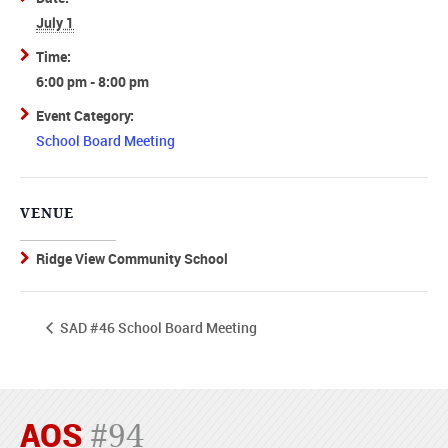
July 1
Time:
6:00 pm - 8:00 pm
Event Category:
School Board Meeting
VENUE
Ridge View Community School
SAD #46 School Board Meeting
AOS
#94