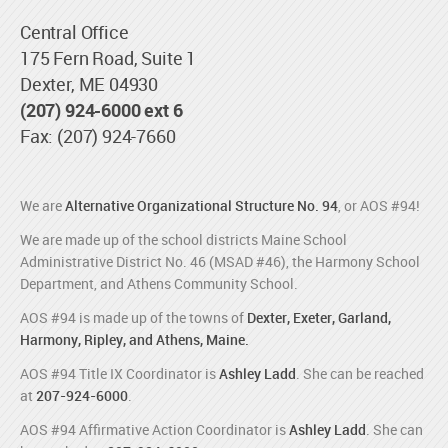
Central Office
175 Fern Road, Suite 1
Dexter, ME 04930
(207) 924-6000 ext 6
Fax: (207) 924-7660
We are
Alternative Organizational Structure No. 94
, or AOS #94!
We are made up of the school districts Maine School
Administrative District No. 46 (MSAD #46), the Harmony School
Department, and Athens Community School.
AOS #94 is made up of the towns of
Dexter, Exeter, Garland,
Harmony, Ripley, and Athens, Maine.
AOS #94 Title IX Coordinator is
Ashley Ladd
. She can be reached
at
207-924-6000
.
AOS #94 Affirmative Action Coordinator is
Ashley Ladd
. She can