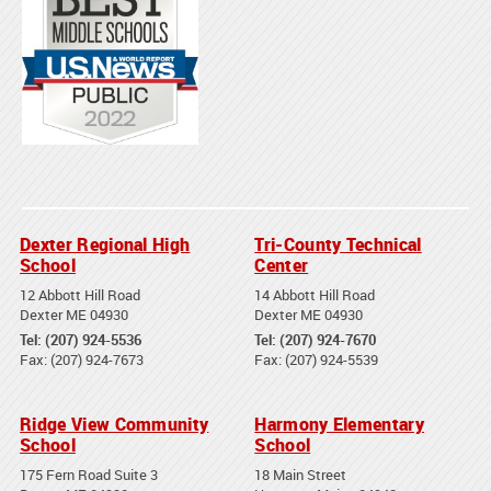
Dexter Regional High
Tri-County Technical
School
Center
12 Abbott Hill Road
14 Abbott Hill Road
Dexter ME 04930
Dexter ME 04930
Tel: (207) 924-5536
Tel: (207) 924-7670
Fax: (207) 924-7673
Fax: (207) 924-5539
Ridge View Community
Harmony Elementary
School
School
175 Fern Road Suite 3
18 Main Street