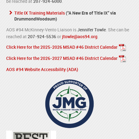
be reached at
207-924-6000
.
Title IX Training Materials
(“A New Era of Title IX” via
DrummondWoodsum)
AOS #94 McKinney-Vento Liaison is
Jennifer Towle
. She can be
reached at
207-924-5536
or
jtowle@aos94.org
.
Click Here for the 2025-2026 MSAD #46 District Calendar
Click Here for the 2026-2027 MSAD #46 District Calendar
AOS #94 Website Accessibility (ADA)