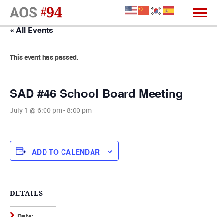
« All Events
This event has passed.
SAD #46 School Board Meeting
July 1 @ 6:00 pm
-
8:00 pm
ADD TO CALENDAR
DETAILS
Date: