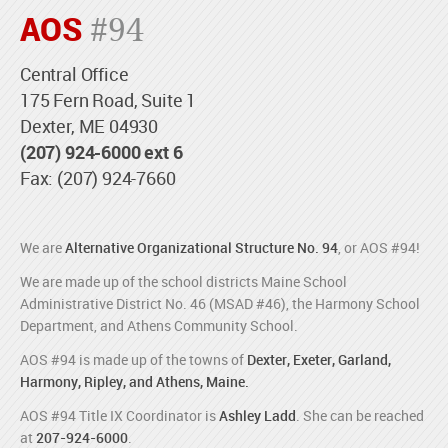
AOS
#94
Central Office
175 Fern Road, Suite 1
Dexter, ME 04930
(207) 924-6000 ext 6
Fax: (207) 924-7660
We are
Alternative Organizational Structure No. 94
, or AOS #94!
We are made up of the school districts Maine School
Administrative District No. 46 (MSAD #46), the Harmony School
Department, and Athens Community School.
AOS #94 is made up of the towns of
Dexter, Exeter, Garland,
Harmony, Ripley, and Athens, Maine.
AOS #94 Title IX Coordinator is
Ashley Ladd
. She can be reached
at
207-924-6000
.