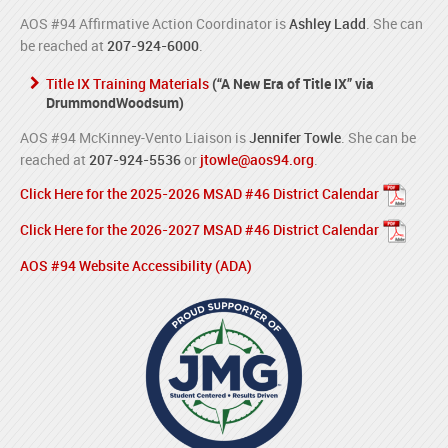
AOS #94 Affirmative Action Coordinator is
Ashley Ladd
. She can
be reached at
207-924-6000
.
Title IX Training Materials
(“A New Era of Title IX” via
DrummondWoodsum)
AOS #94 McKinney-Vento Liaison is
Jennifer Towle
. She can be
reached at
207-924-5536
or
jtowle@aos94.org
.
Click Here for the 2025-2026 MSAD #46 District Calendar
Click Here for the 2026-2027 MSAD #46 District Calendar
AOS #94 Website Accessibility (ADA)