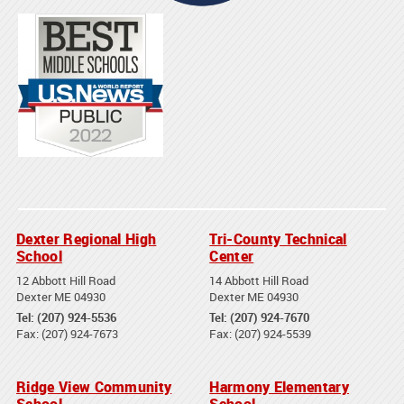
Dexter Regional High
Tri-County Technical
School
Center
12 Abbott Hill Road
14 Abbott Hill Road
Dexter ME 04930
Dexter ME 04930
Tel: (207) 924-5536
Tel: (207) 924-7670
Fax: (207) 924-7673
Fax: (207) 924-5539
Ridge View Community
Harmony Elementary
School
School