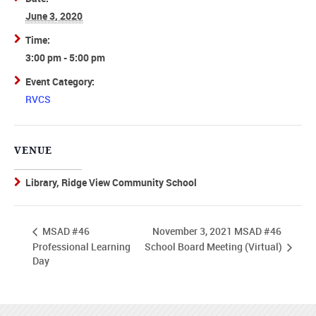
June 3, 2020
Time:
3:00 pm - 5:00 pm
Event Category:
RVCS
VENUE
Library, Ridge View Community School
November 3, 2021 MSAD #46
MSAD #46
School Board Meeting (Virtual)
Professional Learning
Day