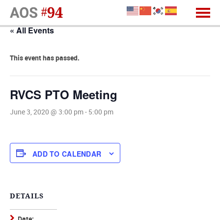
« All Events
This event has passed.
RVCS PTO Meeting
June 3, 2020 @ 3:00 pm
-
5:00 pm
ADD TO CALENDAR
DETAILS
Date: