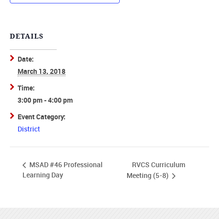
DETAILS
Date:
March 13, 2018
Time:
3:00 pm - 4:00 pm
Event Category:
District
RVCS Curriculum
MSAD #46 Professional
Learning Day
Meeting (5-8)