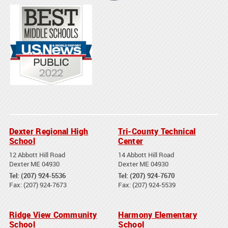
Dexter Regional High
Tri-County Technical
School
Center
12 Abbott Hill Road
14 Abbott Hill Road
Dexter ME 04930
Dexter ME 04930
Tel: (207) 924-5536
Tel: (207) 924-7670
Fax: (207) 924-7673
Fax: (207) 924-5539
Ridge View Community
Harmony Elementary
School
School