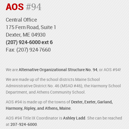
AOS
#94
Central Office
175 Fern Road, Suite 1
Dexter, ME 04930
(207) 924-6000 ext 6
Fax: (207) 924-7660
We are
Alternative Organizational Structure No. 94
, or AOS #94!
We are made up of the school districts Maine School
Administrative District No. 46 (MSAD #46), the Harmony School
Department, and Athens Community School.
AOS #94 is made up of the towns of
Dexter, Exeter, Garland,
Harmony, Ripley, and Athens, Maine.
AOS #94 Title IX Coordinator is
Ashley Ladd
. She can be reached
at
207-924-6000
.