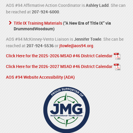
AOS #94 Affirmative Action Coordinator is
Ashley Ladd
. She can
be reached at
207-924-6000
.
Title IX Training Materials
(“A New Era of Title IX” via
DrummondWoodsum)
AOS #94 McKinney-Vento Liaison is
Jennifer Towle
. She can be
reached at
207-924-5536
or
jtowle@aos94.org
.
Click Here for the 2025-2026 MSAD #46 District Calendar
Click Here for the 2026-2027 MSAD #46 District Calendar
AOS #94 Website Accessibility (ADA)