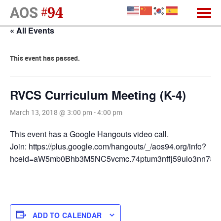
« All Events
This event has passed.
RVCS Curriculum Meeting (K-4)
March 13, 2018 @ 3:00 pm
-
4:00 pm
This event has a Google Hangouts video call.
Join: https://plus.google.com/hangouts/_/aos94.org/info?
hceid=aW5mb0Bhb3M5NC5vcmc.74ptum3nffj59uio3nn78r
ADD TO CALENDAR