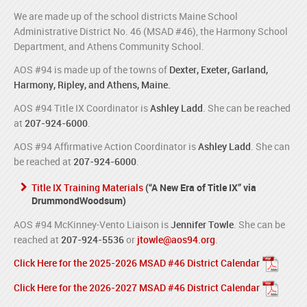
We are made up of the school districts Maine School
Administrative District No. 46 (MSAD #46), the Harmony School
Department, and Athens Community School.
AOS #94 is made up of the towns of
Dexter, Exeter, Garland,
Harmony, Ripley, and Athens, Maine.
AOS #94 Title IX Coordinator is
Ashley Ladd
. She can be reached
at
207-924-6000
.
AOS #94 Affirmative Action Coordinator is
Ashley Ladd
. She can
be reached at
207-924-6000
.
Title IX Training Materials
(“A New Era of Title IX” via
DrummondWoodsum)
AOS #94 McKinney-Vento Liaison is
Jennifer Towle
. She can be
reached at
207-924-5536
or
jtowle@aos94.org
.
Click Here for the 2025-2026 MSAD #46 District Calendar
Click Here for the 2026-2027 MSAD #46 District Calendar