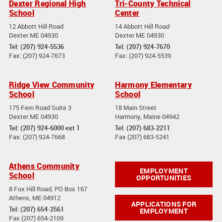
Dexter Regional High
Tri-County Technical
School
Center
12 Abbott Hill Road
14 Abbott Hill Road
Dexter ME 04930
Dexter ME 04930
Tel: (207) 924-5536
Tel: (207) 924-7670
Fax: (207) 924-7673
Fax: (207) 924-5539
Ridge View Community
Harmony Elementary
School
School
175 Fern Road Suite 3
18 Main Street
Dexter ME 04930
Harmony, Maine 04942
Tel: (207) 924-6000 ext 1
Tel: (207) 683-2211
Fax: (207) 924-7668
Fax (207) 683-5241
Athens Community
EMPLOYMENT
School
OPPORTUNITIES
8 Fox Hill Road, PO Box 167
Athens, ME 04912
APPLICATIONS FOR
Tel: (207) 654-2561
EMPLOYMENT
Fax (207) 654-2109