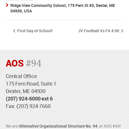
Ridge View Community School, 175 Fern St #3, Dexter, ME
04930, USA
First Day of School!
JV Football Vs FA 4:00
AOS
#94
Central Office
175 Fern Road, Suite 1
Dexter, ME 04930
(207) 924-6000 ext 6
Fax: (207) 924-7660
We are
Alternative Organizational Structure No. 94
, or AOS #94!