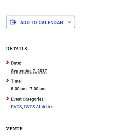
ADD TO CALENDAR
DETAILS
Date:
September 7, 2017
Time:
5:00 pm - 7:00 pm
Event Categories:
RVCS
,
RVCS Athletics
VENUE