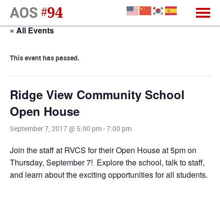
« All Events
This event has passed.
Ridge View Community School
Open House
September 7, 2017 @ 5:00 pm
-
7:00 pm
Join the staff at RVCS for their Open House at 5pm on
Thursday, September 7! Explore the school, talk to staff,
and learn about the exciting opportunities for all students.