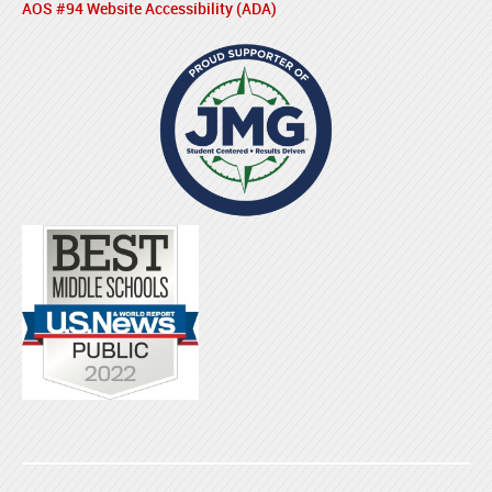
AOS #94 Website Accessibility (ADA)