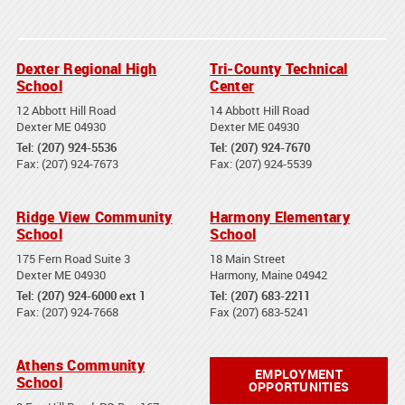
Dexter Regional High
Tri-County Technical
School
Center
12 Abbott Hill Road
14 Abbott Hill Road
Dexter ME 04930
Dexter ME 04930
Tel: (207) 924-5536
Tel: (207) 924-7670
Fax: (207) 924-7673
Fax: (207) 924-5539
Ridge View Community
Harmony Elementary
School
School
175 Fern Road Suite 3
18 Main Street
Dexter ME 04930
Harmony, Maine 04942
Tel: (207) 924-6000 ext 1
Tel: (207) 683-2211
Fax: (207) 924-7668
Fax (207) 683-5241
Athens Community
EMPLOYMENT
School
OPPORTUNITIES