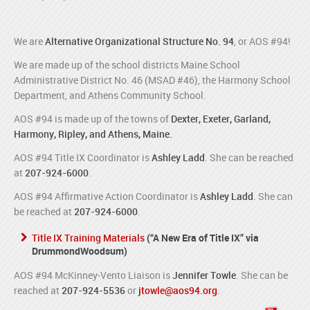
We are
Alternative Organizational Structure No. 94
, or AOS #94!
We are made up of the school districts Maine School
Administrative District No. 46 (MSAD #46), the Harmony School
Department, and Athens Community School.
AOS #94 is made up of the towns of
Dexter, Exeter, Garland,
Harmony, Ripley, and Athens, Maine.
AOS #94 Title IX Coordinator is
Ashley Ladd
. She can be reached
at
207-924-6000
.
AOS #94 Affirmative Action Coordinator is
Ashley Ladd
. She can
be reached at
207-924-6000
.
Title IX Training Materials
(“A New Era of Title IX” via
DrummondWoodsum)
AOS #94 McKinney-Vento Liaison is
Jennifer Towle
. She can be
reached at
207-924-5536
or
jtowle@aos94.org
.