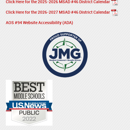
Click Here for the 2025-2026 MSAD #46 District Calendar
Click Here for the 2026-2027 MSAD #46 District Calendar
AOS #94 Website Accessibility (ADA)