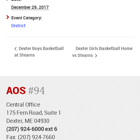
December 29, 2017
Event Category:
District
Dexter Girls Basketball Home
Dexter Boys Basketball
at Stearns
vs Stearns
AOS
#94
Central Office
175 Fern Road, Suite 1
Dexter, ME 04930
(207) 924-6000 ext 6
Fax: (207) 924-7660