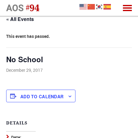
« All Events
This event has passed.
No School
December 29, 2017
ADD TO CALENDAR
DETAILS
Date: