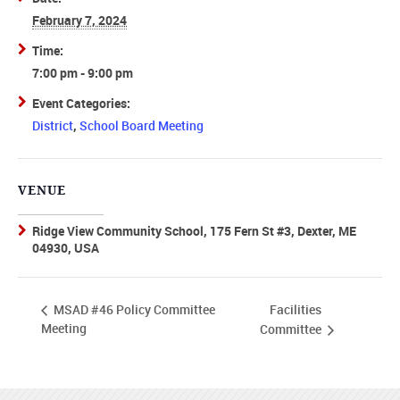
February 7, 2024
Time:
7:00 pm - 9:00 pm
Event Categories:
District
,
School Board Meeting
VENUE
Ridge View Community School, 175 Fern St #3, Dexter, ME
04930, USA
Facilities
MSAD #46 Policy Committee
Meeting
Committee