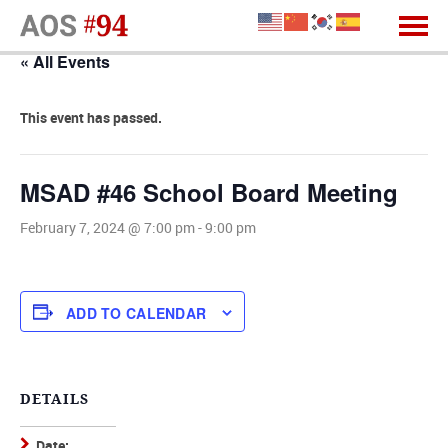
« All Events
This event has passed.
MSAD #46 School Board Meeting
February 7, 2024 @ 7:00 pm
-
9:00 pm
ADD TO CALENDAR
DETAILS
Date: