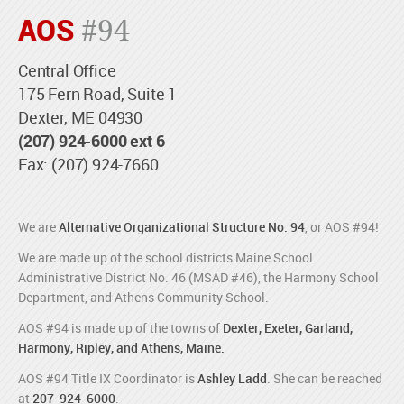
AOS
#94
Central Office
175 Fern Road, Suite 1
Dexter, ME 04930
(207) 924-6000 ext 6
Fax: (207) 924-7660
We are
Alternative Organizational Structure No. 94
, or AOS #94!
We are made up of the school districts Maine School
Administrative District No. 46 (MSAD #46), the Harmony School
Department, and Athens Community School.
AOS #94 is made up of the towns of
Dexter, Exeter, Garland,
Harmony, Ripley, and Athens, Maine.
AOS #94 Title IX Coordinator is
Ashley Ladd
. She can be reached
at
207-924-6000
.