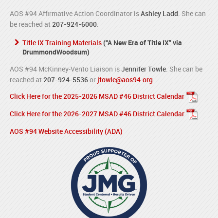
AOS #94 Affirmative Action Coordinator is
Ashley Ladd
. She can
be reached at
207-924-6000
.
Title IX Training Materials
(“A New Era of Title IX” via
DrummondWoodsum)
AOS #94 McKinney-Vento Liaison is
Jennifer Towle
. She can be
reached at
207-924-5536
or
jtowle@aos94.org
.
Click Here for the 2025-2026 MSAD #46 District Calendar
Click Here for the 2026-2027 MSAD #46 District Calendar
AOS #94 Website Accessibility (ADA)