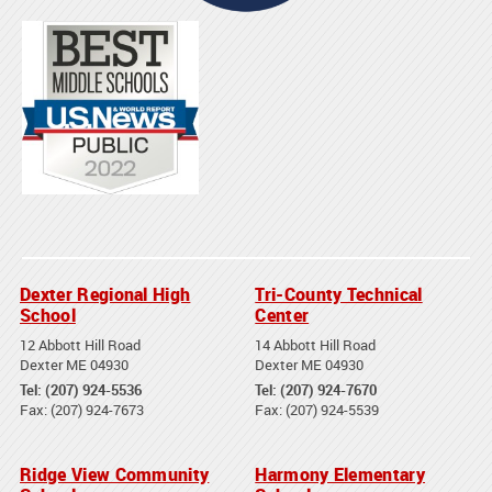
Dexter Regional High
Tri-County Technical
School
Center
12 Abbott Hill Road
14 Abbott Hill Road
Dexter ME 04930
Dexter ME 04930
Tel: (207) 924-5536
Tel: (207) 924-7670
Fax: (207) 924-7673
Fax: (207) 924-5539
Ridge View Community
Harmony Elementary