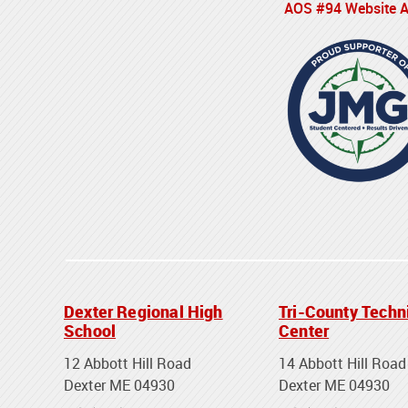
AOS #94 Website Ac
Dexter Regional High
Tri-County Techn
School
Center
12 Abbott Hill Road
14 Abbott Hill Road
Dexter ME 04930
Dexter ME 04930