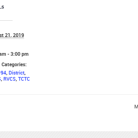
LS
st 21, 2019
:
 am - 3:00 pm
 Categories:
#94
,
District
,
S
,
RVCS
,
TCTC
M