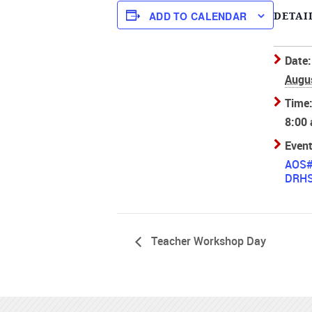
ADD TO CALENDAR
DETAI
Date:
Augu
Time
8:00
Event
AOS
DRH
Teacher Workshop Day