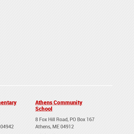
entary
Athens Community
School
8 Fox Hill Road, PO Box 167
 04942
Athens, ME 04912