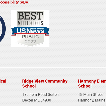
cessibility (ADA)
ical
Ridge View Community
Harmony Elem
School
School
175 Fern Road Suite 3
18 Main Street
Dexter ME 04930
Harmony, Maine