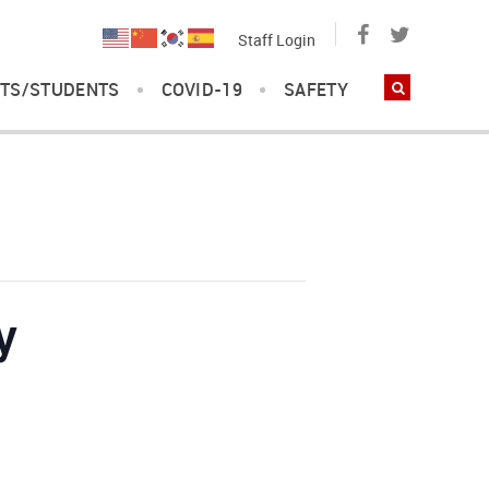
Staff Login
TS/STUDENTS
COVID-19
SAFETY
y