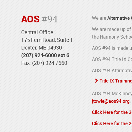
AOS
#94
We are
Alternative
We are made up of 
Central Office
the Harmony Schoo
175 Fern Road, Suite 1
Dexter, ME 04930
AOS #94 is made u
(207) 924-6000 ext 6
AOS #94 Title IX C
Fax: (207) 924-7660
AOS #94 Affirmativ
Title IX Trainin
AOS #94 McKinney-
jtowle@aos94.org
.
Click Here for the
Click Here for the