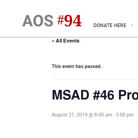
DONATE HERE
« All Events
This event has passed.
MSAD #46 Pro
August 21, 2019 @ 8:00 am
-
3:00 pm