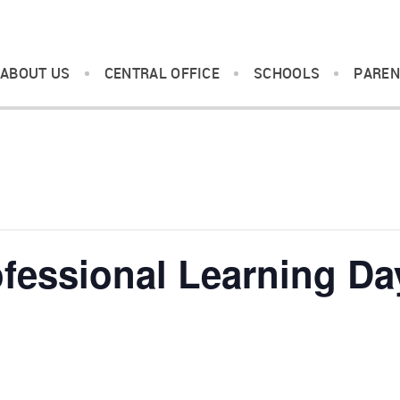
ABOUT US
CENTRAL OFFICE
SCHOOLS
PAREN
fessional Learning Da