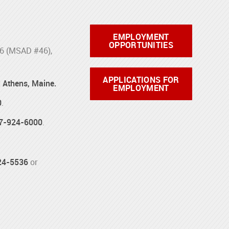
EMPLOYMENT
OPPORTUNITIES
46 (MSAD #46),
APPLICATIONS FOR
d Athens, Maine.
EMPLOYMENT
0
.
7-924-6000
.
24-5536
or