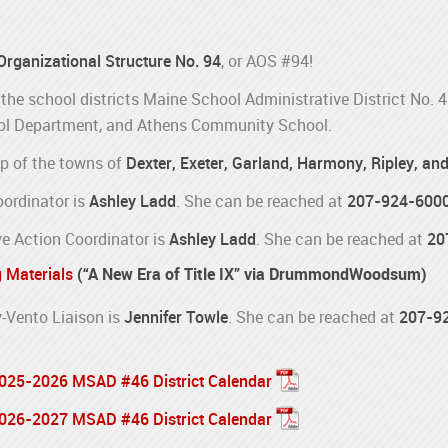
 Organizational Structure No. 94
, or AOS #94!
the school districts Maine School Administrative District No. 
l Department, and Athens Community School.
p of the towns of
Dexter, Exeter, Garland, Harmony, Ripley, an
oordinator is
Ashley Ladd
. She can be reached at
207-924-600
e Action Coordinator is
Ashley Ladd
. She can be reached at
20
g Materials
(“A New Era of Title IX” via DrummondWoodsum)
Vento Liaison is
Jennifer Towle
. She can be reached at
207-9
 2025-2026 MSAD #46 District Calendar
 2026-2027 MSAD #46 District Calendar