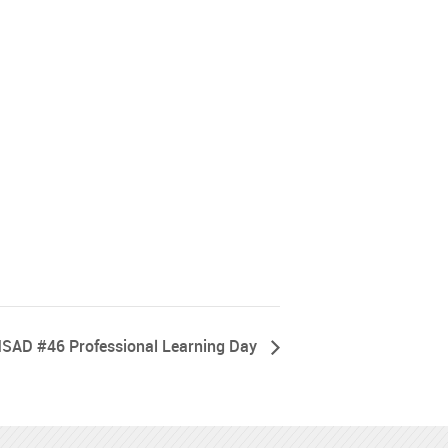
SAD #46 Professional Learning Day