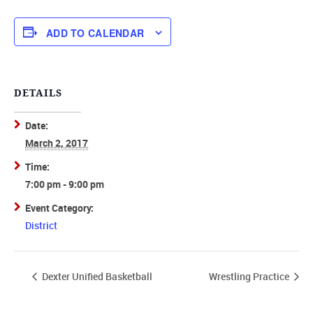
ADD TO CALENDAR
DETAILS
Date:
March 2, 2017
Time:
7:00 pm - 9:00 pm
Event Category:
District
Dexter Unified Basketball
Wrestling Practice