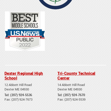
Dexter Regional High
Tri-County Technical
School
Center
12 Abbott Hill Road
14 Abbott Hill Road
Dexter ME 04930
Dexter ME 04930
Tel: (207) 924-5536
Tel: (207) 924-7670
Fax: (207) 924-7673
Fax: (207) 924-5539