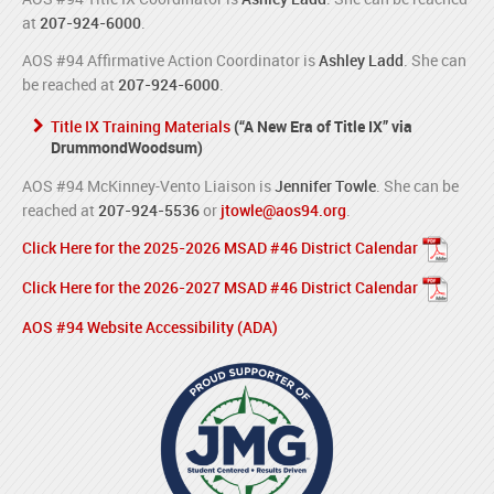
at
207-924-6000
.
AOS #94 Affirmative Action Coordinator is
Ashley Ladd
. She can
be reached at
207-924-6000
.
Title IX Training Materials
(“A New Era of Title IX” via
DrummondWoodsum)
AOS #94 McKinney-Vento Liaison is
Jennifer Towle
. She can be
reached at
207-924-5536
or
jtowle@aos94.org
.
Click Here for the 2025-2026 MSAD #46 District Calendar
Click Here for the 2026-2027 MSAD #46 District Calendar
AOS #94 Website Accessibility (ADA)