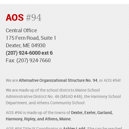
AOS
#94
Central Office
175 Fern Road, Suite 1
Dexter, ME 04930
(207) 924-6000 ext 6
Fax: (207) 924-7660
We are
Alternative Organizational Structure No. 94
, or AOS #94!
We are made up of the school districts Maine School
Administrative District No. 46 (MSAD #46), the Harmony School
Department, and Athens Community School.
AOS #94 is made up of the towns of
Dexter, Exeter, Garland,
Harmony, Ripley, and Athens, Maine.
AOS #94 Title IX Coordinator is
Ashley Ladd
. She can be reached