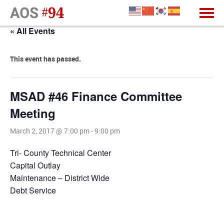
« All Events
This event has passed.
MSAD #46 Finance Committee
Meeting
March 2, 2017 @ 7:00 pm
-
9:00 pm
Tri- County Technical Center
Capital Outlay
Maintenance – District Wide
Debt Service