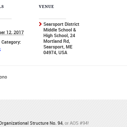
LS
VENUE
Searsport District
Middle School &
er 12, 2017
High School, 24
Mortland Rd,
 Category:
Searsport, ME
S
04974, USA
rono
 Organizational Structure No. 94
, or AOS #94!