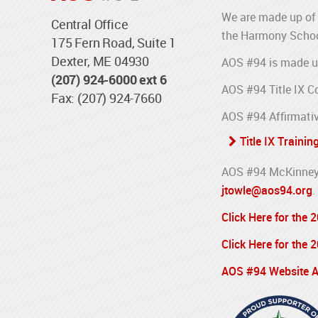
We are made up of 
Central Office
the Harmony Schoo
175 Fern Road, Suite 1
Dexter, ME 04930
AOS #94 is made u
(207) 924-6000 ext 6
AOS #94 Title IX C
Fax: (207) 924-7660
AOS #94 Affirmativ
Title IX Trainin
AOS #94 McKinney-
jtowle@aos94.org
.
Click Here for the
Click Here for the
AOS #94 Website Ac