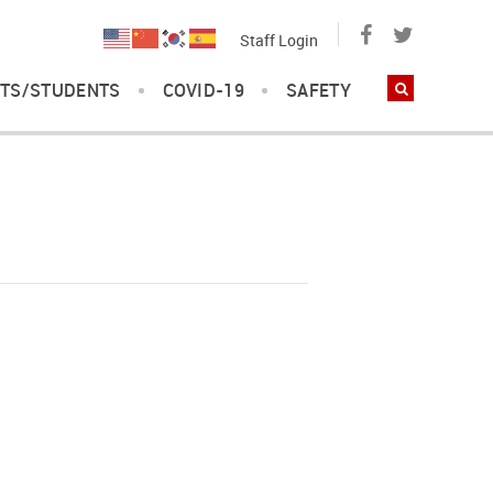
Staff Login
TS/STUDENTS
COVID-19
SAFETY