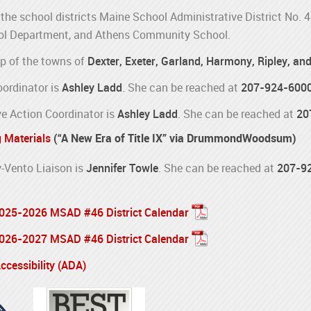
the school districts Maine School Administrative District No. 
l Department, and Athens Community School.
p of the towns of
Dexter, Exeter, Garland, Harmony, Ripley, an
oordinator is
Ashley Ladd
. She can be reached at
207-924-600
e Action Coordinator is
Ashley Ladd
. She can be reached at
20
g Materials
(“A New Era of Title IX” via DrummondWoodsum)
Vento Liaison is
Jennifer Towle
. She can be reached at
207-9
 2025-2026 MSAD #46 District Calendar
 2026-2027 MSAD #46 District Calendar
cessibility (ADA)