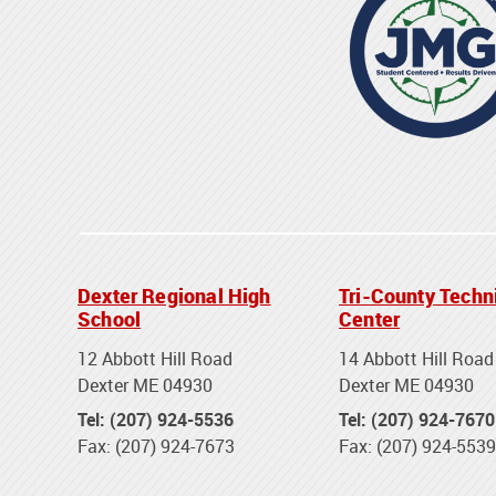
Dexter Regional High
Tri-County Techn
School
Center
12 Abbott Hill Road
14 Abbott Hill Road
Dexter ME 04930
Dexter ME 04930
Tel: (207) 924-5536
Tel: (207) 924-7670
Fax: (207) 924-7673
Fax: (207) 924-5539