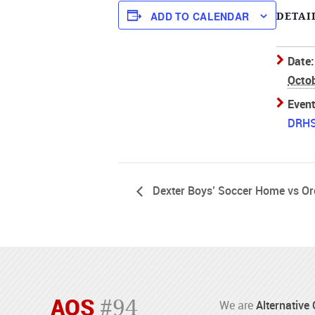
ADD TO CALENDAR
DETAI
Date:
Octob
Event
DRH
Dexter Boys’ Soccer Home vs O
AOS
#94
We are
Alternative