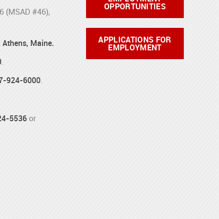
OPPORTUNITIES
46 (MSAD #46),
APPLICATIONS FOR
d Athens, Maine.
EMPLOYMENT
0
.
7-924-6000
.
24-5536
or