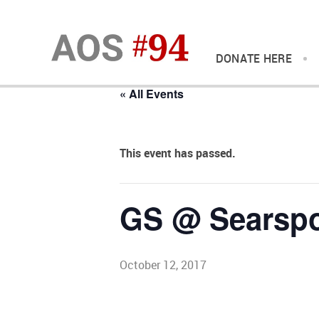
DONATE HERE
« All Events
This event has passed.
GS @ Searspo
October 12, 2017