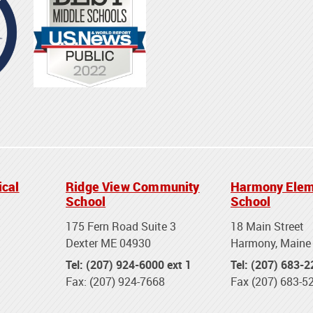
ical
Ridge View Community
Harmony Elem
School
School
175 Fern Road Suite 3
18 Main Street
Dexter ME 04930
Harmony, Maine
Tel: (207) 924-6000 ext 1
Tel: (207) 683-
Fax: (207) 924-7668
Fax (207) 683-5