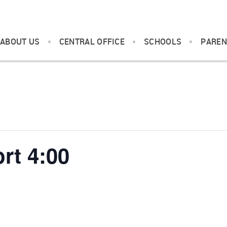
ABOUT US
CENTRAL OFFICE
SCHOOLS
PAREN
rt 4:00