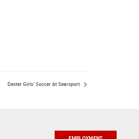
Dexter Girls’ Soccer At Searsport
EMPLOYMENT