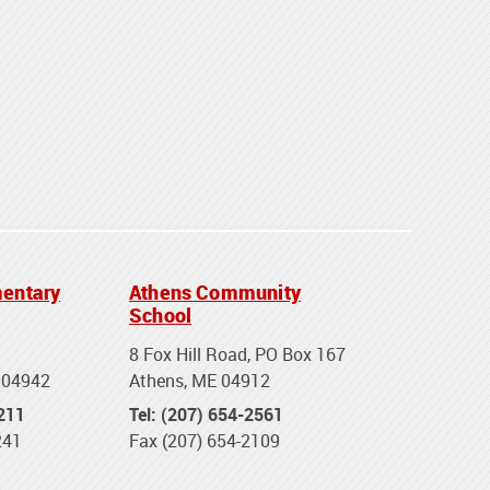
entary
Athens Community
School
8 Fox Hill Road, PO Box 167
 04942
Athens, ME 04912
2211
Tel: (207) 654-2561
241
Fax (207) 654-2109