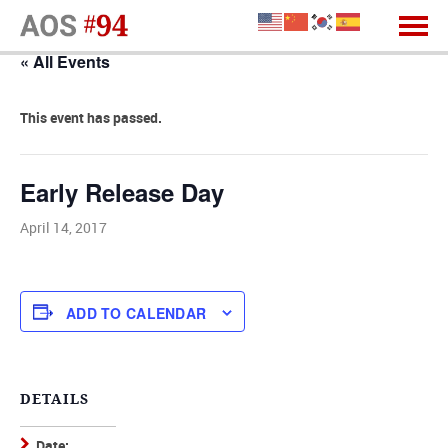
« All Events
This event has passed.
Early Release Day
April 14, 2017
ADD TO CALENDAR
DETAILS
Date: