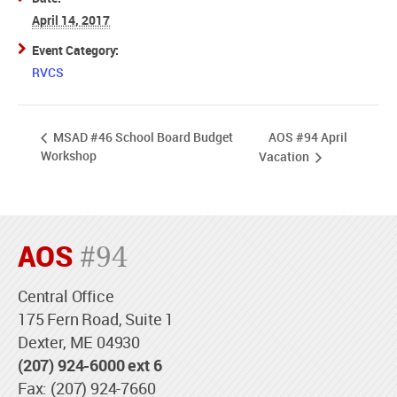
April 14, 2017
Event Category:
RVCS
AOS #94 April
MSAD #46 School Board Budget
Workshop
Vacation
AOS
#94
Central Office
175 Fern Road, Suite 1
Dexter, ME 04930
(207) 924-6000 ext 6
Fax: (207) 924-7660