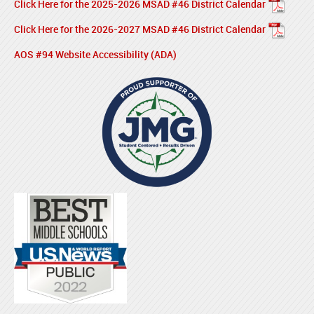
Click Here for the 2025-2026 MSAD #46 District Calendar
Click Here for the 2026-2027 MSAD #46 District Calendar
AOS #94 Website Accessibility (ADA)