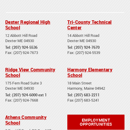
Dexter Regional High
Tri-County Technical
School
Center
12 Abbott Hill Road
14 Abbott Hill Road
Dexter ME 04930
Dexter ME 04930
Tel: (207) 924-5536
Tel: (207) 924-7670
Fax: (207) 924-7673
Fax: (207) 924-5539
Ridge View Community
Harmony Elementary
School
School
175 Fern Road Suite 3
18 Main Street
Dexter ME 04930
Harmony, Maine 04942
Tel: (207) 924-6000 ext 1
Tel: (207) 683-2211
Fax: (207) 924-7668
Fax (207) 683-5241
Athens Community
EMPLOYMENT
School
OPPORTUNITIES