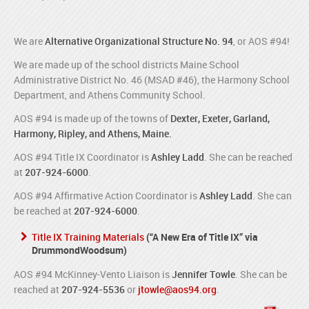
We are
Alternative Organizational Structure No. 94
, or AOS #94!
We are made up of the school districts Maine School
Administrative District No. 46 (MSAD #46), the Harmony School
Department, and Athens Community School.
AOS #94 is made up of the towns of
Dexter, Exeter, Garland,
Harmony, Ripley, and Athens, Maine.
AOS #94 Title IX Coordinator is
Ashley Ladd
. She can be reached
at
207-924-6000
.
AOS #94 Affirmative Action Coordinator is
Ashley Ladd
. She can
be reached at
207-924-6000
.
Title IX Training Materials
(“A New Era of Title IX” via
DrummondWoodsum)
AOS #94 McKinney-Vento Liaison is
Jennifer Towle
. She can be
reached at
207-924-5536
or
jtowle@aos94.org
.