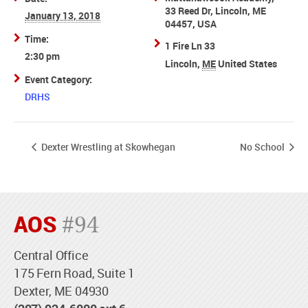
33 Reed Dr, Lincoln, ME
January 13, 2018
04457, USA
Time:
1 Fire Ln 33
2:30 pm
Lincoln
,
ME
United States
Event Category:
DRHS
Dexter Wrestling at Skowhegan
No School
AOS
#94
Central Office
175 Fern Road, Suite 1
Dexter, ME 04930