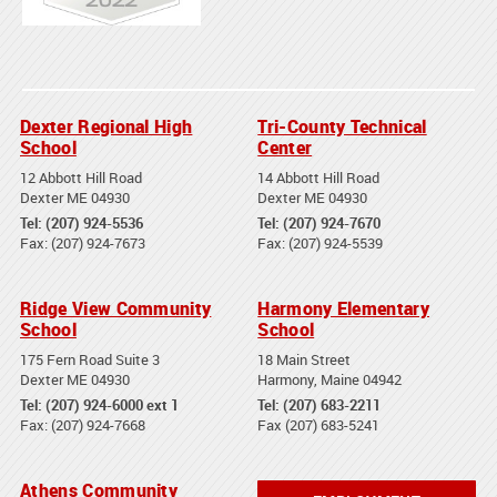
Dexter Regional High
Tri-County Technical
School
Center
12 Abbott Hill Road
14 Abbott Hill Road
Dexter ME 04930
Dexter ME 04930
Tel: (207) 924-5536
Tel: (207) 924-7670
Fax: (207) 924-7673
Fax: (207) 924-5539
Ridge View Community
Harmony Elementary
School
School
175 Fern Road Suite 3
18 Main Street
Dexter ME 04930
Harmony, Maine 04942
Tel: (207) 924-6000 ext 1
Tel: (207) 683-2211
Fax: (207) 924-7668
Fax (207) 683-5241
Athens Community