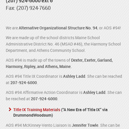
(207) 924-6000 ext 6
Fax: (207) 924-7660
We are
Alternative Organizational Structure No. 94
, or AOS #94!
We are made up of the school districts Maine School
Administrative District No. 46 (MSAD #46), the Harmony School
Department, and Athens Community School.
AOS #94 is made up of the towns of
Dexter, Exeter, Garland,
Harmony, Ripley, and Athens, Maine.
AOS #94 Title IX Coordinator is
Ashley Ladd
. She can be reached
at
207-924-6000
.
AOS #94 Affirmative Action Coordinator is
Ashley Ladd
. She can
be reached at
207-924-6000
.
Title IX Training Materials
(“A New Era of Title IX” via
DrummondWoodsum)
AOS #94 McKinney-Vento Liaison is
Jennifer Towle
. She can be