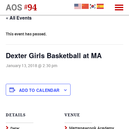
« All Events
This event has passed.
Dexter Girls Basketball at MA
January 13, 2018 @ 2:30 pm
ADD TO CALENDAR
DETAILS
VENUE
Mattanawcook Academy,
Date: