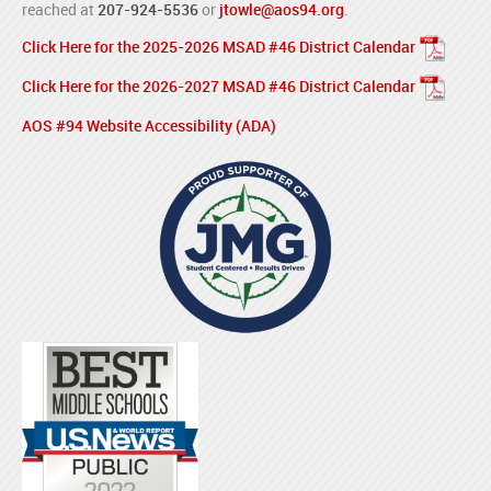
reached at
207-924-5536
or
jtowle@aos94.org
.
Click Here for the 2025-2026 MSAD #46 District Calendar
Click Here for the 2026-2027 MSAD #46 District Calendar
AOS #94 Website Accessibility (ADA)