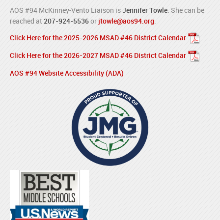
AOS #94 McKinney-Vento Liaison is
Jennifer Towle
. She can be
reached at
207-924-5536
or
jtowle@aos94.org
.
Click Here for the 2025-2026 MSAD #46 District Calendar
Click Here for the 2026-2027 MSAD #46 District Calendar
AOS #94 Website Accessibility (ADA)