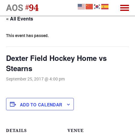
« All Events
This event has passed.
Dexter Field Hockey Home vs
Stearns
September 25, 2017 @ 4:00 pm
ADD TO CALENDAR
DETAILS
VENUE