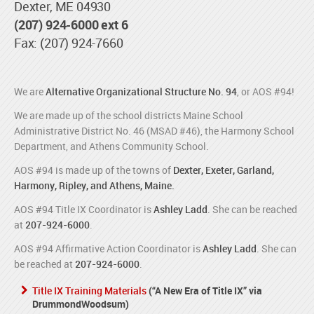
Dexter, ME 04930
(207) 924-6000 ext 6
Fax: (207) 924-7660
We are
Alternative Organizational Structure No. 94
, or AOS #94!
We are made up of the school districts Maine School
Administrative District No. 46 (MSAD #46), the Harmony School
Department, and Athens Community School.
AOS #94 is made up of the towns of
Dexter, Exeter, Garland,
Harmony, Ripley, and Athens, Maine.
AOS #94 Title IX Coordinator is
Ashley Ladd
. She can be reached
at
207-924-6000
.
AOS #94 Affirmative Action Coordinator is
Ashley Ladd
. She can
be reached at
207-924-6000
.
Title IX Training Materials
(“A New Era of Title IX” via
DrummondWoodsum)