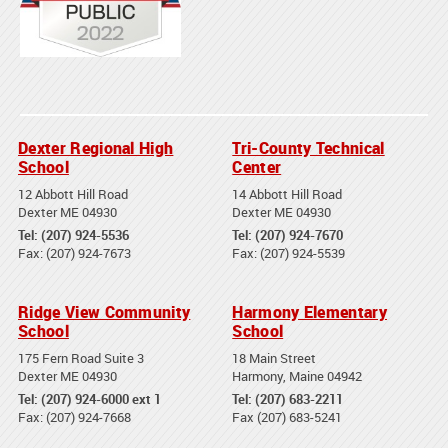
Dexter Regional High
Tri-County Technical
School
Center
12 Abbott Hill Road
14 Abbott Hill Road
Dexter ME 04930
Dexter ME 04930
Tel: (207) 924-5536
Tel: (207) 924-7670
Fax: (207) 924-7673
Fax: (207) 924-5539
Ridge View Community
Harmony Elementary
School
School
175 Fern Road Suite 3
18 Main Street
Dexter ME 04930
Harmony, Maine 04942
Tel: (207) 924-6000 ext 1
Tel: (207) 683-2211
Fax: (207) 924-7668
Fax (207) 683-5241