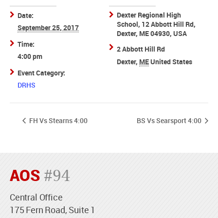
Dexter Regional High
Date:
School, 12 Abbott Hill Rd,
September 25, 2017
Dexter, ME 04930, USA
Time:
2 Abbott Hill Rd
4:00 pm
Dexter
,
ME
United States
Event Category:
DRHS
FH Vs Stearns 4:00
BS Vs Searsport 4:00
AOS
#94
Central Office
175 Fern Road, Suite 1