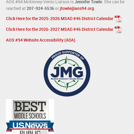
AOS #94 McKinney-Vento Liaison is
Jennifer Towle
. She can be
reached at
207-924-5536
or
jtowle@aos94.org
.
Click Here for the 2025-2026 MSAD #46 District Calendar
Click Here for the 2026-2027 MSAD #46 District Calendar
AOS #94 Website Accessibility (ADA)