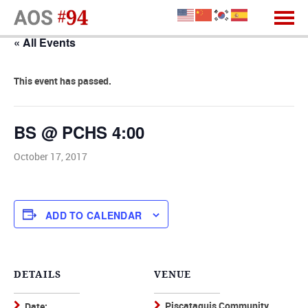
« All Events
This event has passed.
BS @ PCHS 4:00
October 17, 2017
ADD TO CALENDAR
DETAILS
VENUE
Piscataquis Community
Date: