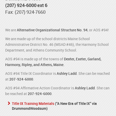
(207) 924-6000 ext 6
Fax: (207) 924-7660
We are
Alternative Organizational Structure No. 94
, or AOS #94!
We are made up of the school districts Maine School
Administrative District No. 46 (MSAD #46), the Harmony School
Department, and Athens Community School.
AOS #94 is made up of the towns of
Dexter, Exeter, Garland,
Harmony, Ripley, and Athens, Maine.
AOS #94 Title IX Coordinator is
Ashley Ladd
. She can be reached
at
207-924-6000
.
AOS #94 Affirmative Action Coordinator is
Ashley Ladd
. She can
be reached at
207-924-6000
.
Title IX Training Materials
(“A New Era of Title IX” via
DrummondWoodsum)