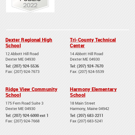
Dexter Regional High
Tri-County Technical
School
Center
12 Abbott Hill Road
14 Abbott Hill Road
Dexter ME 04930
Dexter ME 04930
Tel: (207) 924-5536
Tel: (207) 924-7670
Fax: (207) 924-7673
Fax: (207) 924-5539
Ridge View Community
Harmony Elementary
School
School
175 Fern Road Suite 3
18 Main Street
Dexter ME 04930
Harmony, Maine 04942
Tel: (207) 924-6000 ext 1
Tel: (207) 683-2211
Fax: (207) 924-7668
Fax (207) 683-5241