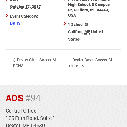
High School, 9 Campus
October 17, 2017
Dr, Guilford, ME 04443,
USA
Event Category:
DRHS
1 School St
Guilford
,
ME
United
States
Dexter Boys’ Soccer At
Dexter Girls’ Soccer At
PCHS
PCHS
AOS
#94
Central Office
175 Fern Road, Suite 1
Dexter, ME 04930