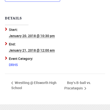
DETAILS
Start:
January 20, 2018 @ 10:30 pm
End:
January 21, 2018 @ 12:00 am
Event Category:
DRHS
Boy’s B-ball vs.
Wrestling @ Ellsworth High
School
Piscataquis