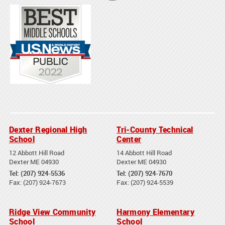
Dexter Regional High
Tri-County Technical
School
Center
12 Abbott Hill Road
14 Abbott Hill Road
Dexter ME 04930
Dexter ME 04930
Tel: (207) 924-5536
Tel: (207) 924-7670
Fax: (207) 924-7673
Fax: (207) 924-5539
Ridge View Community
Harmony Elementary
School
School