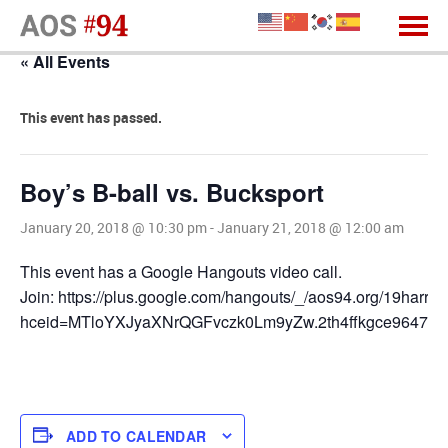
« All Events
This event has passed.
Boy’s B-ball vs. Bucksport
January 20, 2018 @ 10:30 pm
-
January 21, 2018 @ 12:00 am
This event has a Google Hangouts video call.
Join: https://plus.google.com/hangouts/_/aos94.org/19harris
hceid=MTloYXJyaXNrQGFvczk0Lm9yZw.2th4ffkgce9647qn
ADD TO CALENDAR