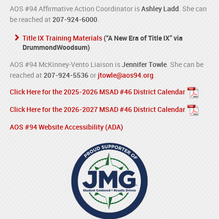
AOS #94 Affirmative Action Coordinator is
Ashley Ladd
. She can
be reached at
207-924-6000
.
Title IX Training Materials
(“A New Era of Title IX” via
DrummondWoodsum)
AOS #94 McKinney-Vento Liaison is
Jennifer Towle
. She can be
reached at
207-924-5536
or
jtowle@aos94.org
.
Click Here for the 2025-2026 MSAD #46 District Calendar
Click Here for the 2026-2027 MSAD #46 District Calendar
AOS #94 Website Accessibility (ADA)