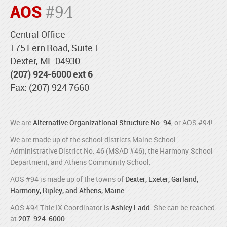
AOS
#94
Central Office
175 Fern Road, Suite 1
Dexter, ME 04930
(207) 924-6000 ext 6
Fax: (207) 924-7660
We are
Alternative Organizational Structure No. 94
, or AOS #94!
We are made up of the school districts Maine School
Administrative District No. 46 (MSAD #46), the Harmony School
Department, and Athens Community School.
AOS #94 is made up of the towns of
Dexter, Exeter, Garland,
Harmony, Ripley, and Athens, Maine.
AOS #94 Title IX Coordinator is
Ashley Ladd
. She can be reached
at
207-924-6000
.