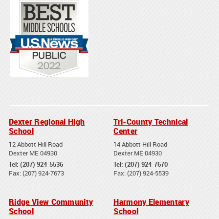
Dexter Regional High
Tri-County Technical
School
Center
12 Abbott Hill Road
14 Abbott Hill Road
Dexter ME 04930
Dexter ME 04930
Tel: (207) 924-5536
Tel: (207) 924-7670
Fax: (207) 924-7673
Fax: (207) 924-5539
Ridge View Community
Harmony Elementary
School
School