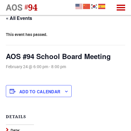
« All Events
This event has passed.
AOS #94 School Board Meeting
February 24 @ 6:00 pm
-
8:00 pm
ADD TO CALENDAR
DETAILS
Date: