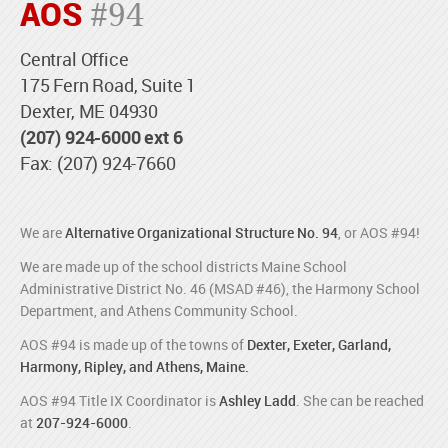
AOS
#94
Central Office
175 Fern Road, Suite 1
Dexter, ME 04930
(207) 924-6000 ext 6
Fax: (207) 924-7660
We are
Alternative Organizational Structure No. 94
, or AOS #94!
We are made up of the school districts Maine School
Administrative District No. 46 (MSAD #46), the Harmony School
Department, and Athens Community School.
AOS #94 is made up of the towns of
Dexter, Exeter, Garland,
Harmony, Ripley, and Athens, Maine.
AOS #94 Title IX Coordinator is
Ashley Ladd
. She can be reached
at
207-924-6000
.