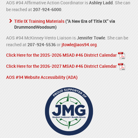
AOS #94 Affirmative Action Coordinator is
Ashley Ladd
. She can
be reached at
207-924-6000
.
Title IX Training Materials
(“A New Era of Title IX” via
DrummondWoodsum)
AOS #94 McKinney-Vento Liaison is
Jennifer Towle
. She can be
reached at
207-924-5536
or
jtowle@aos94.org
.
Click Here for the 2025-2026 MSAD #46 District Calendar
Click Here for the 2026-2027 MSAD #46 District Calendar
AOS #94 Website Accessibility (ADA)