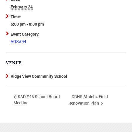
February 24
Time:
6:00 pm - 8:00 pm
Event Category:
AOS#94
VENUE
Ridge View Community School
DRHS Athletic Field
SAD #46 School Board
Meeting
Renovation Plan